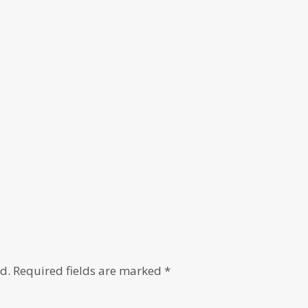
d.
Required fields are marked
*