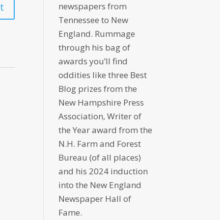
newspapers from
Tennessee to New
England. Rummage
through his bag of
awards you’ll find
oddities like three Best
Blog prizes from the
New Hampshire Press
Association, Writer of
the Year award from the
N.H. Farm and Forest
Bureau (of all places)
and his 2024 induction
into the New England
Newspaper Hall of
Fame.