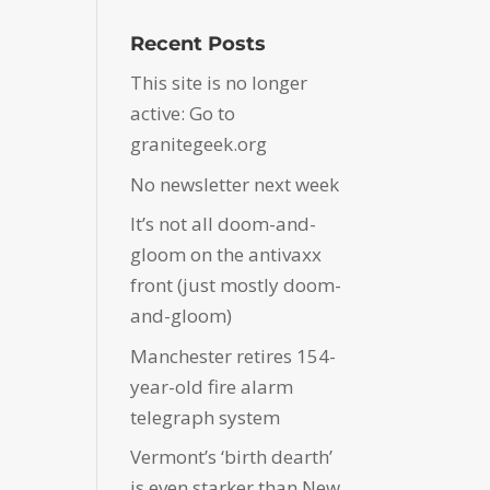
Recent Posts
This site is no longer
active: Go to
granitegeek.org
No newsletter next week
It’s not all doom-and-
gloom on the antivaxx
front (just mostly doom-
and-gloom)
Manchester retires 154-
year-old fire alarm
telegraph system
Vermont’s ‘birth dearth’
is even starker than New