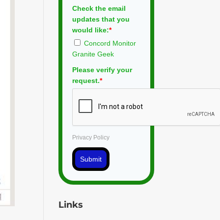
Check the email
updates that you
would like:
*
Concord Monitor
Granite Geek
Please verify your
request.
*
Privacy Policy
Submit
Links