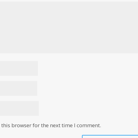
this browser for the next time I comment.