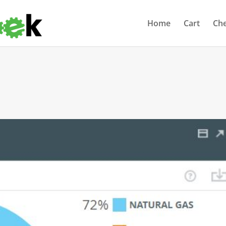
Home
Cart
Ch
s