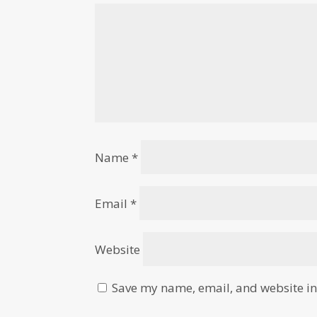
Name
*
Email
*
Website
Save my name, email, and website in 