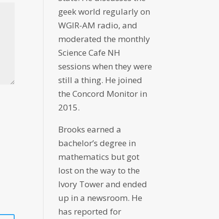
geek world regularly on
WGIR-AM radio, and
moderated the monthly
Science Cafe NH
sessions when they were
still a thing. He joined
the Concord Monitor in
2015.
Brooks earned a
bachelor’s degree in
mathematics but got
lost on the way to the
Ivory Tower and ended
up in a newsroom. He
has reported for