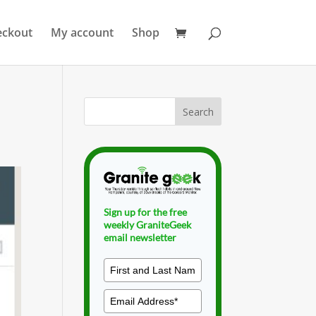
eckout
My account
Shop
Sign up for the free
weekly GraniteGeek
email newsletter