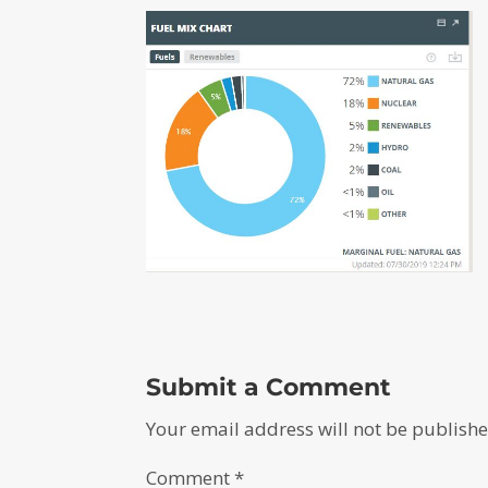
Submit a Comment
Your email address will not be publishe
Comment
*