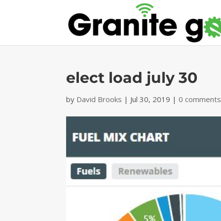
elect load july 30
by
David Brooks
|
Jul 30, 2019
|
0 comment