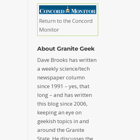
Return to the Concord
Monitor
About Granite Geek
Dave Brooks has written
a weekly science/tech
newspaper column
since 1991 – yes, that
long – and has written
this blog since 2006,
keeping an eye on
geekish topics in and
around the Granite
State. He discusses the