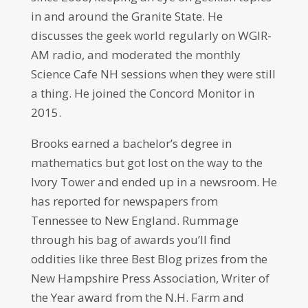
in and around the Granite State. He
discusses the geek world regularly on WGIR-
AM radio, and moderated the monthly
Science Cafe NH sessions when they were still
a thing. He joined the Concord Monitor in
2015.
Brooks earned a bachelor’s degree in
mathematics but got lost on the way to the
Ivory Tower and ended up in a newsroom. He
has reported for newspapers from
Tennessee to New England. Rummage
through his bag of awards you’ll find
oddities like three Best Blog prizes from the
New Hampshire Press Association, Writer of
the Year award from the N.H. Farm and