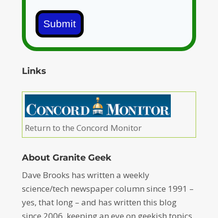
Submit
Links
Return to the Concord Monitor
About Granite Geek
Dave Brooks has written a weekly
science/tech newspaper column since 1991 –
yes, that long – and has written this blog
since 2006, keeping an eye on geekish topics