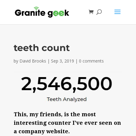
teeth count
by
David Brooks
|
Sep 3, 2019
|
0 comments
This, my friends, is the most
interesting counter I've ever seen on
a company website.