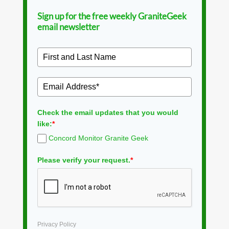
Sign up for the free weekly GraniteGeek
email newsletter
Check the email updates that you would
like:
*
Concord Monitor Granite Geek
Please verify your request.
*
Privacy Policy