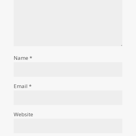
Name
*
Email
*
Website