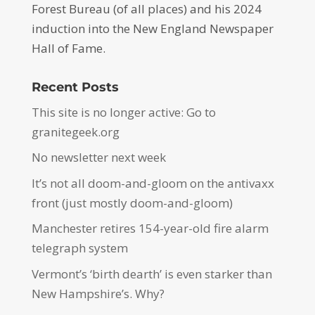
Forest Bureau (of all places) and his 2024
induction into the New England Newspaper
Hall of Fame.
Recent Posts
This site is no longer active: Go to
granitegeek.org
No newsletter next week
It’s not all doom-and-gloom on the antivaxx
front (just mostly doom-and-gloom)
Manchester retires 154-year-old fire alarm
telegraph system
Vermont’s ‘birth dearth’ is even starker than
New Hampshire’s. Why?