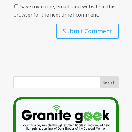
Save my name, email, and website in this
browser for the next time I comment.