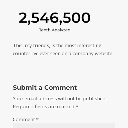
This, my friends, is the most interesting
counter I’ve ever seen on a company website.
Submit a Comment
Your email address will not be published.
Required fields are marked
*
Comment
*