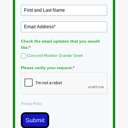
Check the email updates that you would
like:
*
Concord Monitor Granite Geek
Please verify your request.
*
Privacy Policy
Submit