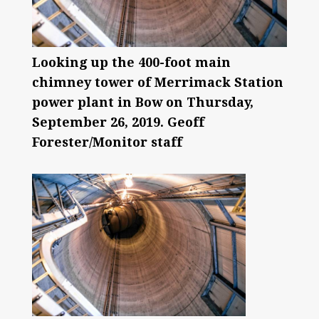
Looking up the 400-foot main
chimney tower of Merrimack Station
power plant in Bow on Thursday,
September 26, 2019. Geoff
Forester/Monitor staff