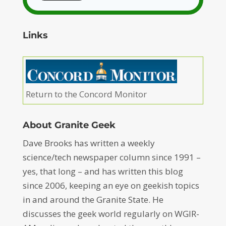
Links
Return to the Concord Monitor
About Granite Geek
Dave Brooks has written a weekly
science/tech newspaper column since 1991 –
yes, that long – and has written this blog
since 2006, keeping an eye on geekish topics
in and around the Granite State. He
discusses the geek world regularly on WGIR-