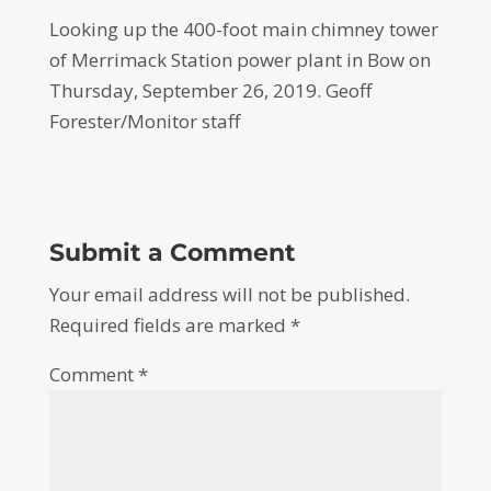
Looking up the 400-foot main chimney tower
of Merrimack Station power plant in Bow on
Thursday, September 26, 2019. Geoff
Forester/Monitor staff
Submit a Comment
Your email address will not be published.
Required fields are marked
*
Comment
*