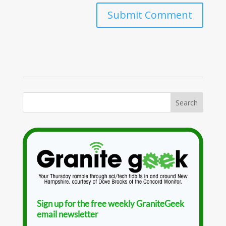
Sign up for the free weekly GraniteGeek
email newsletter