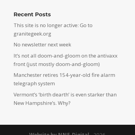
Recent Posts
This site is no longer active: Go to
granitegeek.org
No newsletter next week
It’s not all doom-and-gloom on the antivaxx
front (just mostly doom-and-gloom)
Manchester retires 154-year-old fire alarm
telegraph system
Vermont’s ‘birth dearth’ is even starker than
New Hampshire’s. Why?
Website by NNE-Digital
- 2026