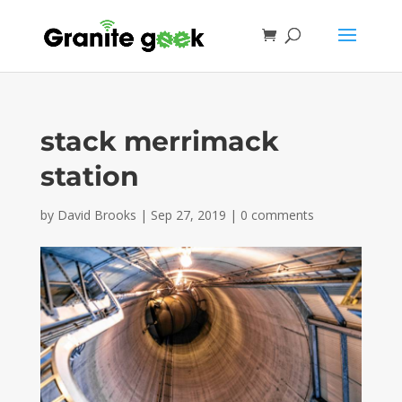
stack merrimack
station
by
David Brooks
|
Sep 27, 2019
|
0 comments