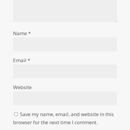
Name
*
Email
*
Website
Save my name, email, and website in this
browser for the next time I comment.