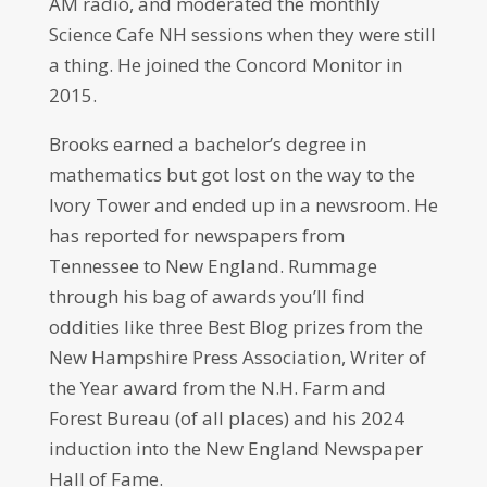
AM radio, and moderated the monthly
Science Cafe NH sessions when they were still
a thing. He joined the Concord Monitor in
2015.
Brooks earned a bachelor’s degree in
mathematics but got lost on the way to the
Ivory Tower and ended up in a newsroom. He
has reported for newspapers from
Tennessee to New England. Rummage
through his bag of awards you’ll find
oddities like three Best Blog prizes from the
New Hampshire Press Association, Writer of
the Year award from the N.H. Farm and
Forest Bureau (of all places) and his 2024
induction into the New England Newspaper
Hall of Fame.