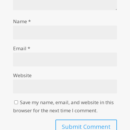
Name
*
Email
*
Website
Save my name, email, and website in this
browser for the next time I comment.