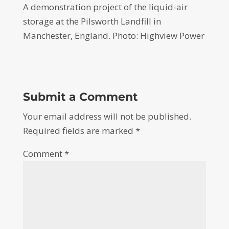
A demonstration project of the liquid-air
storage at the Pilsworth Landfill in
Manchester, England. Photo: Highview Power
Submit a Comment
Your email address will not be published.
Required fields are marked
*
Comment
*