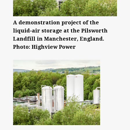
A demonstration project of the
liquid-air storage at the Pilsworth
Landfill in Manchester, England.
Photo: Highview Power