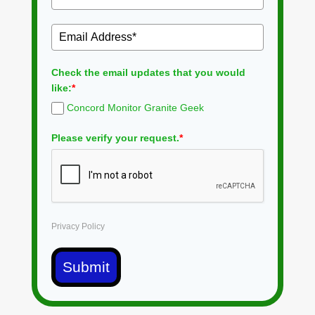
Check the email updates that you would
like:
*
Concord Monitor Granite Geek
Please verify your request.
*
Privacy Policy
Submit