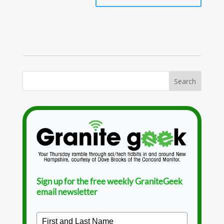
Sign up for the free weekly GraniteGeek
email newsletter