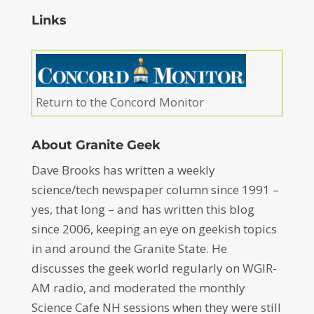
Links
Return to the Concord Monitor
About Granite Geek
Dave Brooks has written a weekly
science/tech newspaper column since 1991 –
yes, that long – and has written this blog
since 2006, keeping an eye on geekish topics
in and around the Granite State. He
discusses the geek world regularly on WGIR-
AM radio, and moderated the monthly
Science Cafe NH sessions when they were still