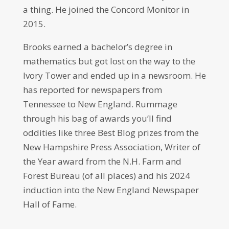
a thing. He joined the Concord Monitor in
2015.
Brooks earned a bachelor’s degree in
mathematics but got lost on the way to the
Ivory Tower and ended up in a newsroom. He
has reported for newspapers from
Tennessee to New England. Rummage
through his bag of awards you’ll find
oddities like three Best Blog prizes from the
New Hampshire Press Association, Writer of
the Year award from the N.H. Farm and
Forest Bureau (of all places) and his 2024
induction into the New England Newspaper
Hall of Fame.