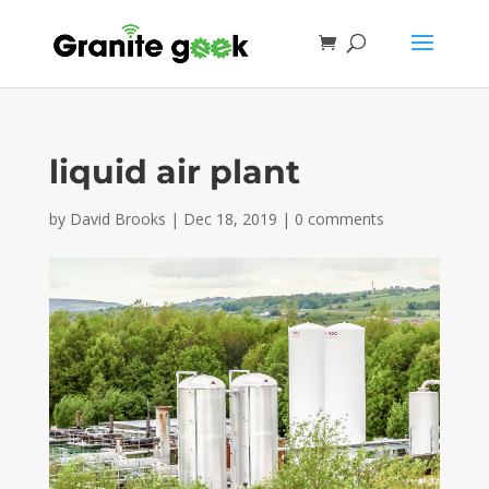
liquid air plant
by
David Brooks
|
Dec 18, 2019
|
0 comments