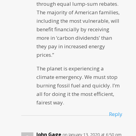
through equal lump-sum rebates.
The majority of American families,
including the most vulnerable, will
benefit financially by receiving
more in ‘carbon dividends’ than
they pay in increased energy
prices.”
The planet is experiencing a
climate emergency. We must stop
burning fossil fuel and quickly. I’m
all for doing it the most efficient,
fairest way.
Reply
John Gage
on January 13, 2020 at 6:50 pm