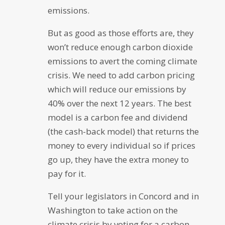
emissions.
But as good as those efforts are, they
won’t reduce enough carbon dioxide
emissions to avert the coming climate
crisis. We need to add carbon pricing
which will reduce our emissions by
40% over the next 12 years. The best
model is a carbon fee and dividend
(the cash-back model) that returns the
money to every individual so if prices
go up, they have the extra money to
pay for it.
Tell your legislators in Concord and in
Washington to take action on the
climate crisis by voting for a carbon