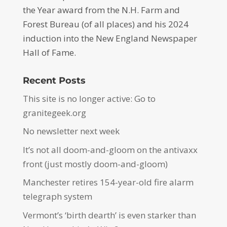
the Year award from the N.H. Farm and
Forest Bureau (of all places) and his 2024
induction into the New England Newspaper
Hall of Fame.
Recent Posts
This site is no longer active: Go to
granitegeek.org
No newsletter next week
It’s not all doom-and-gloom on the antivaxx
front (just mostly doom-and-gloom)
Manchester retires 154-year-old fire alarm
telegraph system
Vermont’s ‘birth dearth’ is even starker than