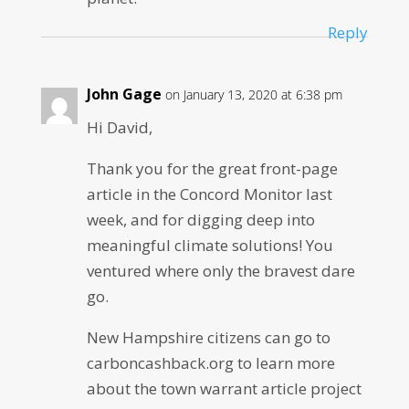
Reply
John Gage
on January 13, 2020 at 6:38 pm
Hi David,
Thank you for the great front-page
article in the Concord Monitor last
week, and for digging deep into
meaningful climate solutions! You
ventured where only the bravest dare
go.
New Hampshire citizens can go to
carboncashback.org to learn more
about the town warrant article project