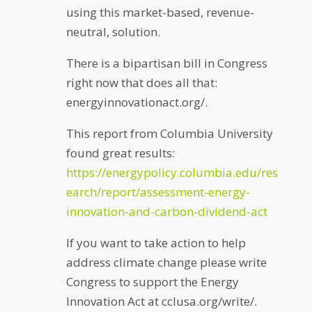
using this market-based, revenue-
neutral, solution.
There is a bipartisan bill in Congress
right now that does all that:
energyinnovationact.org/.
This report from Columbia University
found great results:
https://energypolicy.columbia.edu/res
earch/report/assessment-energy-
innovation-and-carbon-dividend-act
If you want to take action to help
address climate change please write
Congress to support the Energy
Innovation Act at cclusa.org/write/.