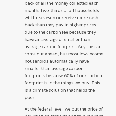
back of all the money collected each
month. Two-thirds of all households
will break even or receive more cash
back than they pay in higher prices
due to the carbon fee because they
have an average or smaller than
average carbon footprint. Anyone can
come out ahead, but most low-income
households automatically have
smaller than average carbon
footprints because 60% of our carbon
footprint is in the things we buy. This
is a climate solution that helps the
poor.
At the federal level, we put the price of