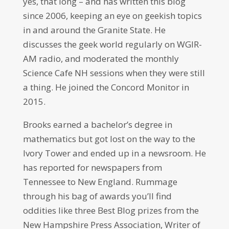
yes, that long – and has written this blog
since 2006, keeping an eye on geekish topics
in and around the Granite State. He
discusses the geek world regularly on WGIR-
AM radio, and moderated the monthly
Science Cafe NH sessions when they were still
a thing. He joined the Concord Monitor in
2015.
Brooks earned a bachelor’s degree in
mathematics but got lost on the way to the
Ivory Tower and ended up in a newsroom. He
has reported for newspapers from
Tennessee to New England. Rummage
through his bag of awards you’ll find
oddities like three Best Blog prizes from the
New Hampshire Press Association, Writer of