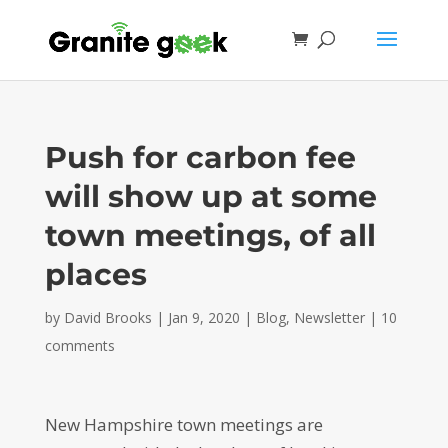
Push for carbon fee
will show up at some
town meetings, of all
places
by
David Brooks
|
Jan 9, 2020
|
Blog
,
Newsletter
|
10
comments
New Hampshire town meetings are