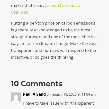
makes that clear:
Carbon Cash-Back
Coalition
.
Putting a per-ton price on carbon emissions
is generally acknowledged to be the most
straightforward and one of the most effective
ways to tackle climate change. Make the cost
transparent and humans will respond to the
incentive, or so goes the thinking.
10 Comments
Paul A Sand
on January 10, 2020 at 11:04 am
I have to take issue with “transparent”.