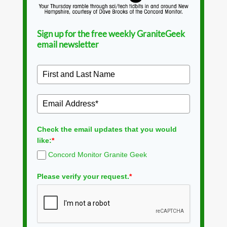
Sign up for the free weekly GraniteGeek
email newsletter
Check the email updates that you would
like:
*
Concord Monitor Granite Geek
Please verify your request.
*