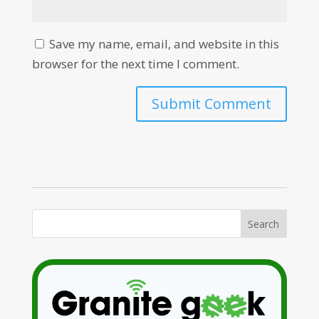
Save my name, email, and website in this
browser for the next time I comment.