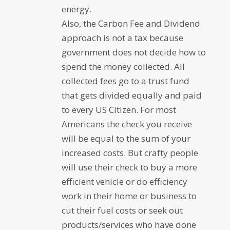
energy.
Also, the Carbon Fee and Dividend
approach is not a tax because
government does not decide how to
spend the money collected. All
collected fees go to a trust fund
that gets divided equally and paid
to every US Citizen. For most
Americans the check you receive
will be equal to the sum of your
increased costs. But crafty people
will use their check to buy a more
efficient vehicle or do efficiency
work in their home or business to
cut their fuel costs or seek out
products/services who have done