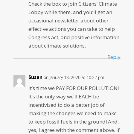
Check the box to join Citizens’ Climate
Lobby while there, and you’ll get an
occasional newsletter about other
effective actions you can take to help
Congress act, and positive information
about climate solutions.
Reply
Susan
on January 13, 2020 at 10:22 pm
It’s time we PAY FOR OUR POLLUTION!
It’s the only way we’ll EACH be
incentivized to do a better job of
making the changes we need to make
to keep fossil fuels in the ground! And,
yes, I agree with the comment above. If