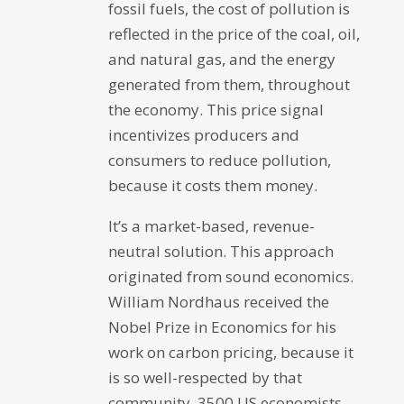
fossil fuels, the cost of pollution is
reflected in the price of the coal, oil,
and natural gas, and the energy
generated from them, throughout
the economy. This price signal
incentivizes producers and
consumers to reduce pollution,
because it costs them money.
It’s a market-based, revenue-
neutral solution. This approach
originated from sound economics.
William Nordhaus received the
Nobel Prize in Economics for his
work on carbon pricing, because it
is so well-respected by that
community. 3500 US economists