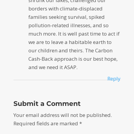
shrunk our lakes, challenged our
borders with climate-displaced
families seeking survival, spiked
pollution-related illnesses, and so
much more. It is well past time to act if
we are to leave a habitable earth to
our children and theirs. The Carbon
Cash-Back approach is our best hope,
and we need it ASAP.
Reply
Submit a Comment
Your email address will not be published.
Required fields are marked
*