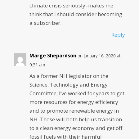
climate crisis seriously–makes me
think that I should consider becoming
a subscriber.
Reply
Marge Shepardson
on January 16, 2020 at
9:31 am
As a former NH legislator on the
Science, Technology and Energy
Committee, I’ve worked for years to get
more resources for energy efficiency
and to promote renewable energy in
NH. Those will both help us transition
to a clean energy economy and get off
fossil fuels with their harmful