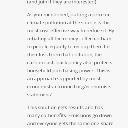
(and join if they are interested).
As you mentioned, putting a price on
climate pollution at the source is the
most cost-effective way to reduce it. By
rebating all the money collected back
to people equally to recoup them for
their loss from that pollution, the
carbon cash-back policy also protects
household purchasing power. This is
an approach supported by most
economists: clcouncil.org/economists-
statement/.
This solution gets results and has
many co-benefits. Emissions go down
and everyone gets the same one-share