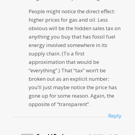
People might notice the direct effect:
higher prices for gas and oil. Less
obvious will be the hidden sales tax on
anything you buy that has fossil fuel
energy involved somewhere in its
supply chain. (To a first
approximation that would be
“everything”.) That “tax” won’t be
broken out as an explicit number;
you’ll just maybe notice the price has
gone up for some reason. Again, the
opposite of “transparent”.
Reply