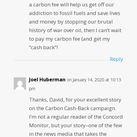
a carbon fee will help us get off our
addiction to fossil fuels and save lives
and money by stopping our brutal
history of war over oil, then I can’t wait
to pay my carbon fee (and get my
“cash back”!
Reply
Joel Huberman
on January 14, 2020 at 10:13
pm
Thanks, David, for your excellent story
on the Carbon Cash-Back campaign.
I’m not a regular reader of the Concord
Monitor, but your story–one of the few
in the news media that takes the