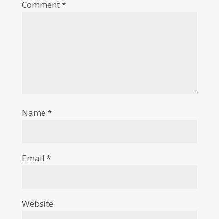
Comment
*
Name
*
Email
*
Website