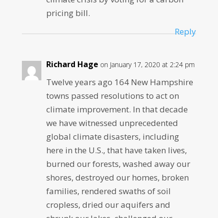
pricing bill.
Reply
Richard Hage
on January 17, 2020 at 2:24 pm
Twelve years ago 164 New Hampshire
towns passed resolutions to act on
climate improvement. In that decade
we have witnessed unprecedented
global climate disasters, including
here in the U.S., that have taken lives,
burned our forests, washed away our
shores, destroyed our homes, broken
families, rendered swaths of soil
cropless, dried our aquifers and