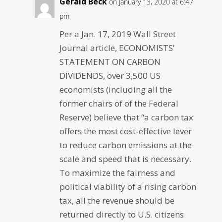
Gerald Beck
on January 13, 2020 at 6:47
pm
Per a Jan. 17, 2019 Wall Street
Journal article, ECONOMISTS’
STATEMENT ON CARBON
DIVIDENDS, over 3,500 US
economists (including all the
former chairs of of the Federal
Reserve) believe that “a carbon tax
offers the most cost-effective lever
to reduce carbon emissions at the
scale and speed that is necessary.
To maximize the fairness and
political viability of a rising carbon
tax, all the revenue should be
returned directly to U.S. citizens