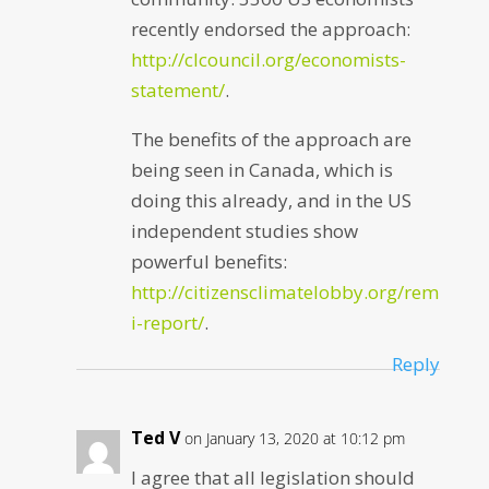
recently endorsed the approach:
http://clcouncil.org/economists-
statement/
.
The benefits of the approach are
being seen in Canada, which is
doing this already, and in the US
independent studies show
powerful benefits:
http://citizensclimatelobby.org/rem
i-report/
.
Reply
Ted V
on January 13, 2020 at 10:12 pm
I agree that all legislation should