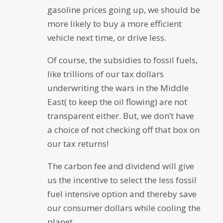
gasoline prices going up, we should be
more likely to buy a more efficient
vehicle next time, or drive less.
Of course, the subsidies to fossil fuels,
like trillions of our tax dollars
underwriting the wars in the Middle
East( to keep the oil flowing) are not
transparent either. But, we don’t have
a choice of not checking off that box on
our tax returns!
The carbon fee and dividend will give
us the incentive to select the less fossil
fuel intensive option and thereby save
our consumer dollars while cooling the
planet.