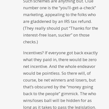
Such schemes are anything but. Clue
number one is the “you’ll-get-a-check”
marketing, appealing to the folks who
are gladdened by an IRS tax refund.
(They really should put “Thanks for the
interest-free loan, sucker” on those
checks.)
Incentives? If everyone got back exactly
what they paid in, there would be zero
net incentive. And the whole endeavor
would be pointless. So there will, of
course, be net winners and losers, but
that’s obscured by the “money going
back to the people” gimmick. The who
wins/loses ball will be hidden for as
long as it takes to pass the legislation.