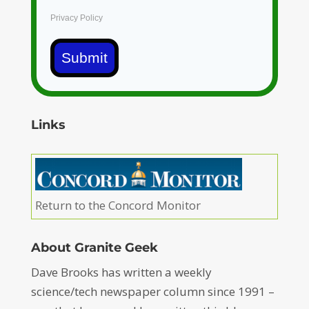
Privacy Policy
Submit
Links
Return to the Concord Monitor
About Granite Geek
Dave Brooks has written a weekly
science/tech newspaper column since 1991 –