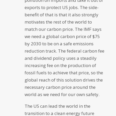
pollution on imports and take it out of
exports to protect US jobs. The side-
benefit of that is that it also strongly
motivates the rest of the world to
match our carbon price. The IMF says
we need a global carbon price of $75
by 2030 to be on a safe emissions
reduction track. The federal carbon fee
and dividend policy uses a steadily
increasing fee on the production of
fossil fuels to achieve that price, so the
global reach of this solution drives the
necessary carbon price around the
world as we need for our own safety.
The US can lead the world in the
transition to a clean energy future