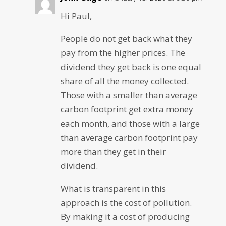
Hi Paul,
People do not get back what they
pay from the higher prices. The
dividend they get back is one equal
share of all the money collected.
Those with a smaller than average
carbon footprint get extra money
each month, and those with a large
than average carbon footprint pay
more than they get in their
dividend.
What is transparent in this
approach is the cost of pollution.
By making it a cost of producing