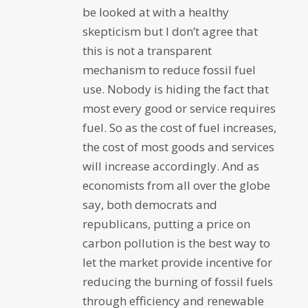
be looked at with a healthy
skepticism but I don’t agree that
this is not a transparent
mechanism to reduce fossil fuel
use. Nobody is hiding the fact that
most every good or service requires
fuel. So as the cost of fuel increases,
the cost of most goods and services
will increase accordingly. And as
economists from all over the globe
say, both democrats and
republicans, putting a price on
carbon pollution is the best way to
let the market provide incentive for
reducing the burning of fossil fuels
through efficiency and renewable