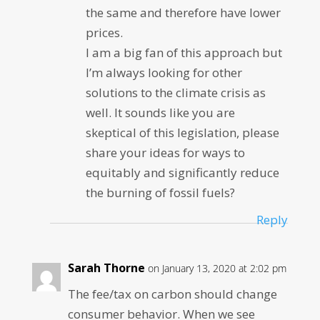
the same and therefore have lower
prices.
I am a big fan of this approach but
I’m always looking for other
solutions to the climate crisis as
well. It sounds like you are
skeptical of this legislation, please
share your ideas for ways to
equitably and significantly reduce
the burning of fossil fuels?
Reply
Sarah Thorne
on January 13, 2020 at 2:02 pm
The fee/tax on carbon should change
consumer behavior. When we see