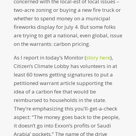
concerned with the local-est of local issues –
two-acre zoning or buying a new fire truck or
whether to spend money on a municipal
fireworks display for July 4. But some folks
are trying to get a national, even global, issue
on the warrants: carbon pricing.
As I report in today’s Monitor (
story here
),
Citizen’s Climate Lobby has volunteers in at
least 60 towns getting signatures to put a
petitioned warrant article supporting the
idea of a carbon fee that would be
reimbursed to households in the state.
They’re emphasizing this you’ll-get-a-check
aspect: “The money goes back to the people,
it doesn’t go into Exxon’s profits or Saudi
Arabia’ pockets.” The name of the drive