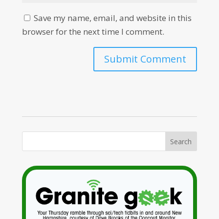
Save my name, email, and website in this
browser for the next time I comment.