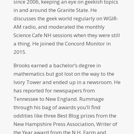
since 2006, keeping an eye on geekish topics
in and around the Granite State. He
discusses the geek world regularly on WGIR-
AM radio, and moderated the monthly
Science Cafe NH sessions when they were still
a thing. He joined the Concord Monitor in
2015.
Brooks earned a bachelor’s degree in
mathematics but got lost on the way to the
Ivory Tower and ended up in a newsroom. He
has reported for newspapers from
Tennessee to New England. Rummage
through his bag of awards you’ll find
oddities like three Best Blog prizes from the
New Hampshire Press Association, Writer of
the Year award from the N.H. Farm and