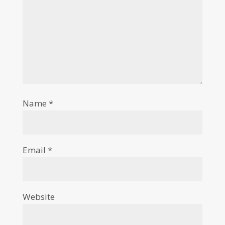
Name
*
Email
*
Website