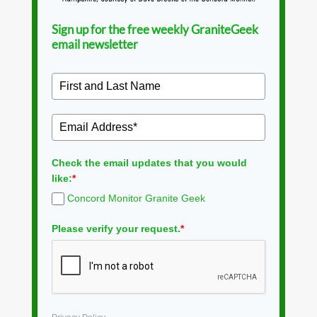
Sign up for the free weekly GraniteGeek
email newsletter
Check the email updates that you would
like:
*
Concord Monitor Granite Geek
Please verify your request.
*