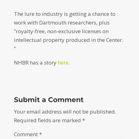
The lure to industry is getting a chance to
work with Dartmouth researchers, plus
“royalty-free, non-exclusive licenses on
intellectual property produced in the Center.
”
NHBR has a story
here
.
Submit a Comment
Your email address will not be published.
Required fields are marked
*
Comment
*