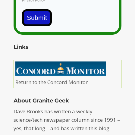
Privacy Policy
Submit
Links
Return to the Concord Monitor
About Granite Geek
Dave Brooks has written a weekly
science/tech newspaper column since 1991 –
yes, that long – and has written this blog