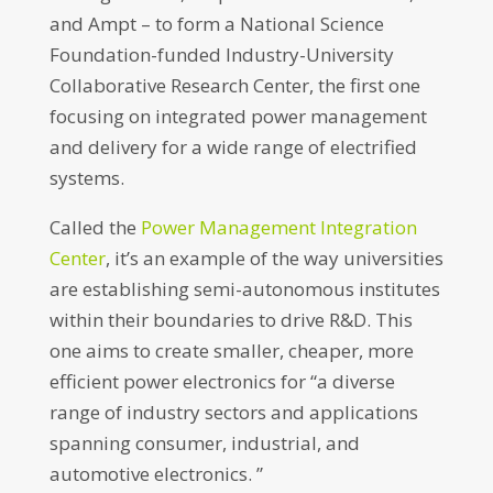
and Ampt – to form a National Science
Foundation-funded Industry-University
Collaborative Research Center, the first one
focusing on integrated power management
and delivery for a wide range of electrified
systems.
Called the
Power Management Integration
Center
, it’s an example of the way universities
are establishing semi-autonomous institutes
within their boundaries to drive R&D. This
one aims to create smaller, cheaper, more
efficient power electronics for “a diverse
range of industry sectors and applications
spanning consumer, industrial, and
automotive electronics. ”