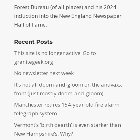
Forest Bureau (of all places) and his 2024
induction into the New England Newspaper
Hall of Fame.
Recent Posts
This site is no longer active: Go to
granitegeek.org
No newsletter next week
It’s not all doom-and-gloom on the antivaxx
front (just mostly doom-and-gloom)
Manchester retires 154-year-old fire alarm
telegraph system
Vermont’s ‘birth dearth’ is even starker than
New Hampshire’s. Why?