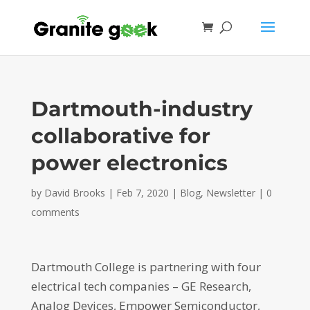
Dartmouth-industry
collaborative for
power electronics
by
David Brooks
|
Feb 7, 2020
|
Blog
,
Newsletter
|
0
comments
Dartmouth College is partnering with four
electrical tech companies – GE Research,
Analog Devices, Empower Semiconductor,