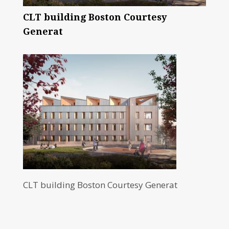
CLT building Boston Courtesy
Generat
CLT building Boston Courtesy Generat