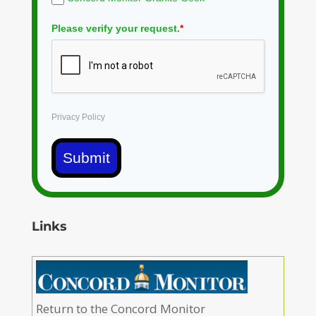
Please verify your request.
*
Privacy Policy
Submit
Links
Return to the Concord Monitor