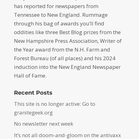
has reported for newspapers from
Tennessee to New England. Rummage
through his bag of awards you’ll find
oddities like three Best Blog prizes from the
New Hampshire Press Association, Writer of
the Year award from the N.H. Farm and
Forest Bureau (of all places) and his 2024
induction into the New England Newspaper
Hall of Fame.
Recent Posts
This site is no longer active: Go to
granitegeek.org
No newsletter next week
It’s not all doom-and-gloom on the antivaxx