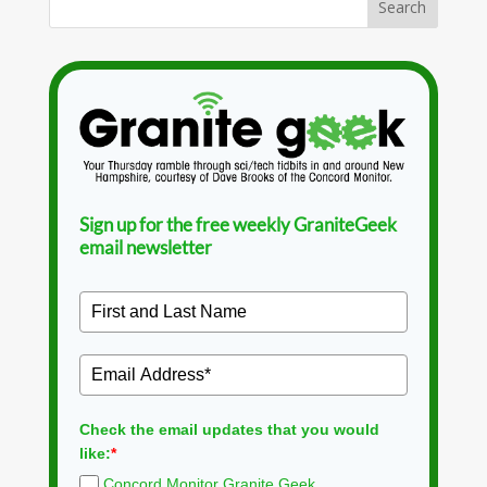
Sign up for the free weekly GraniteGeek
email newsletter
Check the email updates that you would
like:
*
Concord Monitor Granite Geek