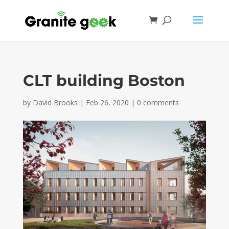
CLT building Boston
by
David Brooks
|
Feb 26, 2020
|
0 comments