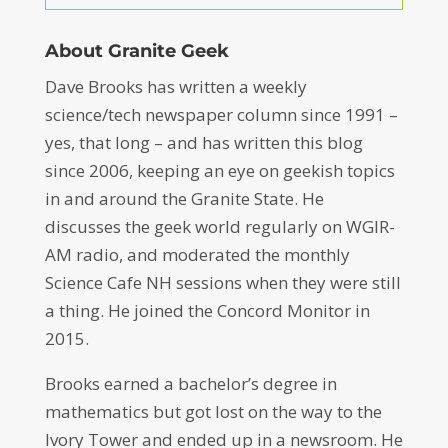
About Granite Geek
Dave Brooks has written a weekly
science/tech newspaper column since 1991 –
yes, that long – and has written this blog
since 2006, keeping an eye on geekish topics
in and around the Granite State. He
discusses the geek world regularly on WGIR-
AM radio, and moderated the monthly
Science Cafe NH sessions when they were still
a thing. He joined the Concord Monitor in
2015.
Brooks earned a bachelor’s degree in
mathematics but got lost on the way to the
Ivory Tower and ended up in a newsroom. He