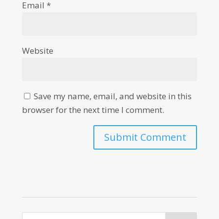
Email
*
Website
Save my name, email, and website in this
browser for the next time I comment.