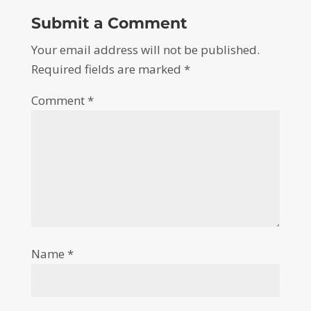
Submit a Comment
Your email address will not be published.
Required fields are marked
*
Comment
*
Name
*