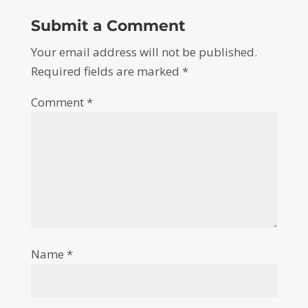
Submit a Comment
Your email address will not be published.
Required fields are marked
*
Comment
*
Name
*