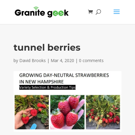
tunnel berries
by
David Brooks
|
Mar 4, 2020
|
0 comments