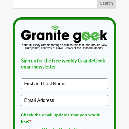
Sign up for the free weekly GraniteGeek
email newsletter
Check the email updates that you would
like:
*