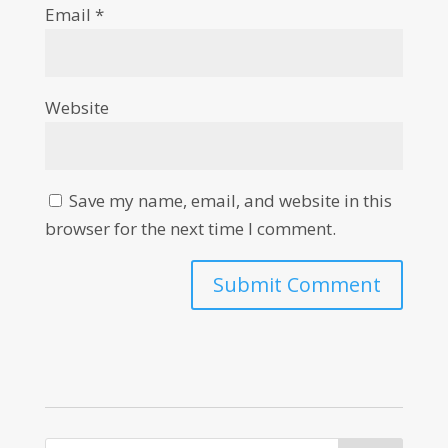
Email
*
Website
Save my name, email, and website in this
browser for the next time I comment.