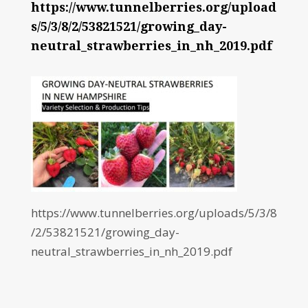
https://www.tunnelberries.org/upload
s/5/3/8/2/53821521/growing_day-
neutral_strawberries_in_nh_2019.pdf
https://www.tunnelberries.org/uploads/5/3/8
/2/53821521/growing_day-
neutral_strawberries_in_nh_2019.pdf