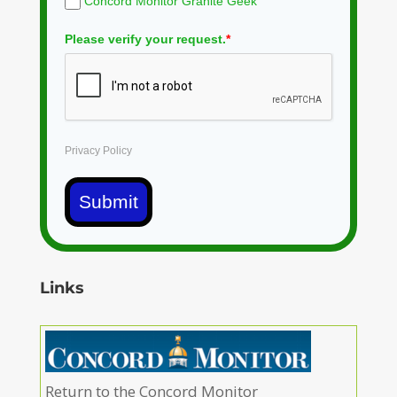
Concord Monitor Granite Geek
Please verify your request.
*
Privacy Policy
Submit
Links
Return to the Concord Monitor