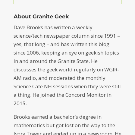
About Granite Geek
Dave Brooks has written a weekly
science/tech newspaper column since 1991 –
yes, that long – and has written this blog
since 2006, keeping an eye on geekish topics
in and around the Granite State. He
discusses the geek world regularly on WGIR-
AM radio, and moderated the monthly
Science Cafe NH sessions when they were still
a thing. He joined the Concord Monitor in
2015.
Brooks earned a bachelor’s degree in
mathematics but got lost on the way to the
Ivory Tower and ended up in a newsroom. He