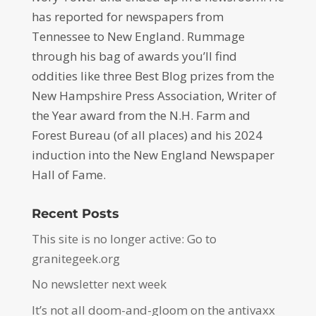
has reported for newspapers from
Tennessee to New England. Rummage
through his bag of awards you’ll find
oddities like three Best Blog prizes from the
New Hampshire Press Association, Writer of
the Year award from the N.H. Farm and
Forest Bureau (of all places) and his 2024
induction into the New England Newspaper
Hall of Fame.
Recent Posts
This site is no longer active: Go to
granitegeek.org
No newsletter next week
It’s not all doom-and-gloom on the antivaxx