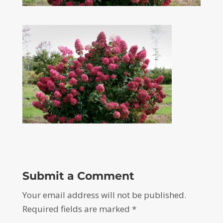
Submit a Comment
Your email address will not be published.
Required fields are marked
*