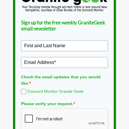
Sign up for the free weekly GraniteGeek
email newsletter
Check the email updates that you would
like:
*
Concord Monitor Granite Geek
Please verify your request.
*