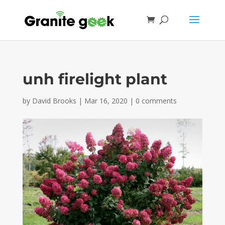
unh firelight plant
by
David Brooks
|
Mar 16, 2020
|
0 comments