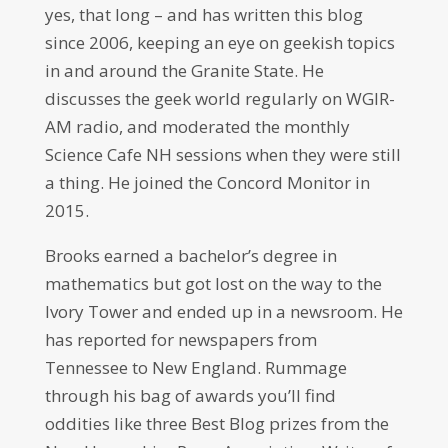
yes, that long – and has written this blog
since 2006, keeping an eye on geekish topics
in and around the Granite State. He
discusses the geek world regularly on WGIR-
AM radio, and moderated the monthly
Science Cafe NH sessions when they were still
a thing. He joined the Concord Monitor in
2015.
Brooks earned a bachelor’s degree in
mathematics but got lost on the way to the
Ivory Tower and ended up in a newsroom. He
has reported for newspapers from
Tennessee to New England. Rummage
through his bag of awards you’ll find
oddities like three Best Blog prizes from the