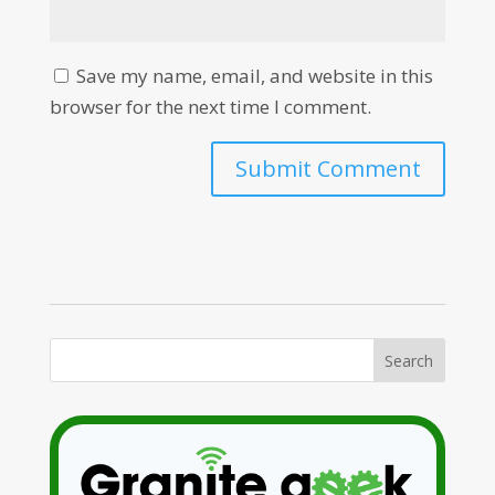
Save my name, email, and website in this
browser for the next time I comment.