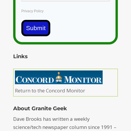
Privacy Policy
Submit
Links
Return to the Concord Monitor
About Granite Geek
Dave Brooks has written a weekly
science/tech newspaper column since 1991 –