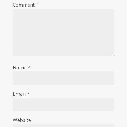
Comment
*
Name
*
Email
*
Website