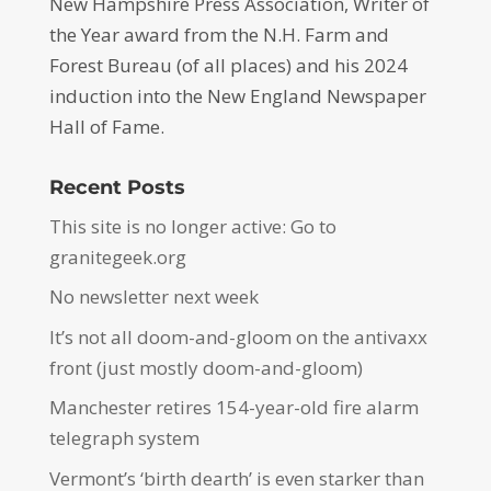
New Hampshire Press Association, Writer of
the Year award from the N.H. Farm and
Forest Bureau (of all places) and his 2024
induction into the New England Newspaper
Hall of Fame.
Recent Posts
This site is no longer active: Go to
granitegeek.org
No newsletter next week
It’s not all doom-and-gloom on the antivaxx
front (just mostly doom-and-gloom)
Manchester retires 154-year-old fire alarm
telegraph system
Vermont’s ‘birth dearth’ is even starker than