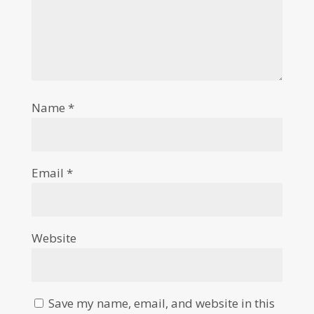
Name
*
Email
*
Website
Save my name, email, and website in this