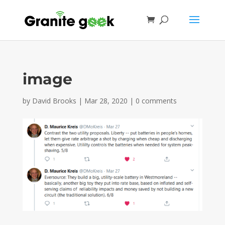
image
by
David Brooks
|
Mar 28, 2020
|
0 comments