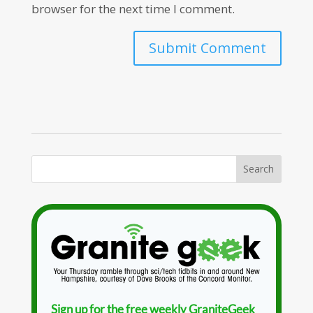
browser for the next time I comment.
Sign up for the free weekly GraniteGeek