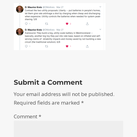
Submit a Comment
Your email address will not be published.
Required fields are marked
*
Comment
*