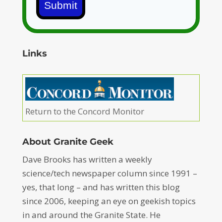
Submit
Links
Return to the Concord Monitor
About Granite Geek
Dave Brooks has written a weekly
science/tech newspaper column since 1991 –
yes, that long – and has written this blog
since 2006, keeping an eye on geekish topics
in and around the Granite State. He