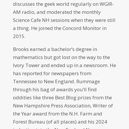
discusses the geek world regularly on WGIR-
AM radio, and moderated the monthly
Science Cafe NH sessions when they were still
a thing. He joined the Concord Monitor in
2015.
Brooks earned a bachelor’s degree in
mathematics but got lost on the way to the
Ivory Tower and ended up in a newsroom. He
has reported for newspapers from
Tennessee to New England. Rummage
through his bag of awards you’ll find
oddities like three Best Blog prizes from the
New Hampshire Press Association, Writer of
the Year award from the N.H. Farm and
Forest Bureau (of all places) and his 2024