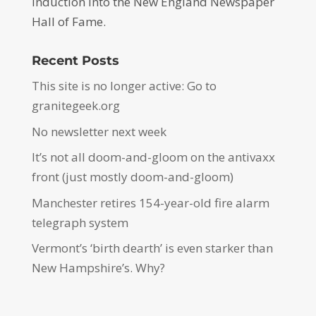
induction into the New England Newspaper
Hall of Fame.
Recent Posts
This site is no longer active: Go to
granitegeek.org
No newsletter next week
It’s not all doom-and-gloom on the antivaxx
front (just mostly doom-and-gloom)
Manchester retires 154-year-old fire alarm
telegraph system
Vermont’s ‘birth dearth’ is even starker than
New Hampshire’s. Why?