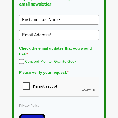
email newsletter
Check the email updates that you would
like:
*
Concord Monitor Granite Geek
Please verify your request.
*
Privacy Policy