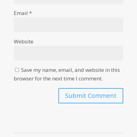
Email
*
Website
Save my name, email, and website in this
browser for the next time I comment.