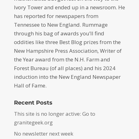
Ivory Tower and ended up in a newsroom. He
has reported for newspapers from
Tennessee to New England. Rummage
through his bag of awards you’ll find
oddities like three Best Blog prizes from the
New Hampshire Press Association, Writer of
the Year award from the N.H. Farm and
Forest Bureau (of all places) and his 2024
induction into the New England Newspaper
Hall of Fame.
Recent Posts
This site is no longer active: Go to
granitegeek.org
No newsletter next week