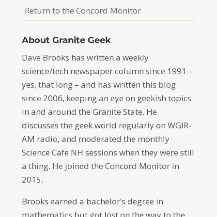
Return to the Concord Monitor
About Granite Geek
Dave Brooks has written a weekly
science/tech newspaper column since 1991 –
yes, that long – and has written this blog
since 2006, keeping an eye on geekish topics
in and around the Granite State. He
discusses the geek world regularly on WGIR-
AM radio, and moderated the monthly
Science Cafe NH sessions when they were still
a thing. He joined the Concord Monitor in
2015.
Brooks earned a bachelor’s degree in
mathematics but got lost on the way to the