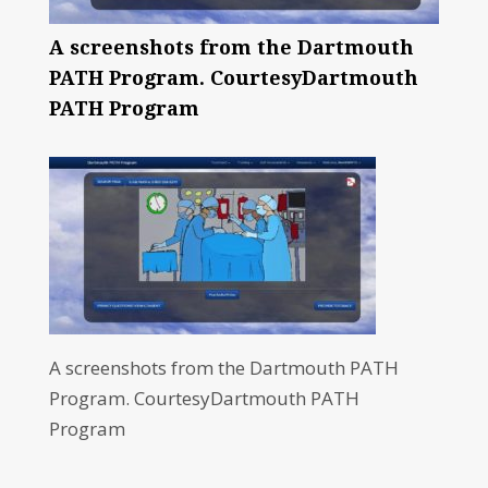
A screenshots from the Dartmouth
PATH Program. CourtesyDartmouth
PATH Program
A screenshots from the Dartmouth PATH
Program. CourtesyDartmouth PATH
Program