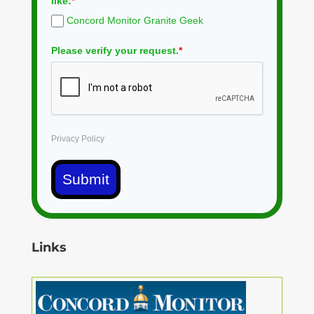
like:
*
Concord Monitor Granite Geek
Please verify your request.
*
Privacy Policy
Submit
Links