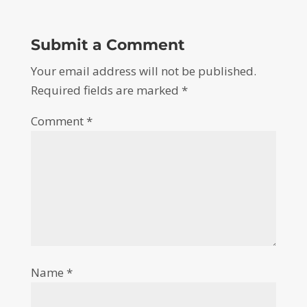
Submit a Comment
Your email address will not be published.
Required fields are marked
*
Comment
*
Name
*