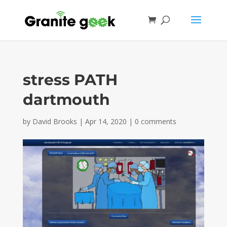
stress PATH
dartmouth
by
David Brooks
|
Apr 14, 2020
|
0 comments