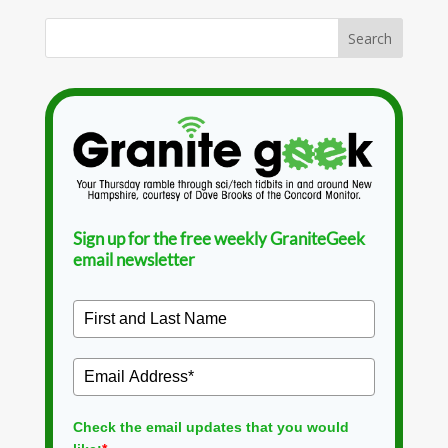
Sign up for the free weekly GraniteGeek
email newsletter
Check the email updates that you would