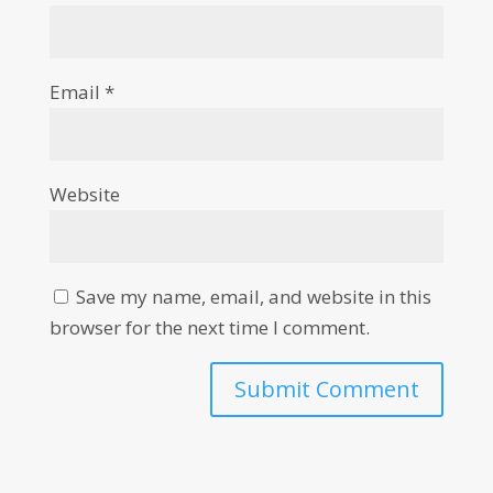
Email
*
Website
Save my name, email, and website in this
browser for the next time I comment.