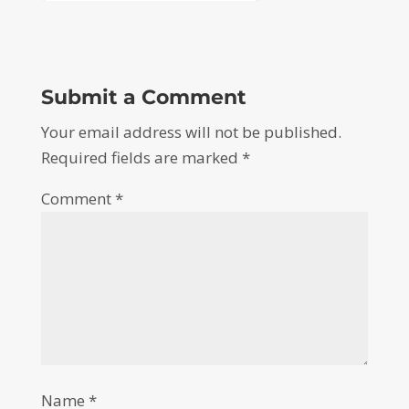
Submit a Comment
Your email address will not be published.
Required fields are marked
*
Comment
*
Name
*