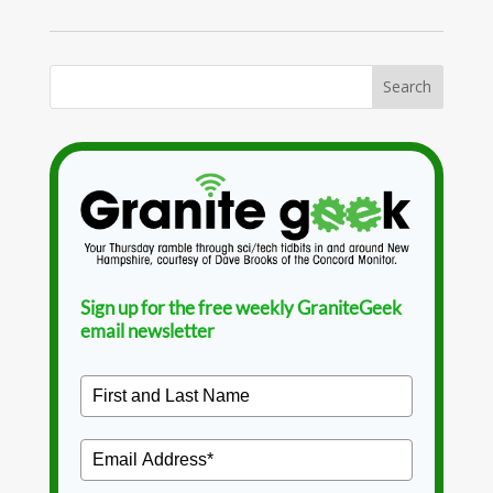
Sign up for the free weekly GraniteGeek
email newsletter