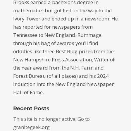
Brooks earned a bachelor’s degree in
mathematics but got lost on the way to the
Ivory Tower and ended up in a newsroom. He
has reported for newspapers from
Tennessee to New England. Rummage
through his bag of awards you’ll find
oddities like three Best Blog prizes from the
New Hampshire Press Association, Writer of
the Year award from the N.H. Farm and
Forest Bureau (of all places) and his 2024
induction into the New England Newspaper
Hall of Fame.
Recent Posts
This site is no longer active: Go to
granitegeek.org