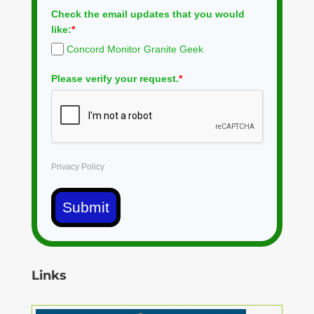
Check the email updates that you would
like:
*
Concord Monitor Granite Geek
Please verify your request.
*
Privacy Policy
Submit
Links