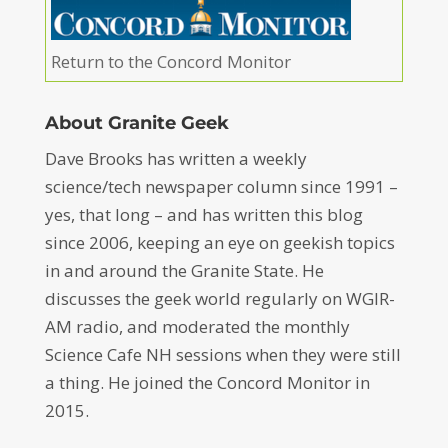
Return to the Concord Monitor
About Granite Geek
Dave Brooks has written a weekly
science/tech newspaper column since 1991 –
yes, that long – and has written this blog
since 2006, keeping an eye on geekish topics
in and around the Granite State. He
discusses the geek world regularly on WGIR-
AM radio, and moderated the monthly
Science Cafe NH sessions when they were still
a thing. He joined the Concord Monitor in
2015.