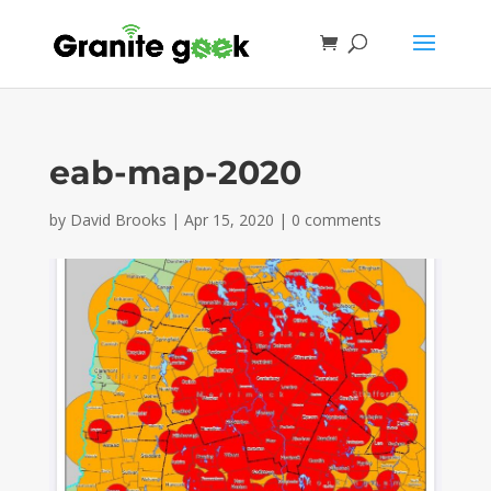
eab-map-2020
by
David Brooks
|
Apr 15, 2020
|
0 comments