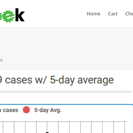
Home
Cart
Ch
ts