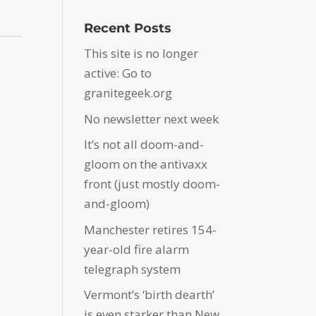
Recent Posts
This site is no longer
active: Go to
granitegeek.org
No newsletter next week
It’s not all doom-and-
gloom on the antivaxx
front (just mostly doom-
and-gloom)
Manchester retires 154-
year-old fire alarm
telegraph system
Vermont’s ‘birth dearth’
is even starker than New