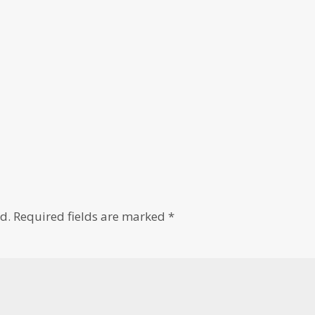
d.
Required fields are marked
*