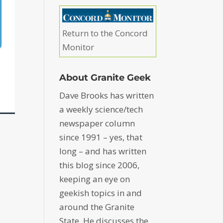
Return to the Concord
Monitor
About Granite Geek
Dave Brooks has written
a weekly science/tech
newspaper column
since 1991 – yes, that
long – and has written
this blog since 2006,
keeping an eye on
geekish topics in and
around the Granite
State. He discusses the