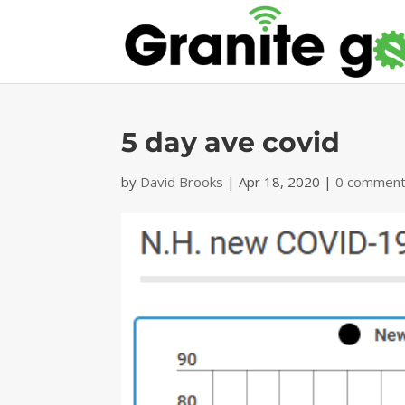
5 day ave covid
by
David Brooks
|
Apr 18, 2020
|
0 commen