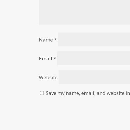
Name
*
Email
*
Website
Save my name, email, and website in 