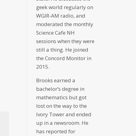
geek world regularly on
WGIR-AM radio, and
moderated the monthly
Science Cafe NH
sessions when they were
still a thing. He joined
the Concord Monitor in
2015.
Brooks earned a
bachelor’s degree in
mathematics but got
lost on the way to the
Ivory Tower and ended
up in a newsroom. He
has reported for