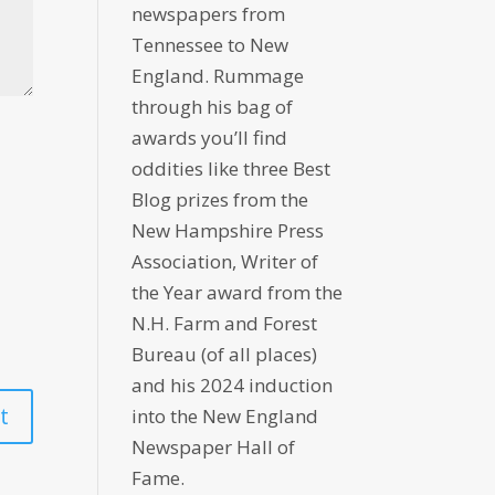
newspapers from
Tennessee to New
England. Rummage
through his bag of
awards you’ll find
oddities like three Best
Blog prizes from the
New Hampshire Press
Association, Writer of
the Year award from the
N.H. Farm and Forest
Bureau (of all places)
and his 2024 induction
into the New England
Newspaper Hall of
Fame.