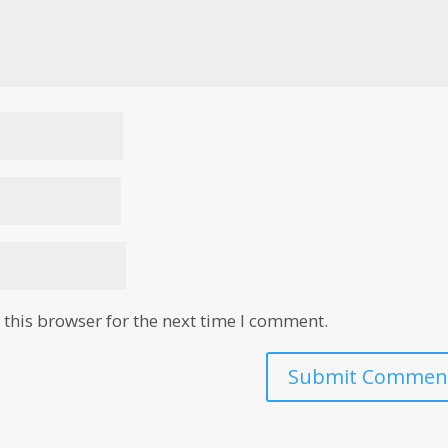
this browser for the next time I comment.