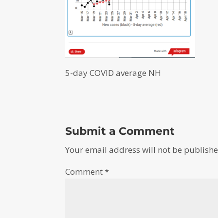
5-day COVID average NH
Submit a Comment
Your email address will not be publishe
Comment
*