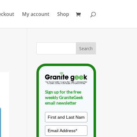
eckout
My account
Shop
Sign up for the free
weekly GraniteGeek
email newsletter