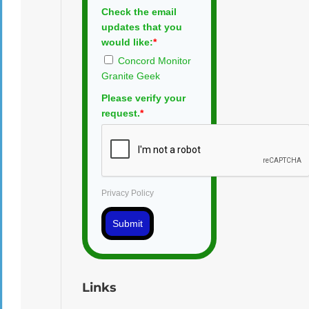
Check the email
updates that you
would like:
*
Concord Monitor
Granite Geek
Please verify your
request.
*
Privacy Policy
Submit
Links