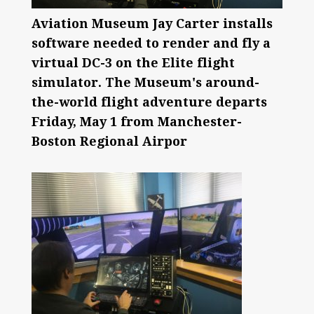
Aviation Museum Jay Carter installs
software needed to render and fly a
virtual DC-3 on the Elite flight
simulator. The Museum's around-
the-world flight adventure departs
Friday, May 1 from Manchester-
Boston Regional Airpor