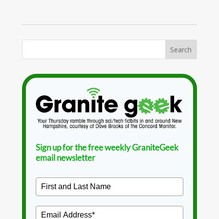
Sign up for the free weekly GraniteGeek
email newsletter