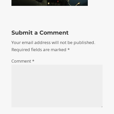
Submit a Comment
Your email address will not be published.
Required fields are marked
*
Comment
*