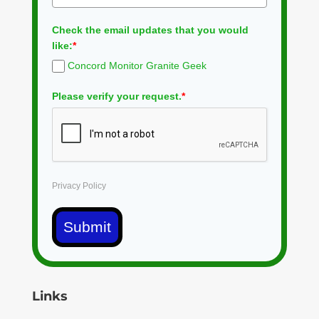
Check the email updates that you would
like:
*
Concord Monitor Granite Geek
Please verify your request.
*
Privacy Policy
Submit
Links