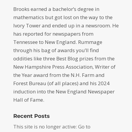
Brooks earned a bachelor’s degree in
mathematics but got lost on the way to the
Ivory Tower and ended up in a newsroom. He
has reported for newspapers from
Tennessee to New England. Rummage
through his bag of awards you’ll find
oddities like three Best Blog prizes from the
New Hampshire Press Association, Writer of
the Year award from the N.H. Farm and
Forest Bureau (of all places) and his 2024
induction into the New England Newspaper
Hall of Fame.
Recent Posts
This site is no longer active: Go to