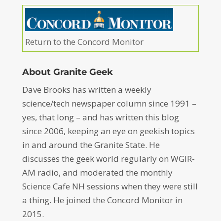
Return to the Concord Monitor
About Granite Geek
Dave Brooks has written a weekly
science/tech newspaper column since 1991 –
yes, that long – and has written this blog
since 2006, keeping an eye on geekish topics
in and around the Granite State. He
discusses the geek world regularly on WGIR-
AM radio, and moderated the monthly
Science Cafe NH sessions when they were still
a thing. He joined the Concord Monitor in
2015.