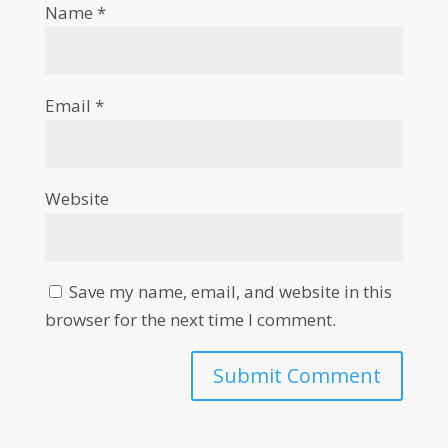
Name
*
Email
*
Website
Save my name, email, and website in this
browser for the next time I comment.