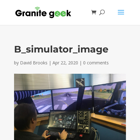
B_simulator_image
by
David Brooks
|
Apr 22, 2020
|
0 comments