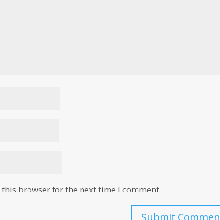
this browser for the next time I comment.