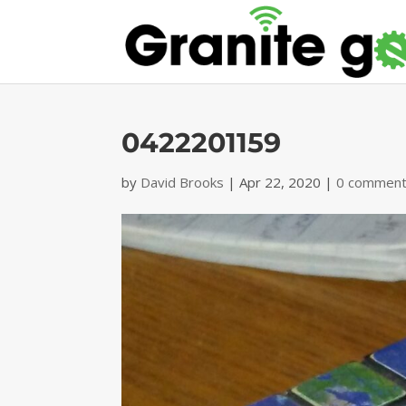
0422201159
by
David Brooks
|
Apr 22, 2020
|
0 commen