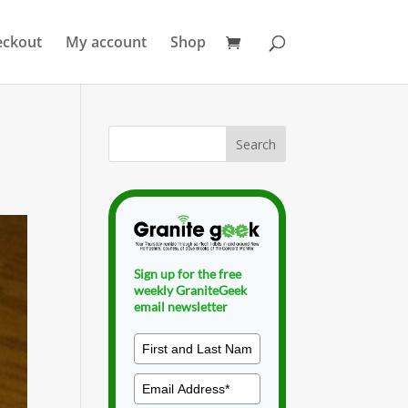
eckout
My account
Shop
Sign up for the free
weekly GraniteGeek
email newsletter