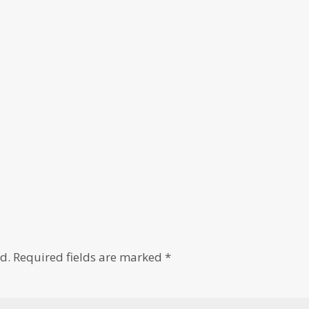
d.
Required fields are marked
*