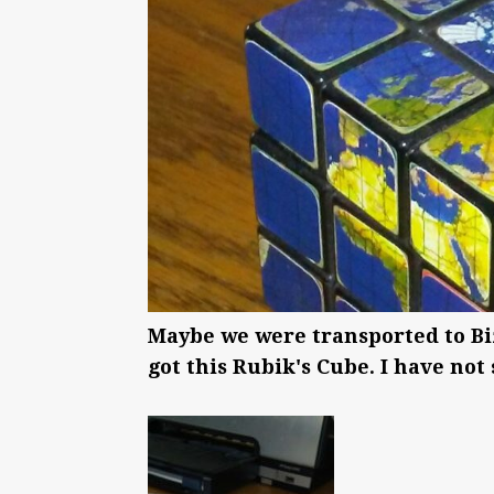
Maybe we were transported to Bi
got this Rubik's Cube. I have not s