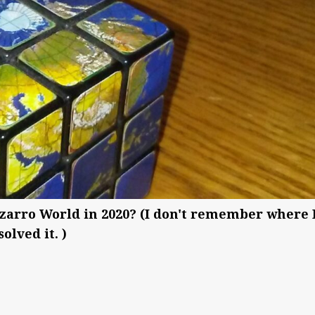
zarro World in 2020? (I don't remember where 
olved it. )