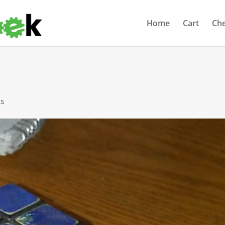
Home
Cart
Ch
ts