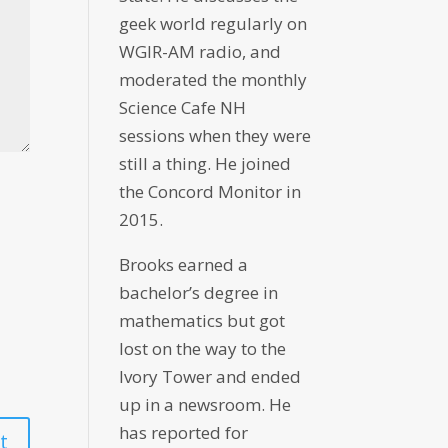
geek world regularly on
WGIR-AM radio, and
moderated the monthly
Science Cafe NH
sessions when they were
still a thing. He joined
the Concord Monitor in
2015.
Brooks earned a
bachelor’s degree in
mathematics but got
lost on the way to the
Ivory Tower and ended
up in a newsroom. He
has reported for