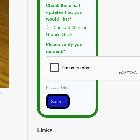
Check the email
updates that you
would like:
*
Concord Monitor
Granite Geek
Please verify your
request.
*
Privacy Policy
I
Submit
Links