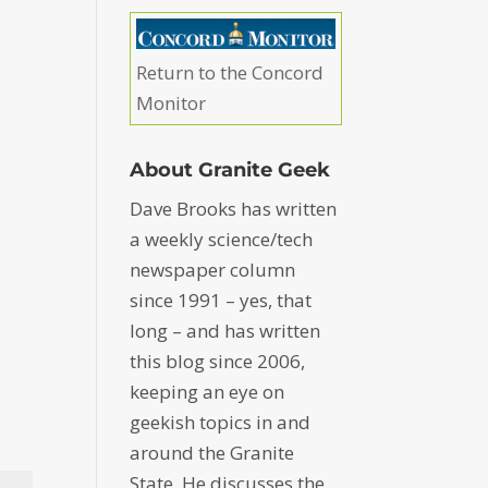
Return to the Concord
Monitor
About Granite Geek
Dave Brooks has written
a weekly science/tech
newspaper column
since 1991 – yes, that
long – and has written
this blog since 2006,
keeping an eye on
geekish topics in and
around the Granite
State. He discusses the