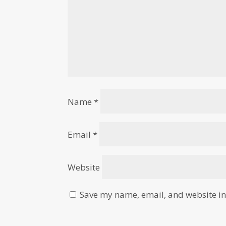
Name
*
Email
*
Website
Save my name, email, and website in 