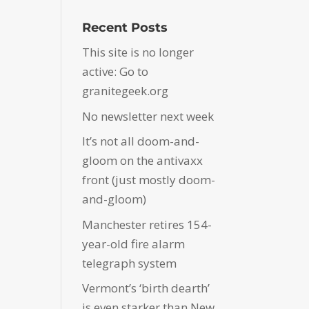
Recent Posts
This site is no longer
active: Go to
granitegeek.org
No newsletter next week
It’s not all doom-and-
gloom on the antivaxx
front (just mostly doom-
and-gloom)
Manchester retires 154-
year-old fire alarm
telegraph system
Vermont’s ‘birth dearth’
is even starker than New