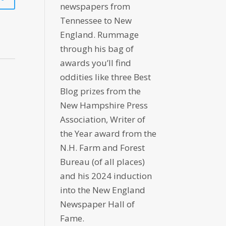
newspapers from
Tennessee to New
England. Rummage
through his bag of
awards you’ll find
oddities like three Best
Blog prizes from the
New Hampshire Press
Association, Writer of
the Year award from the
N.H. Farm and Forest
Bureau (of all places)
and his 2024 induction
into the New England
Newspaper Hall of
Fame.