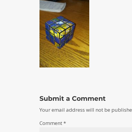
Submit a Comment
Your email address will not be publishe
Comment
*