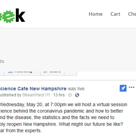
Home
Cart
Ch
ts