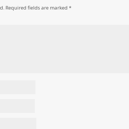
d.
Required fields are marked
*