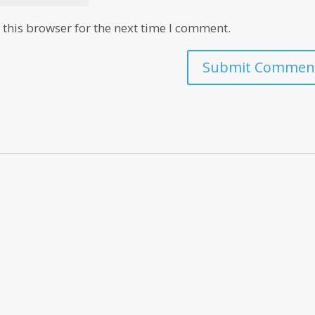
this browser for the next time I comment.