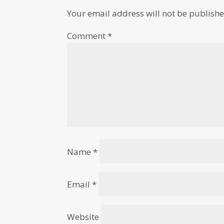
Your email address will not be publishe
Comment
*
Name
*
Email
*
Website