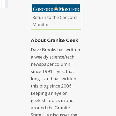
Return to the Concord
Monitor
About Granite Geek
Dave Brooks has written
a weekly science/tech
newspaper column
since 1991 – yes, that
long – and has written
this blog since 2006,
keeping an eye on
geekish topics in and
around the Granite
State. He discusses the