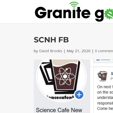
SCNH FB
by
David Brooks
|
May 21, 2020
|
0 commen