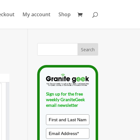
eckout
My account
Shop
Sign up for the free
weekly GraniteGeek
email newsletter