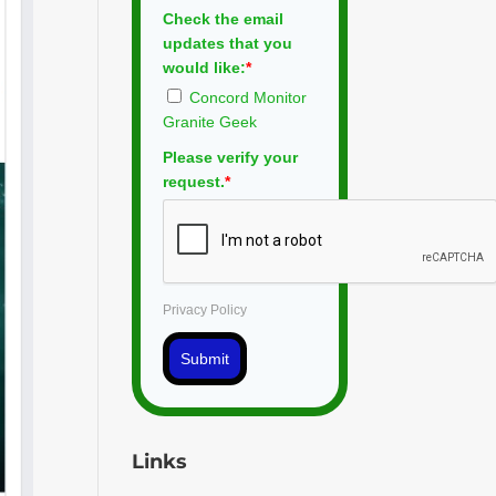
Check the email
updates that you
would like:
*
Concord Monitor
Granite Geek
Please verify your
request.
*
Privacy Policy
Submit
Links