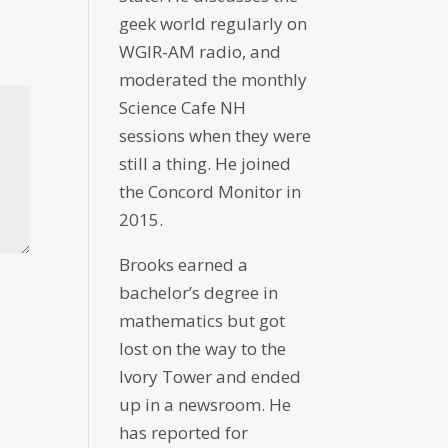
geek world regularly on
WGIR-AM radio, and
moderated the monthly
Science Cafe NH
sessions when they were
still a thing. He joined
the Concord Monitor in
2015.
Brooks earned a
bachelor’s degree in
mathematics but got
lost on the way to the
Ivory Tower and ended
up in a newsroom. He
has reported for