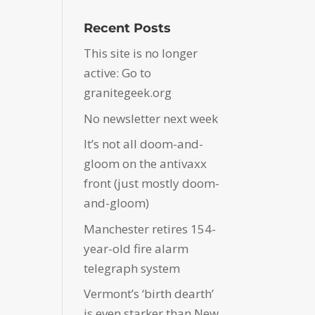
Recent Posts
This site is no longer
active: Go to
granitegeek.org
No newsletter next week
It’s not all doom-and-
gloom on the antivaxx
front (just mostly doom-
and-gloom)
Manchester retires 154-
year-old fire alarm
telegraph system
Vermont’s ‘birth dearth’
is even starker than New