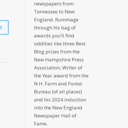
newspapers from
Tennessee to New
England. Rummage
through his bag of
awards you’ll find
oddities like three Best
Blog prizes from the
New Hampshire Press
Association, Writer of
the Year award from the
N.H. Farm and Forest
Bureau (of all places)
and his 2024 induction
into the New England
Newspaper Hall of
Fame.