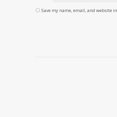
Save my name, email, and website in 