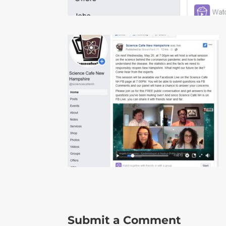
Submit a Comment