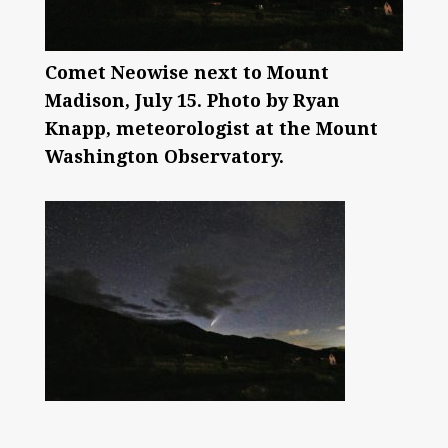
Comet Neowise next to Mount
Madison, July 15. Photo by Ryan
Knapp, meteorologist at the Mount
Washington Observatory.