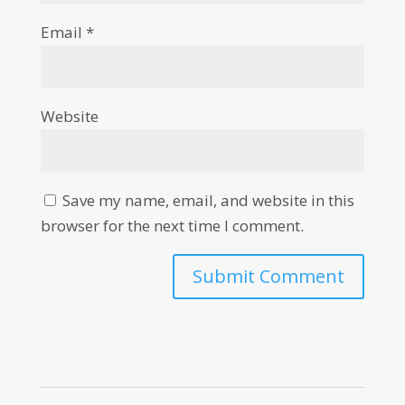
Email
*
Website
Save my name, email, and website in this
browser for the next time I comment.