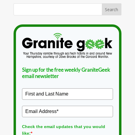
Sign up for the free weekly GraniteGeek
email newsletter
Check the email updates that you would
like:
*