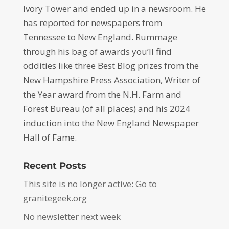
Ivory Tower and ended up in a newsroom. He
has reported for newspapers from
Tennessee to New England. Rummage
through his bag of awards you’ll find
oddities like three Best Blog prizes from the
New Hampshire Press Association, Writer of
the Year award from the N.H. Farm and
Forest Bureau (of all places) and his 2024
induction into the New England Newspaper
Hall of Fame.
Recent Posts
This site is no longer active: Go to
granitegeek.org
No newsletter next week