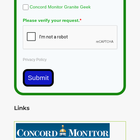
Concord Monitor Granite Geek
Please verify your request.
*
Privacy Policy
Submit
Links