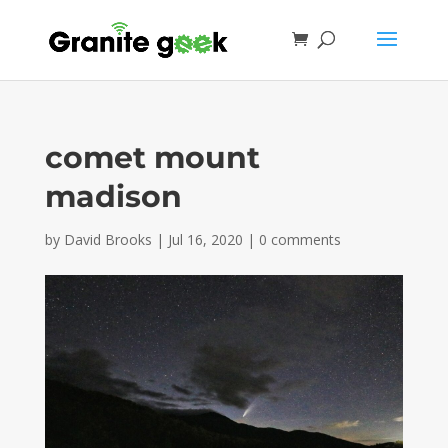
comet mount
madison
by
David Brooks
|
Jul 16, 2020
|
0 comments