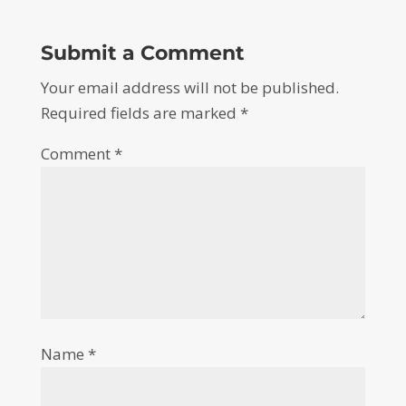
Submit a Comment
Your email address will not be published.
Required fields are marked
*
Comment
*
Name
*