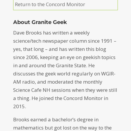
Return to the Concord Monitor
About Granite Geek
Dave Brooks has written a weekly
science/tech newspaper column since 1991 –
yes, that long – and has written this blog
since 2006, keeping an eye on geekish topics
in and around the Granite State. He
discusses the geek world regularly on WGIR-
AM radio, and moderated the monthly
Science Cafe NH sessions when they were still
a thing. He joined the Concord Monitor in
2015.
Brooks earned a bachelor’s degree in
mathematics but got lost on the way to the