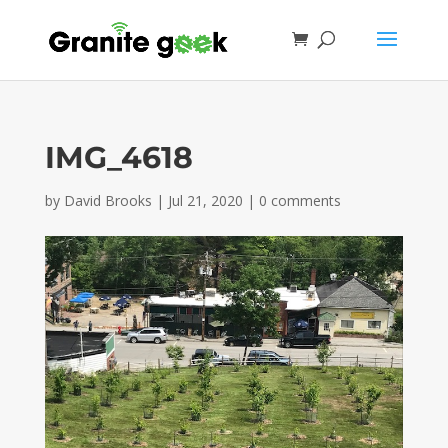
IMG_4618
by
David Brooks
|
Jul 21, 2020
|
0 comments