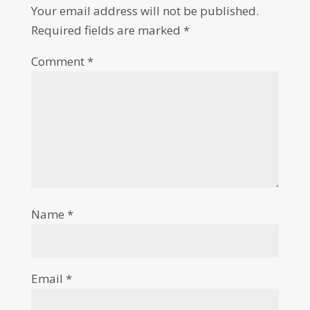
Your email address will not be published.
Required fields are marked
*
Comment
*
Name
*
Email
*