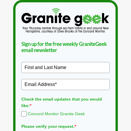
Sign up for the free weekly GraniteGeek
email newsletter
Check the email updates that you would
like:
*
Concord Monitor Granite Geek
Please verify your request.
*