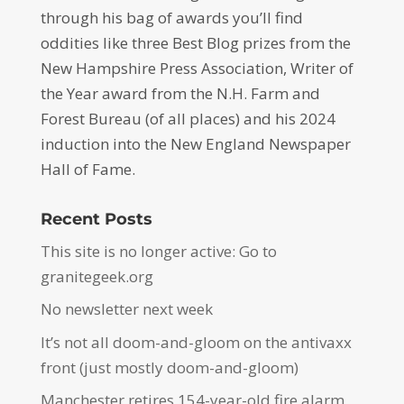
through his bag of awards you’ll find
oddities like three Best Blog prizes from the
New Hampshire Press Association, Writer of
the Year award from the N.H. Farm and
Forest Bureau (of all places) and his 2024
induction into the New England Newspaper
Hall of Fame.
Recent Posts
This site is no longer active: Go to
granitegeek.org
No newsletter next week
It’s not all doom-and-gloom on the antivaxx
front (just mostly doom-and-gloom)
Manchester retires 154-year-old fire alarm