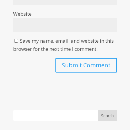
Website
Save my name, email, and website in this
browser for the next time I comment.