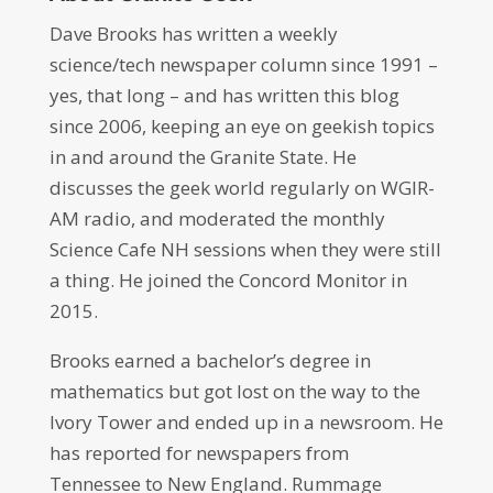
Dave Brooks has written a weekly
science/tech newspaper column since 1991 –
yes, that long – and has written this blog
since 2006, keeping an eye on geekish topics
in and around the Granite State. He
discusses the geek world regularly on WGIR-
AM radio, and moderated the monthly
Science Cafe NH sessions when they were still
a thing. He joined the Concord Monitor in
2015.
Brooks earned a bachelor’s degree in
mathematics but got lost on the way to the
Ivory Tower and ended up in a newsroom. He
has reported for newspapers from
Tennessee to New England. Rummage