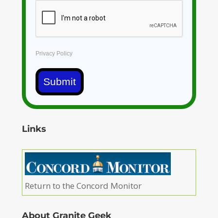
Privacy Policy
Submit
Links
Return to the Concord Monitor
About Granite Geek