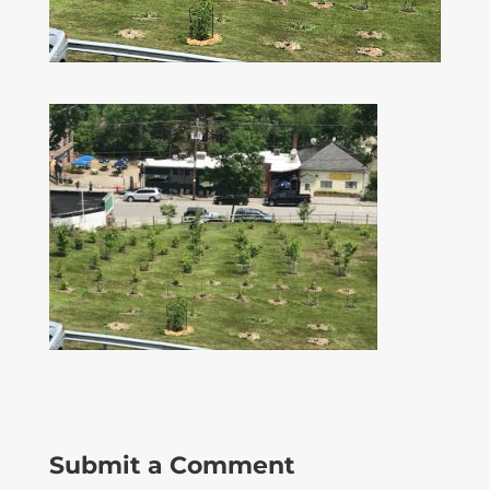
Submit a Comment