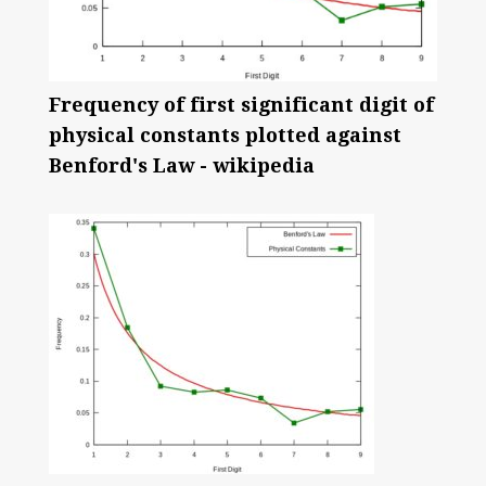
Frequency of first significant digit of
physical constants plotted against
Benford's Law - wikipedia