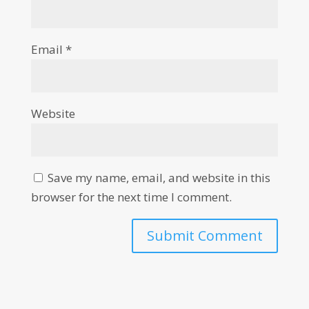
Email
*
Website
Save my name, email, and website in this
browser for the next time I comment.