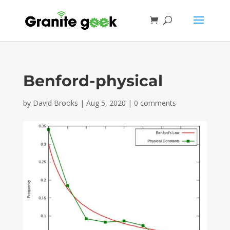
Benford-physical
by
David Brooks
|
Aug 5, 2020
|
0 comments