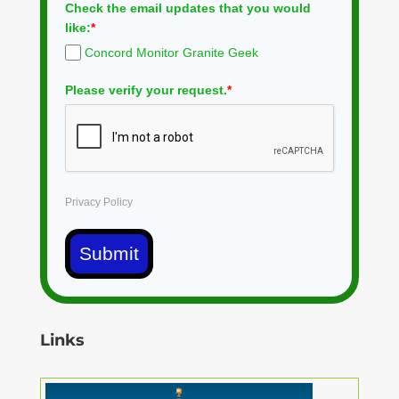
Check the email updates that you would
like:
*
Concord Monitor Granite Geek
Please verify your request.
*
Privacy Policy
Submit
Links