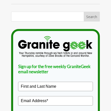
Sign up for the free weekly GraniteGeek
email newsletter