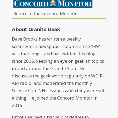
Return to the Concord Monitor
About Granite Geek
Dave Brooks has written a weekly
science/tech newspaper column since 1991 –
yes, that long – and has written this blog
since 2006, keeping an eye on geekish topics
in and around the Granite State. He
discusses the geek world regularly on WGIR-
AM radio, and moderated the monthly
Science Cafe NH sessions when they were still
a thing. He joined the Concord Monitor in
2015.
Brooks earned a bachelor’s degree in