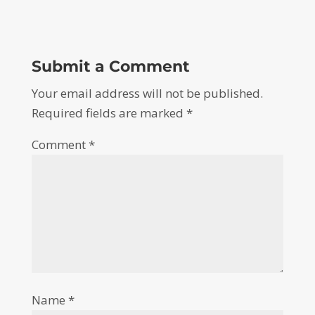
Submit a Comment
Your email address will not be published.
Required fields are marked
*
Comment
*
Name
*