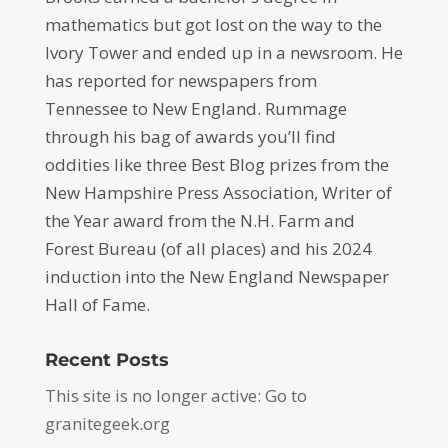
mathematics but got lost on the way to the
Ivory Tower and ended up in a newsroom. He
has reported for newspapers from
Tennessee to New England. Rummage
through his bag of awards you’ll find
oddities like three Best Blog prizes from the
New Hampshire Press Association, Writer of
the Year award from the N.H. Farm and
Forest Bureau (of all places) and his 2024
induction into the New England Newspaper
Hall of Fame.
Recent Posts
This site is no longer active: Go to
granitegeek.org