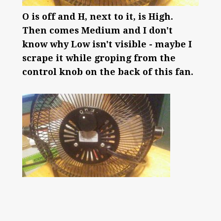
O is off and H, next to it, is High.
Then comes Medium and I don't
know why Low isn't visible - maybe I
scrape it while groping from the
control knob on the back of this fan.