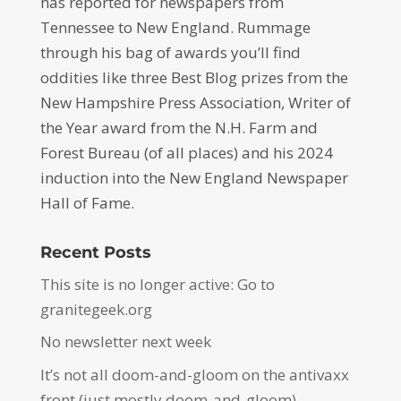
has reported for newspapers from
Tennessee to New England. Rummage
through his bag of awards you’ll find
oddities like three Best Blog prizes from the
New Hampshire Press Association, Writer of
the Year award from the N.H. Farm and
Forest Bureau (of all places) and his 2024
induction into the New England Newspaper
Hall of Fame.
Recent Posts
This site is no longer active: Go to
granitegeek.org
No newsletter next week
It’s not all doom-and-gloom on the antivaxx
front (just mostly doom-and-gloom)