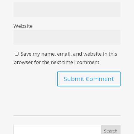
Website
Save my name, email, and website in this
browser for the next time I comment.