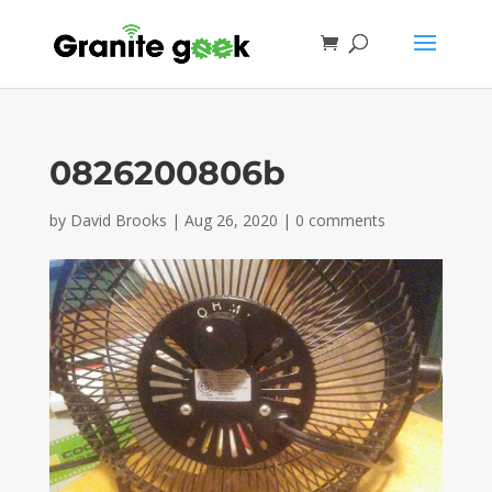
0826200806b
by
David Brooks
|
Aug 26, 2020
|
0 comments