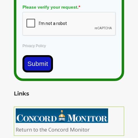
Please verify your request.
*
Privacy Policy
Submit
Links
Return to the Concord Monitor