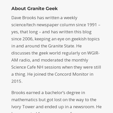
About Granite Geek
Dave Brooks has written a weekly
science/tech newspaper column since 1991 –
yes, that long – and has written this blog
since 2006, keeping an eye on geekish topics
in and around the Granite State. He
discusses the geek world regularly on WGIR-
AM radio, and moderated the monthly
Science Cafe NH sessions when they were still
a thing. He joined the Concord Monitor in
2015.
Brooks earned a bachelor’s degree in
mathematics but got lost on the way to the
Ivory Tower and ended up in a newsroom. He