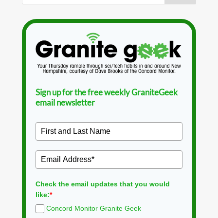
Sign up for the free weekly GraniteGeek
email newsletter
Check the email updates that you would
like:
*
Concord Monitor Granite Geek