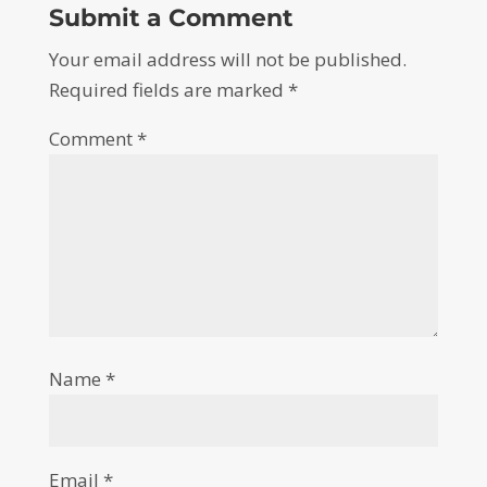
Submit a Comment
Your email address will not be published.
Required fields are marked
*
Comment
*
Name
*
Email
*