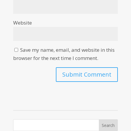
Website
Save my name, email, and website in this
browser for the next time I comment.