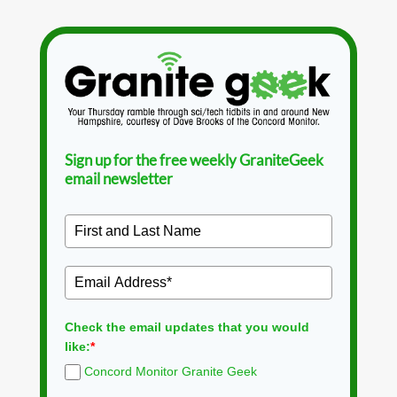
Sign up for the free weekly GraniteGeek
email newsletter
Check the email updates that you would
like:
*
Concord Monitor Granite Geek