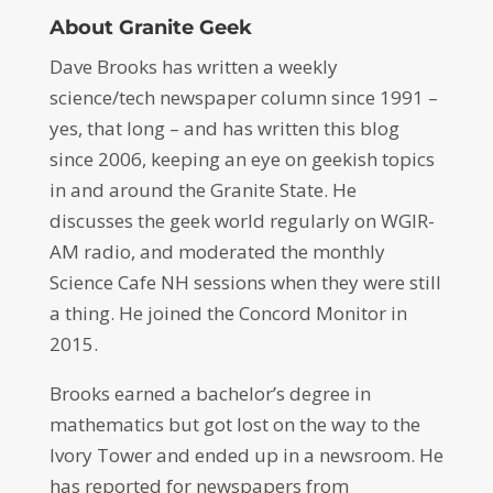
About Granite Geek
Dave Brooks has written a weekly
science/tech newspaper column since 1991 –
yes, that long – and has written this blog
since 2006, keeping an eye on geekish topics
in and around the Granite State. He
discusses the geek world regularly on WGIR-
AM radio, and moderated the monthly
Science Cafe NH sessions when they were still
a thing. He joined the Concord Monitor in
2015.
Brooks earned a bachelor’s degree in
mathematics but got lost on the way to the
Ivory Tower and ended up in a newsroom. He
has reported for newspapers from