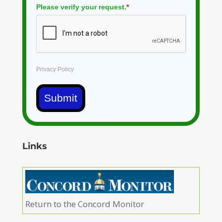
Please verify your request.
*
Privacy Policy
Submit
Links
Return to the Concord Monitor