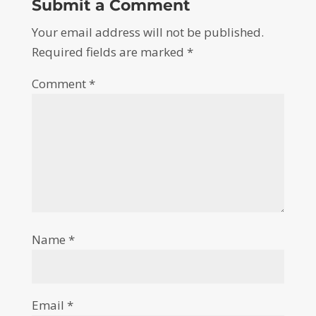
Submit a Comment
Your email address will not be published.
Required fields are marked
*
Comment
*
Name
*
Email
*