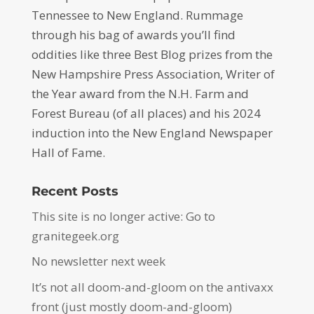
Tennessee to New England. Rummage
through his bag of awards you’ll find
oddities like three Best Blog prizes from the
New Hampshire Press Association, Writer of
the Year award from the N.H. Farm and
Forest Bureau (of all places) and his 2024
induction into the New England Newspaper
Hall of Fame.
Recent Posts
This site is no longer active: Go to
granitegeek.org
No newsletter next week
It’s not all doom-and-gloom on the antivaxx
front (just mostly doom-and-gloom)