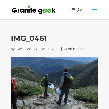
IMG_0461
by
David Brooks
|
Sep 1, 2020
|
0 comments