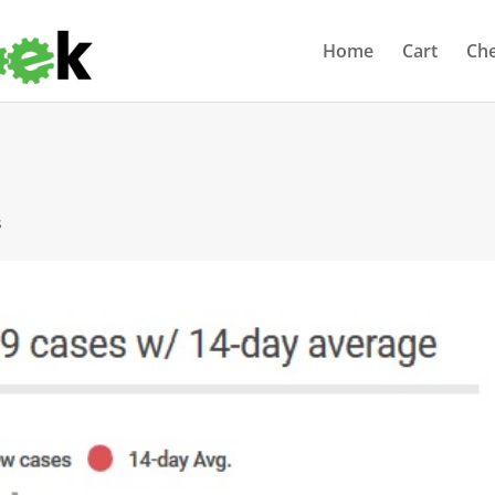
Home
Cart
Ch
s