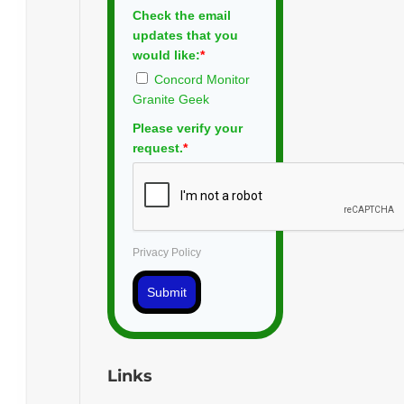
Check the email
updates that you
would like:
*
Concord Monitor
Granite Geek
Please verify your
request.
*
Privacy Policy
Submit
Links