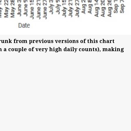
runk from previous versions of this chart
n a couple of very high daily counts), making