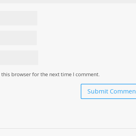
this browser for the next time I comment.