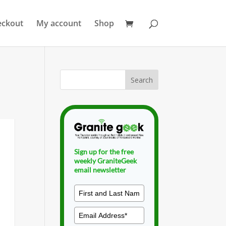
eckout
My account
Shop
Sign up for the free
weekly GraniteGeek
email newsletter