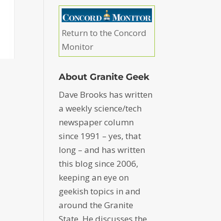
Return to the Concord
Monitor
About Granite Geek
Dave Brooks has written
a weekly science/tech
newspaper column
since 1991 – yes, that
long – and has written
this blog since 2006,
keeping an eye on
geekish topics in and
around the Granite
State. He discusses the