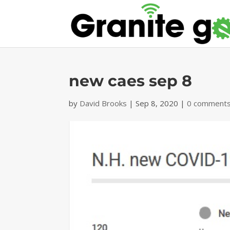
new caes sep 8
by
David Brooks
|
Sep 8, 2020
|
0 comment