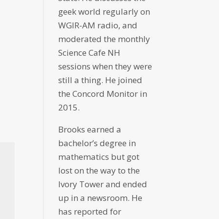
geek world regularly on
WGIR-AM radio, and
moderated the monthly
Science Cafe NH
sessions when they were
still a thing. He joined
the Concord Monitor in
2015.
Brooks earned a
bachelor’s degree in
mathematics but got
lost on the way to the
Ivory Tower and ended
up in a newsroom. He
has reported for