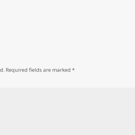
d.
Required fields are marked
*