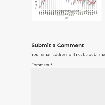
Submit a Comment
Your email address will not be publishe
Comment
*