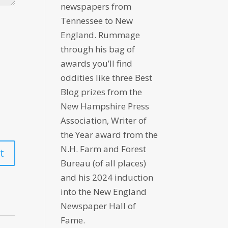
newspapers from
Tennessee to New
England. Rummage
through his bag of
awards you’ll find
oddities like three Best
Blog prizes from the
New Hampshire Press
Association, Writer of
the Year award from the
N.H. Farm and Forest
Bureau (of all places)
and his 2024 induction
into the New England
Newspaper Hall of
Fame.