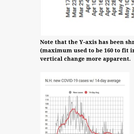
Note that the Y-axis has been sh
(maximum used to be 160 to fit i
vertical change more apparent.