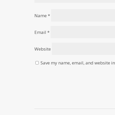
Name
*
Email
*
Website
Save my name, email, and website in 