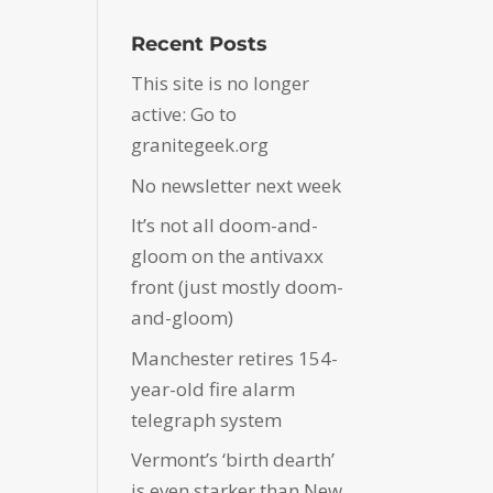
Recent Posts
This site is no longer
active: Go to
granitegeek.org
No newsletter next week
It’s not all doom-and-
gloom on the antivaxx
front (just mostly doom-
and-gloom)
Manchester retires 154-
year-old fire alarm
telegraph system
Vermont’s ‘birth dearth’
is even starker than New