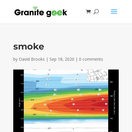
smoke
by
David Brooks
|
Sep 18, 2020
|
0 comments