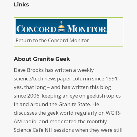
Links
Return to the Concord Monitor
About Granite Geek
Dave Brooks has written a weekly
science/tech newspaper column since 1991 –
yes, that long – and has written this blog
since 2006, keeping an eye on geekish topics
in and around the Granite State. He
discusses the geek world regularly on WGIR-
AM radio, and moderated the monthly
Science Cafe NH sessions when they were still