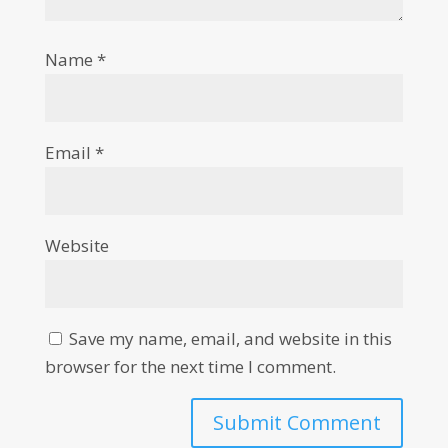
Name
*
Email
*
Website
Save my name, email, and website in this
browser for the next time I comment.