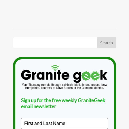
Sign up for the free weekly GraniteGeek
email newsletter