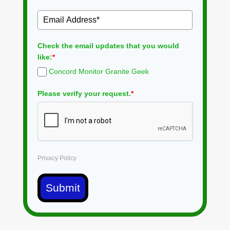
Check the email updates that you would
like:
*
Concord Monitor Granite Geek
Please verify your request.
*
Privacy Policy
Submit