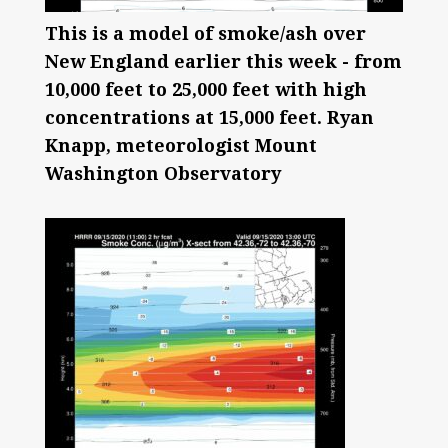
This is a model of smoke/ash over
New England earlier this week - from
10,000 feet to 25,000 feet with high
concentrations at 15,000 feet. Ryan
Knapp, meteorologist Mount
Washington Observatory