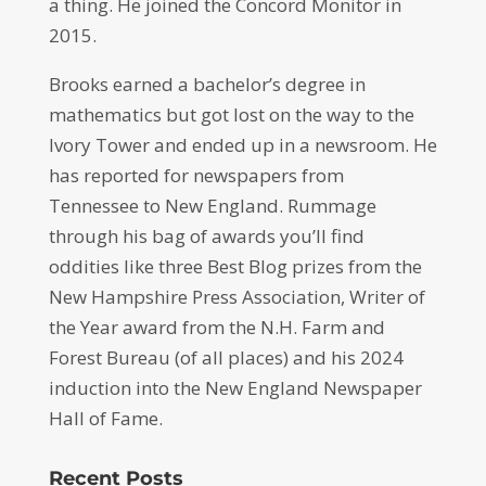
a thing. He joined the Concord Monitor in
2015.
Brooks earned a bachelor’s degree in
mathematics but got lost on the way to the
Ivory Tower and ended up in a newsroom. He
has reported for newspapers from
Tennessee to New England. Rummage
through his bag of awards you’ll find
oddities like three Best Blog prizes from the
New Hampshire Press Association, Writer of
the Year award from the N.H. Farm and
Forest Bureau (of all places) and his 2024
induction into the New England Newspaper
Hall of Fame.
Recent Posts