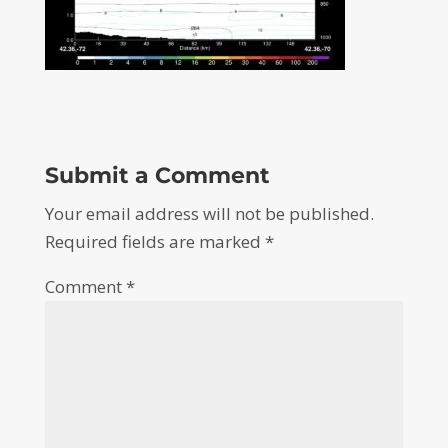
Submit a Comment
Your email address will not be published.
Required fields are marked
*
Comment
*