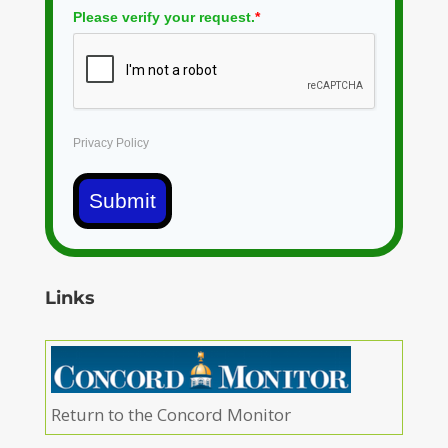
Please verify your request.
*
Privacy Policy
Submit
Links
Return to the Concord Monitor