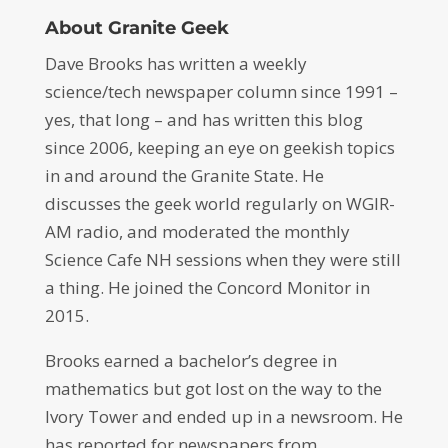
About Granite Geek
Dave Brooks has written a weekly
science/tech newspaper column since 1991 –
yes, that long – and has written this blog
since 2006, keeping an eye on geekish topics
in and around the Granite State. He
discusses the geek world regularly on WGIR-
AM radio, and moderated the monthly
Science Cafe NH sessions when they were still
a thing. He joined the Concord Monitor in
2015.
Brooks earned a bachelor’s degree in
mathematics but got lost on the way to the
Ivory Tower and ended up in a newsroom. He
has reported for newspapers from