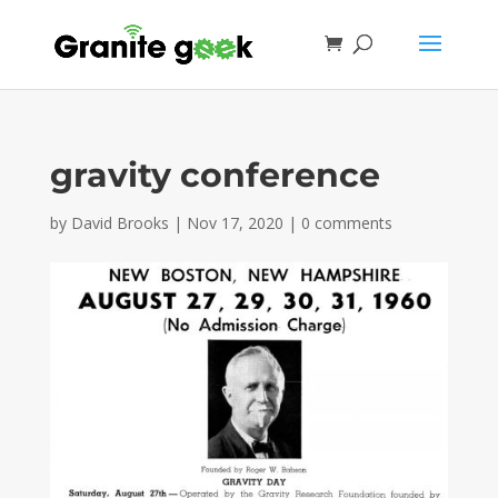
gravity conference
by
David Brooks
|
Nov 17, 2020
|
0 comments