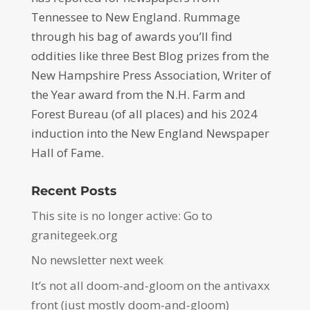
Tennessee to New England. Rummage
through his bag of awards you’ll find
oddities like three Best Blog prizes from the
New Hampshire Press Association, Writer of
the Year award from the N.H. Farm and
Forest Bureau (of all places) and his 2024
induction into the New England Newspaper
Hall of Fame.
Recent Posts
This site is no longer active: Go to
granitegeek.org
No newsletter next week
It’s not all doom-and-gloom on the antivaxx
front (just mostly doom-and-gloom)