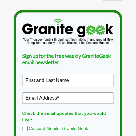
Sign up for the free weekly GraniteGeek
email newsletter
Check the email updates that you would
like:
*
Concord Monitor Granite Geek