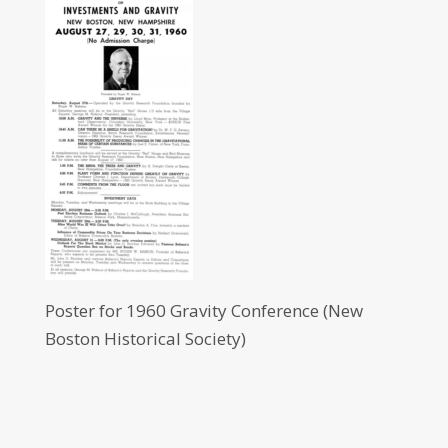
Poster for 1960 Gravity Conference (New
Boston Historical Society)