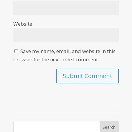
Website
Save my name, email, and website in this
browser for the next time I comment.