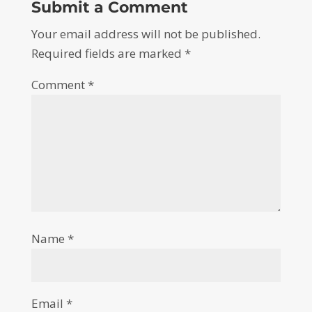
Submit a Comment
Your email address will not be published.
Required fields are marked
*
Comment
*
Name
*
Email
*