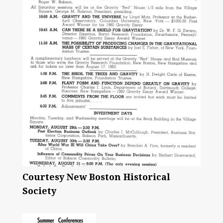
Courtesy New Boston Historical
Society