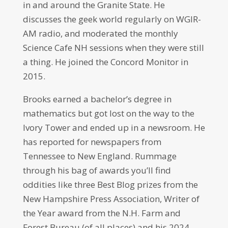
in and around the Granite State. He
discusses the geek world regularly on WGIR-
AM radio, and moderated the monthly
Science Cafe NH sessions when they were still
a thing. He joined the Concord Monitor in
2015.
Brooks earned a bachelor’s degree in
mathematics but got lost on the way to the
Ivory Tower and ended up in a newsroom. He
has reported for newspapers from
Tennessee to New England. Rummage
through his bag of awards you’ll find
oddities like three Best Blog prizes from the
New Hampshire Press Association, Writer of
the Year award from the N.H. Farm and
Forest Bureau (of all places) and his 2024