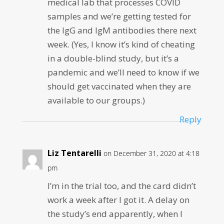
medical lab that processes COVID
samples and we’re getting tested for
the IgG and IgM antibodies there next
week. (Yes, I know it’s kind of cheating
in a double-blind study, but it’s a
pandemic and we’ll need to know if we
should get vaccinated when they are
available to our groups.)
Reply
Liz Tentarelli
on December 31, 2020 at 4:18
pm
I’m in the trial too, and the card didn’t
work a week after I got it. A delay on
the study’s end apparently, when I