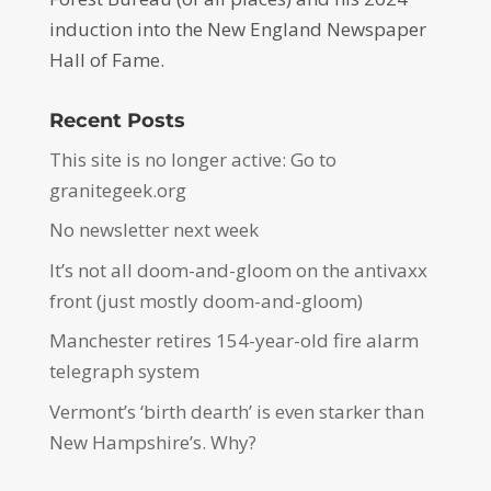
induction into the New England Newspaper
Hall of Fame.
Recent Posts
This site is no longer active: Go to
granitegeek.org
No newsletter next week
It’s not all doom-and-gloom on the antivaxx
front (just mostly doom-and-gloom)
Manchester retires 154-year-old fire alarm
telegraph system
Vermont’s ‘birth dearth’ is even starker than
New Hampshire’s. Why?