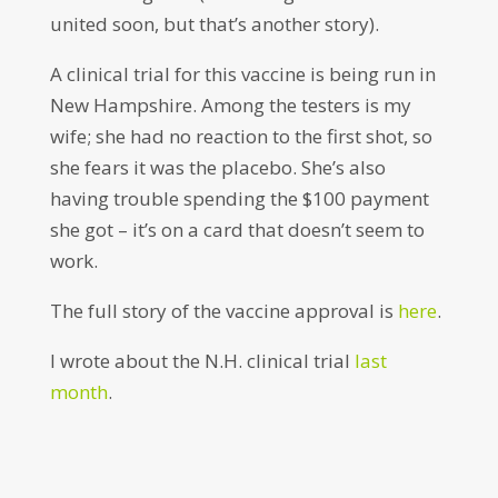
united soon, but that’s another story).
A clinical trial for this vaccine is being run in
New Hampshire. Among the testers is my
wife; she had no reaction to the first shot, so
she fears it was the placebo. She’s also
having trouble spending the $100 payment
she got – it’s on a card that doesn’t seem to
work.
The full story of the vaccine approval is
here
.
I wrote about the N.H. clinical trial
last
month
.