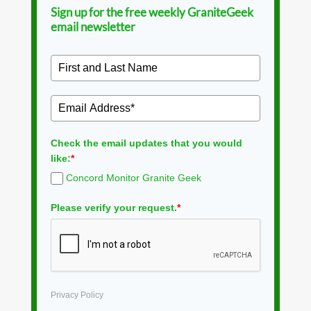
Sign up for the free weekly GraniteGeek
email newsletter
Check the email updates that you would
like:
*
Concord Monitor Granite Geek
Please verify your request.
*
Privacy Policy