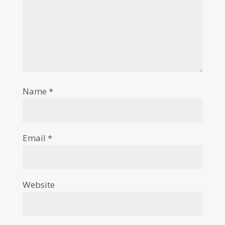
Name
*
Email
*
Website