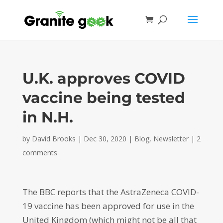
U.K. approves COVID
vaccine being tested
in N.H.
by
David Brooks
|
Dec 30, 2020
|
Blog
,
Newsletter
|
2
comments
The BBC reports that the AstraZeneca COVID-
19 vaccine has been approved for use in the
United Kingdom (which might not be all that