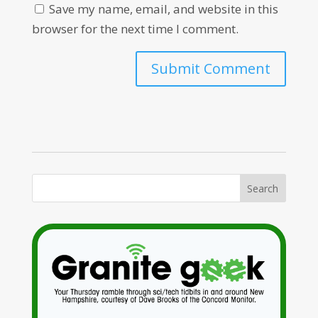
Save my name, email, and website in this
browser for the next time I comment.