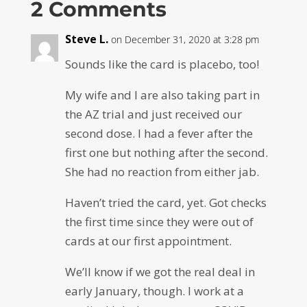
2 Comments
Steve L.
on December 31, 2020 at 3:28 pm
Sounds like the card is placebo, too!
My wife and I are also taking part in
the AZ trial and just received our
second dose. I had a fever after the
first one but nothing after the second.
She had no reaction from either jab.
Haven’t tried the card, yet. Got checks
the first time since they were out of
cards at our first appointment.
We’ll know if we got the real deal in
early January, though. I work at a