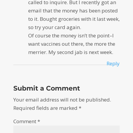
called to inquire. But I recently got an
email that the money has been posted
to it. Bought groceries with it last week,
so try your card again.
Of course the money isn’t the point–I
want vaccines out there, the more the
merrier. My second jab is next week.
Reply
Submit a Comment
Your email address will not be published.
Required fields are marked
*
Comment
*