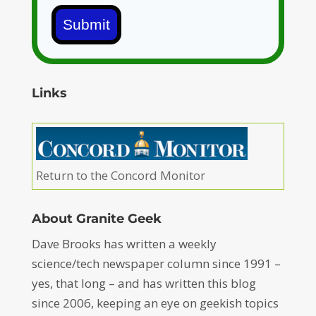
Submit
Links
Return to the Concord Monitor
About Granite Geek
Dave Brooks has written a weekly
science/tech newspaper column since 1991 –
yes, that long – and has written this blog
since 2006, keeping an eye on geekish topics