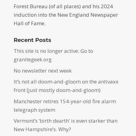
Forest Bureau (of all places) and his 2024
induction into the New England Newspaper
Hall of Fame.
Recent Posts
This site is no longer active: Go to
granitegeek.org
No newsletter next week
It’s not all doom-and-gloom on the antivaxx
front (just mostly doom-and-gloom)
Manchester retires 154-year-old fire alarm
telegraph system
Vermont’s ‘birth dearth’ is even starker than
New Hampshire’s. Why?