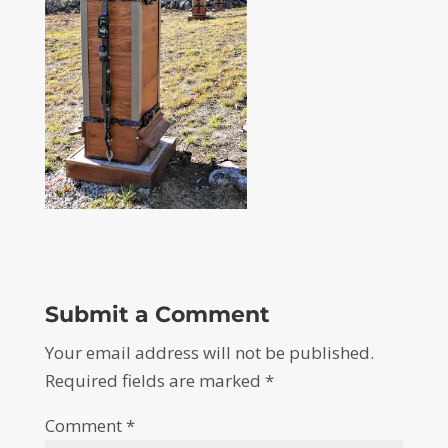
Submit a Comment
Your email address will not be published.
Required fields are marked
*
Comment
*