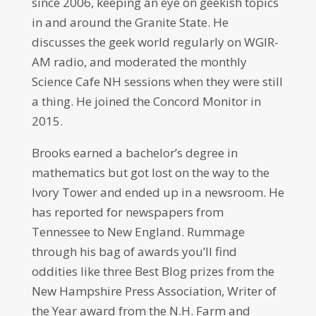
since 2006, keeping an eye on geekish topics
in and around the Granite State. He
discusses the geek world regularly on WGIR-
AM radio, and moderated the monthly
Science Cafe NH sessions when they were still
a thing. He joined the Concord Monitor in
2015.
Brooks earned a bachelor’s degree in
mathematics but got lost on the way to the
Ivory Tower and ended up in a newsroom. He
has reported for newspapers from
Tennessee to New England. Rummage
through his bag of awards you’ll find
oddities like three Best Blog prizes from the
New Hampshire Press Association, Writer of
the Year award from the N.H. Farm and