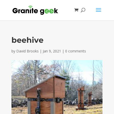
beehive
by
David Brooks
|
Jan 9, 2021
|
0 comments