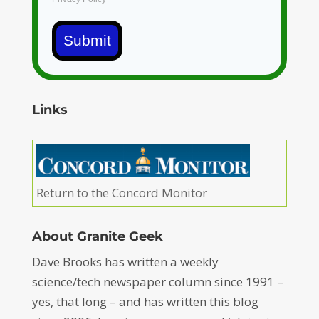
Submit
Links
Return to the Concord Monitor
About Granite Geek
Dave Brooks has written a weekly
science/tech newspaper column since 1991 –
yes, that long – and has written this blog