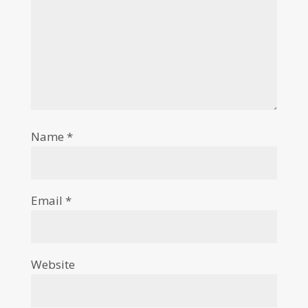
Name
*
Email
*
Website