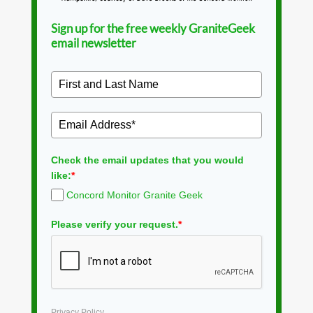
Sign up for the free weekly GraniteGeek
email newsletter
Check the email updates that you would
like:
*
Concord Monitor Granite Geek
Please verify your request.
*
Privacy Policy