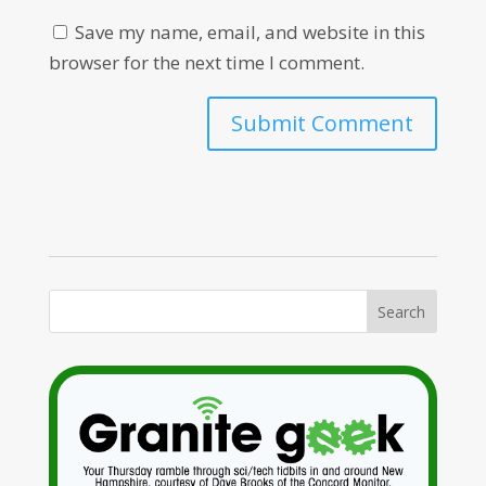
Save my name, email, and website in this
browser for the next time I comment.