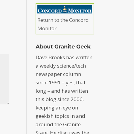
Return to the Concord
Monitor
About Granite Geek
Dave Brooks has written
a weekly science/tech
newspaper column
since 1991 – yes, that
long – and has written
this blog since 2006,
keeping an eye on
geekish topics in and
around the Granite
State. He discusses the