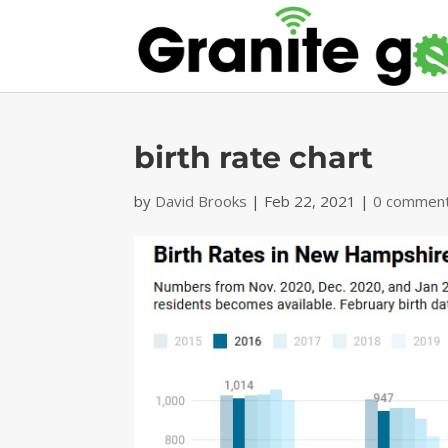
birth rate chart
by
David Brooks
|
Feb 22, 2021
|
0 commen