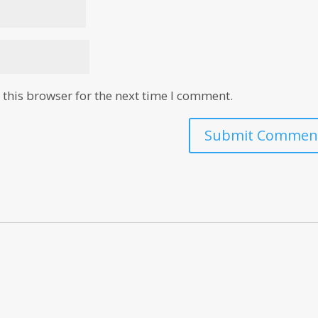
this browser for the next time I comment.