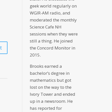
geek world regularly on
WGIR-AM radio, and
moderated the monthly
Science Cafe NH
sessions when they were
still a thing. He joined
the Concord Monitor in
2015.
Brooks earned a
bachelor’s degree in
mathematics but got
lost on the way to the
Ivory Tower and ended
up in a newsroom. He
has reported for