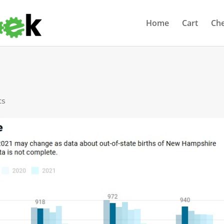
Home
Cart
Ch
ts