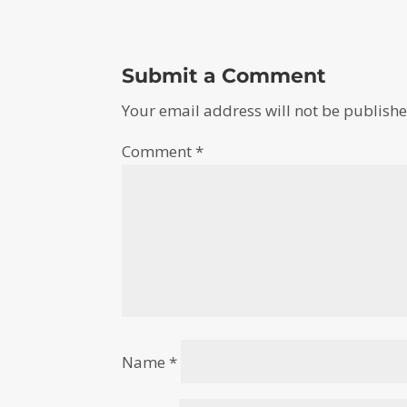
Submit a Comment
Your email address will not be publishe
Comment
*
Name
*