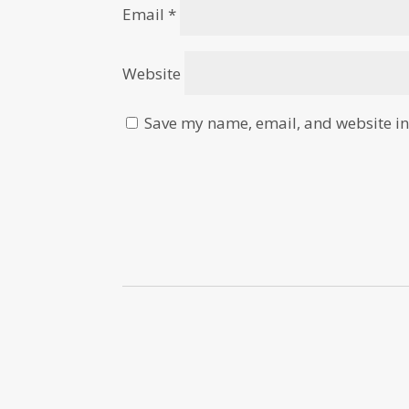
Email
*
Website
Save my name, email, and website in 