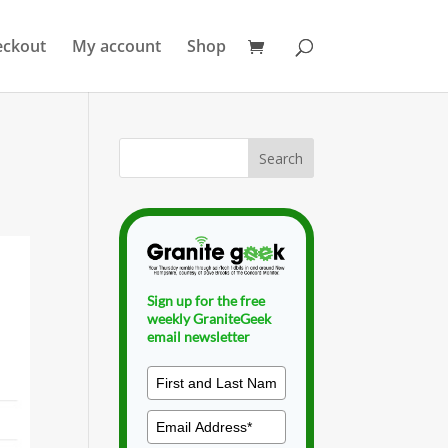
eckout
My account
Shop
Sign up for the free
weekly GraniteGeek
email newsletter