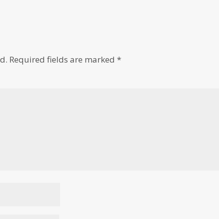
d.
Required fields are marked
*