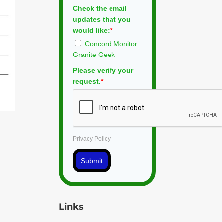
Check the email
updates that you
would like:
*
Concord Monitor
Granite Geek
Please verify your
request.
*
Privacy Policy
Submit
Links