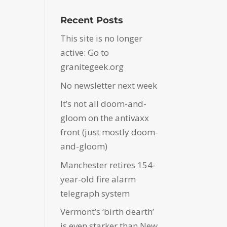
Recent Posts
This site is no longer
active: Go to
granitegeek.org
No newsletter next week
It’s not all doom-and-
gloom on the antivaxx
front (just mostly doom-
and-gloom)
Manchester retires 154-
year-old fire alarm
telegraph system
Vermont’s ‘birth dearth’
is even starker than New