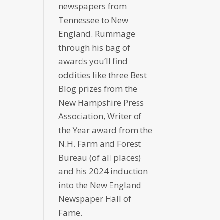
newspapers from
Tennessee to New
England. Rummage
through his bag of
awards you’ll find
oddities like three Best
Blog prizes from the
New Hampshire Press
Association, Writer of
the Year award from the
N.H. Farm and Forest
Bureau (of all places)
and his 2024 induction
into the New England
Newspaper Hall of
Fame.