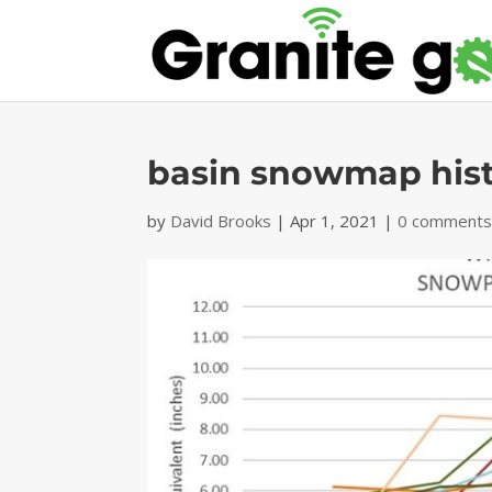
basin snowmap hist
by
David Brooks
|
Apr 1, 2021
|
0 comment