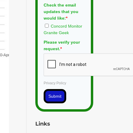
Check the email
updates that you
would like:
*
Concord Monitor
Granite Geek
Please verify your
request.
*
Privacy Policy
Submit
Links