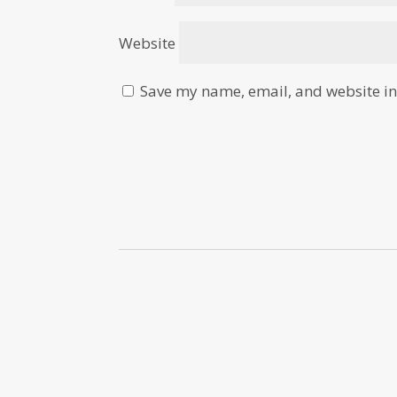
Website
Save my name, email, and website in 