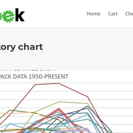
Home
Cart
Ch
ory chart
s