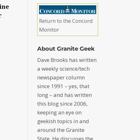
line
r
Return to the Concord
Monitor
About Granite Geek
Dave Brooks has written
a weekly science/tech
newspaper column
since 1991 – yes, that
long – and has written
this blog since 2006,
keeping an eye on
geekish topics in and
around the Granite
State. He discusses the