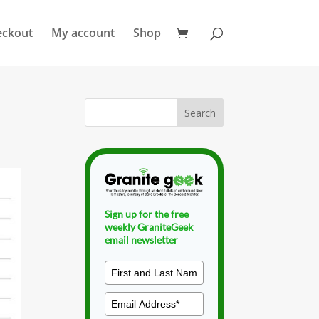
eckout
My account
Shop
Sign up for the free
weekly GraniteGeek
email newsletter