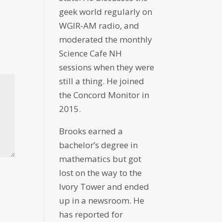
geek world regularly on
WGIR-AM radio, and
moderated the monthly
Science Cafe NH
sessions when they were
still a thing. He joined
the Concord Monitor in
2015.
Brooks earned a
bachelor’s degree in
mathematics but got
lost on the way to the
Ivory Tower and ended
up in a newsroom. He
has reported for