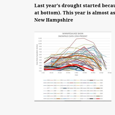
Last year's drought started beca
at bottom). This year is almost a
New Hampshire