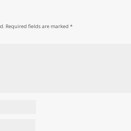
d.
Required fields are marked
*