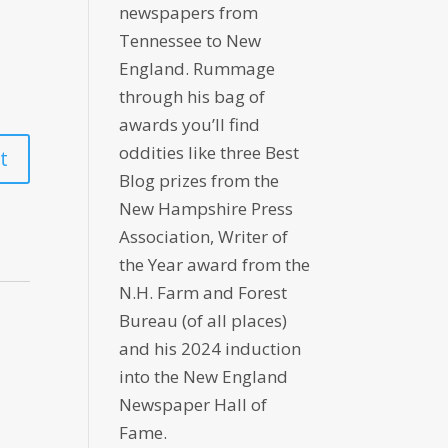
newspapers from
Tennessee to New
England. Rummage
through his bag of
awards you’ll find
oddities like three Best
Blog prizes from the
New Hampshire Press
Association, Writer of
the Year award from the
N.H. Farm and Forest
Bureau (of all places)
and his 2024 induction
into the New England
Newspaper Hall of
Fame.