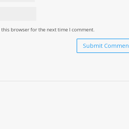
this browser for the next time I comment.