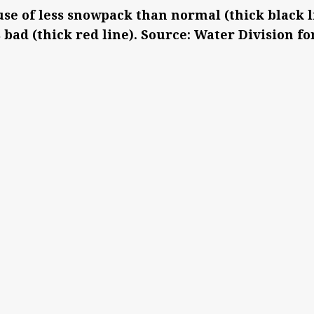
use of less snowpack than normal (thick black 
s bad (thick red line). Source: Water Division fo