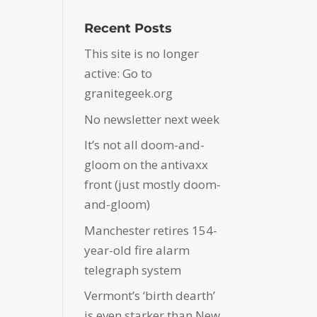
Recent Posts
This site is no longer
active: Go to
granitegeek.org
No newsletter next week
It’s not all doom-and-
gloom on the antivaxx
front (just mostly doom-
and-gloom)
Manchester retires 154-
year-old fire alarm
telegraph system
Vermont’s ‘birth dearth’
is even starker than New