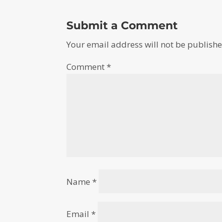
Submit a Comment
Your email address will not be publishe
Comment
*
Name
*
Email
*