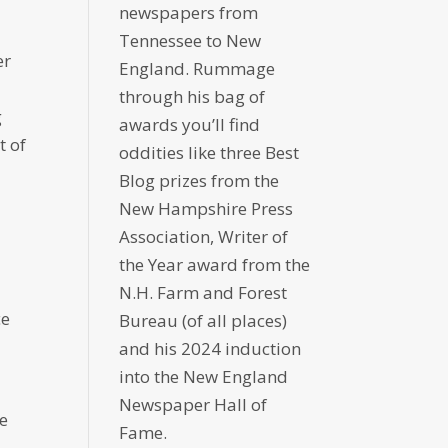
newspapers from
Tennessee to New
er
England. Rummage
through his bag of
g
awards you’ll find
t of
oddities like three Best
Blog prizes from the
New Hampshire Press
Association, Writer of
the Year award from the
N.H. Farm and Forest
ce
Bureau (of all places)
and his 2024 induction
into the New England
Newspaper Hall of
re
Fame.