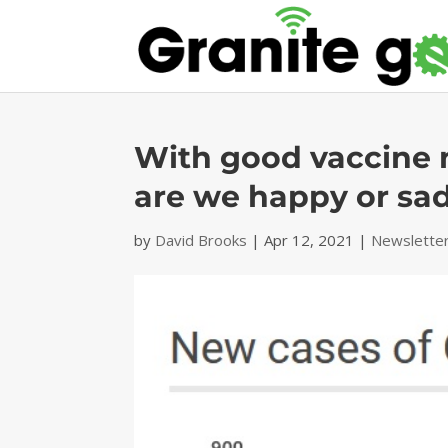
With good vaccine 
are we happy or sa
by
David Brooks
|
Apr 12, 2021
|
Newslette