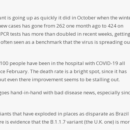
 is going up as quickly it did in October when the wint
new cases has gone from 262 one month ago to 424 on
f PCR tests has more than doubled in recent weeks, gettin
s often seen as a benchmark that the virus is spreading ou
n 100 people have been in the hospital with COVID-19 all
e February. The death rate is a bright spot, since it has
 but even there improvement seems to be stalling out.
goes hand-in-hand with bad disease news, especially sin
riants that have exploded in places as disparate as Brazil
 is evidence that the B.1.1.7 variant (the U.K. one) is mo