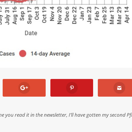
 you read it in the newsletter, I’ll have gotten my second Pf