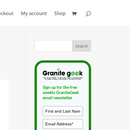
eckout
My account
Shop
Sign up for the free
weekly GraniteGeek
email newsletter