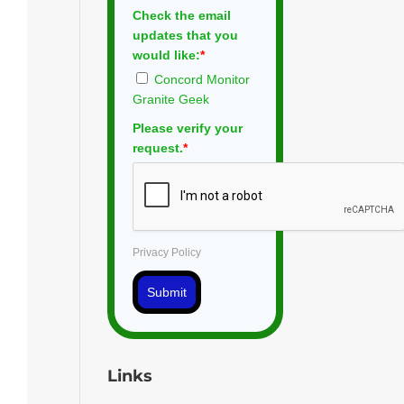
Check the email
updates that you
would like:
*
Concord Monitor
Granite Geek
Please verify your
request.
*
Privacy Policy
Submit
Links