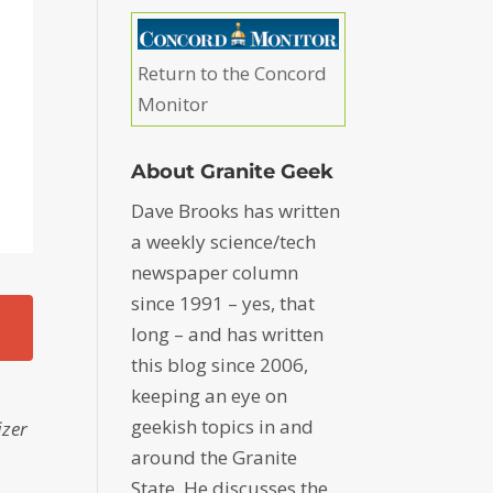
Return to the Concord
Monitor
About Granite Geek
Dave Brooks has written
a weekly science/tech
newspaper column
since 1991 – yes, that
long – and has written
this blog since 2006,
keeping an eye on
geekish topics in and
izer
around the Granite
State. He discusses the