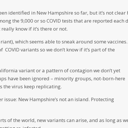
een identified in New Hampshire so far, but it’s not clear
mong the 9,000 or so COVID tests that are reported each 
really know if it’s there or not.
ariant), which seems able to sneak around some vaccines. 
of COVID variants so we don’t know if it’s part of the
alifornia variant or a pattern of contagion we don’t yet
oups have been ignored – minority groups, not-born-here
s the virus keep replicating.
er issue: New Hampshire’s not an island. Protecting
arts of the world, new variants can arise, and as long as w