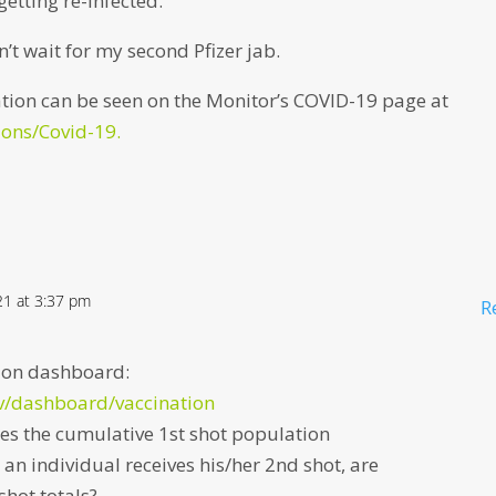
getting re-infected.
n’t wait for my second Pfizer jab.
tion can be seen on the Monitor’s COVID-19 page at
ons/Covid-19.
021 at 3:37 pm
R
ation dashboard:
v/dashboard/vaccination
s the cumulative 1st shot population
an individual receives his/her 2nd shot, are
shot totals?