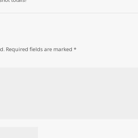
d.
Required fields are marked
*