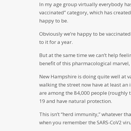
In my age group virtually everybody ha
vaccinated” category, which has create
happy to be.
Obviously we’re happy to be vaccinated.
to it for a year.
But at the same time we can’t help feelin
benefit of this pharmacological marvel,
New Hampshire is doing quite well at v
walking the street now have at least an 
are among the 84,000 people (roughly 
19 and have natural protection.
This isn’t “herd immunity,” whatever tha
when you remember the SARS-CoV2 virus 