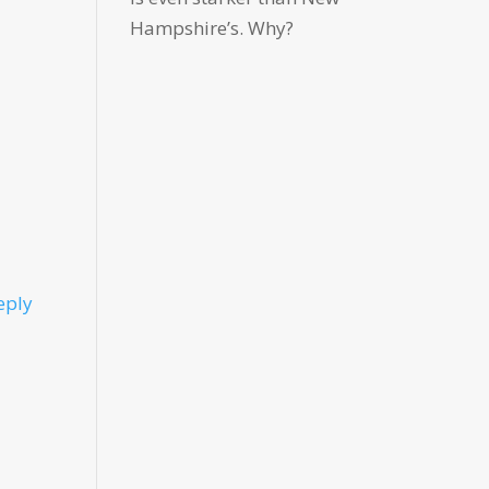
Hampshire’s. Why?
eply