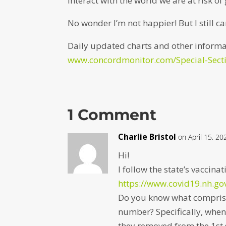
interact with the world we are at risk of 
No wonder I’m not happier! But I still ca
Daily updated charts and other informa
www.concordmonitor.com/Special-Secti
1 Comment
Charlie Bristol
on April 15, 2
Hi!
I follow the state’s vaccin
https://www.covid19.nh.go
Do you know what comprise
number? Specifically, when 
they removed from the 1st 