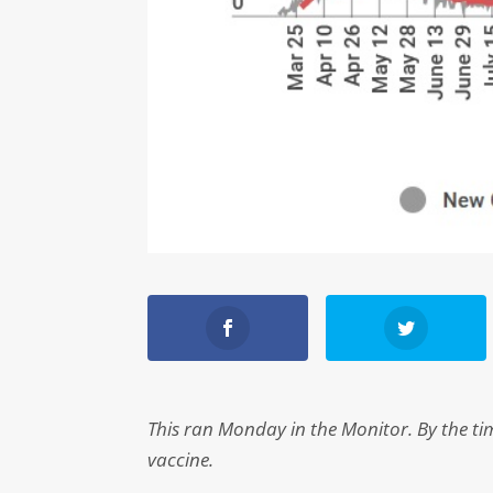
This ran Monday in the Monitor. By the time
vaccine.