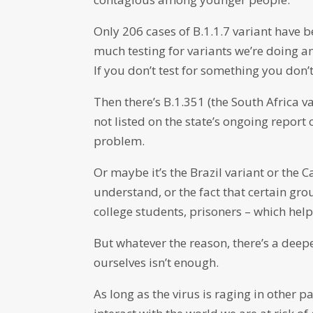
Only 206 cases of B.1.1.7 variant have b
much testing for variants we’re doing a
If you don’t test for something you don’t 
Then there’s B.1.351 (the South Africa v
not listed on the state’s ongoing report 
problem.
Or maybe it’s the Brazil variant or the C
understand, or the fact that certain gr
college students, prisoners – which help
But whatever the reason, there’s a deep
ourselves isn’t enough.
As long as the virus is raging in other p