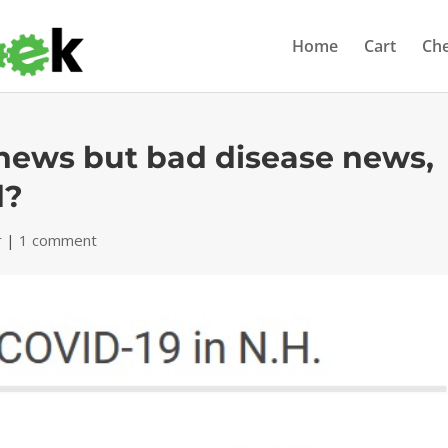
Home
Cart
Ch
news but bad disease news,
d?
r
|
1 comment