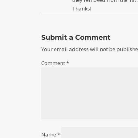
Thanks!
Submit a Comment
Your email address will not be publishe
Comment
*
Name
*