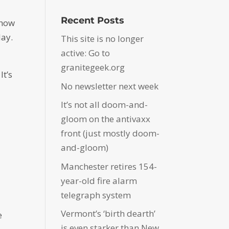
Recent Posts
 how
day.
This site is no longer
active: Go to
granitegeek.org
It’s
No newsletter next week
It’s not all doom-and-
gloom on the antivaxx
front (just mostly doom-
and-gloom)
Manchester retires 154-
year-old fire alarm
telegraph system
Vermont’s ‘birth dearth’
e
is even starker than New