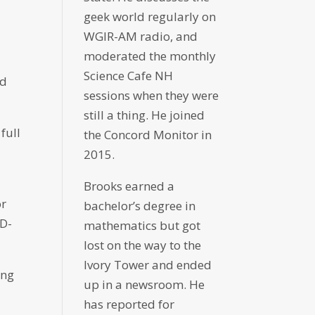
geek world regularly on
WGIR-AM radio, and
moderated the monthly
Science Cafe NH
rd
sessions when they were
still a thing. He joined
full
the Concord Monitor in
2015.
Brooks earned a
or
bachelor’s degree in
ID-
mathematics but got
lost on the way to the
Ivory Tower and ended
ing
up in a newsroom. He
has reported for