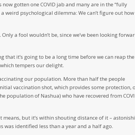
s now gotten one COVID jab and many are in the “fully
d a weird psychological dilemma: We can’t figure out how
 Only a fool wouldn’t be, since we’ve been looking forwa
g that it’s going to be a long time before we can reap the 
 which tempers our delight.
accinating our population. More than half the people
initial vaccination shot, which provides some protection, 
the population of Nashua) who have recovered from COV
t means, but it’s within shouting distance of it – astonish
was identified less than a year and a half ago.