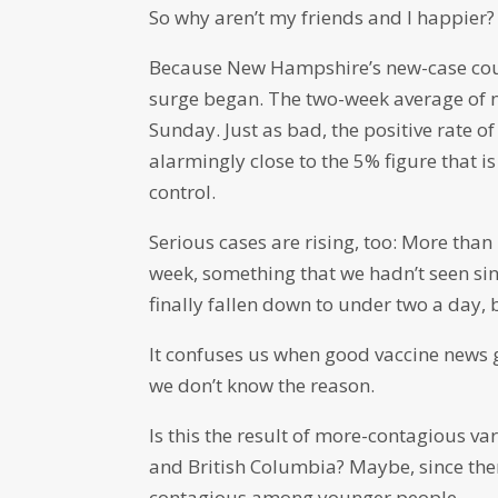
So why aren’t my friends and I happier?
Because New Hampshire’s new-case count
surge began. The two-week average of 
Sunday. Just as bad, the positive rate o
alarmingly close to the 5% figure that i
control.
Serious cases are rising, too: More tha
week, something that we hadn’t seen sinc
finally fallen down to under two a day,
It confuses us when good vaccine news 
we don’t know the reason.
Is this the result of more-contagious va
and British Columbia? Maybe, since there
contagious among younger people.