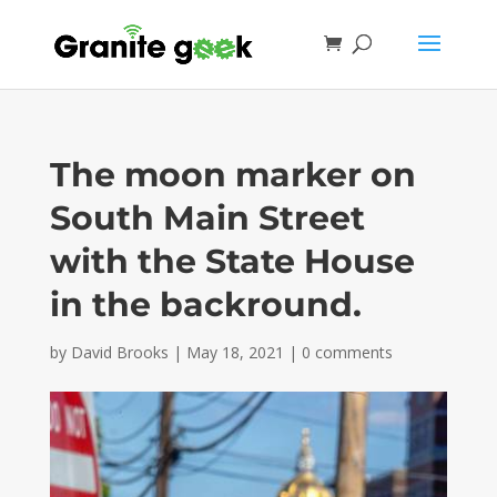
The moon marker on
South Main Street
with the State House
in the backround.
by
David Brooks
|
May 18, 2021
|
0 comments