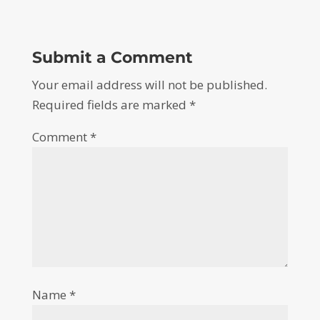
Submit a Comment
Your email address will not be published.
Required fields are marked
*
Comment
*
Name
*