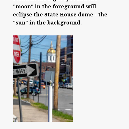
"moon" in the foreground will
eclipse the State House dome - the
"sun" in the background.