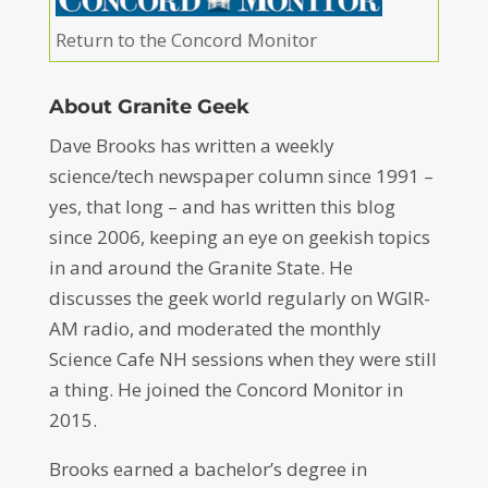
Return to the Concord Monitor
About Granite Geek
Dave Brooks has written a weekly
science/tech newspaper column since 1991 –
yes, that long – and has written this blog
since 2006, keeping an eye on geekish topics
in and around the Granite State. He
discusses the geek world regularly on WGIR-
AM radio, and moderated the monthly
Science Cafe NH sessions when they were still
a thing. He joined the Concord Monitor in
2015.
Brooks earned a bachelor’s degree in