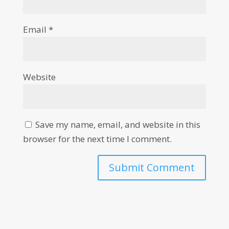
Email
*
Website
Save my name, email, and website in this
browser for the next time I comment.