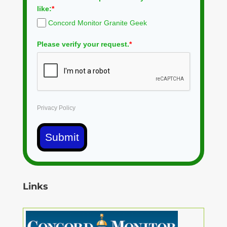
like:
*
Concord Monitor Granite Geek
Please verify your request.
*
Privacy Policy
Submit
Links