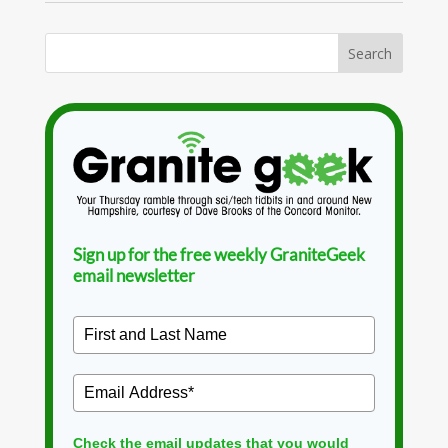
Sign up for the free weekly GraniteGeek
email newsletter
Check the email updates that you would