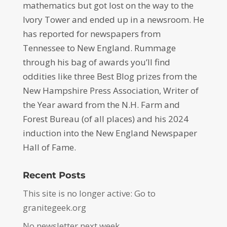
mathematics but got lost on the way to the
Ivory Tower and ended up in a newsroom. He
has reported for newspapers from
Tennessee to New England. Rummage
through his bag of awards you’ll find
oddities like three Best Blog prizes from the
New Hampshire Press Association, Writer of
the Year award from the N.H. Farm and
Forest Bureau (of all places) and his 2024
induction into the New England Newspaper
Hall of Fame.
Recent Posts
This site is no longer active: Go to
granitegeek.org
No newsletter next week