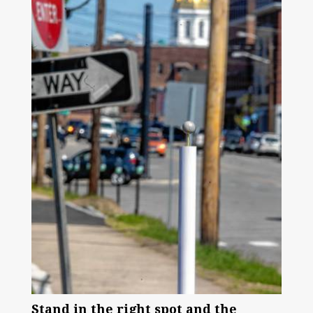
Stand in the right spot and the