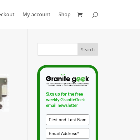
eckout
My account
Shop
Sign up for the free
weekly GraniteGeek
email newsletter