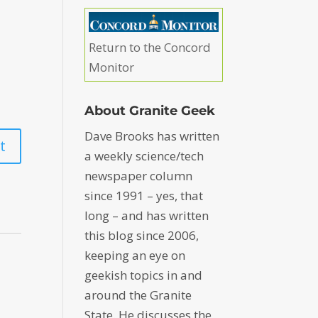
Return to the Concord
Monitor
About Granite Geek
Dave Brooks has written
a weekly science/tech
newspaper column
since 1991 – yes, that
long – and has written
this blog since 2006,
keeping an eye on
geekish topics in and
around the Granite
State. He discusses the