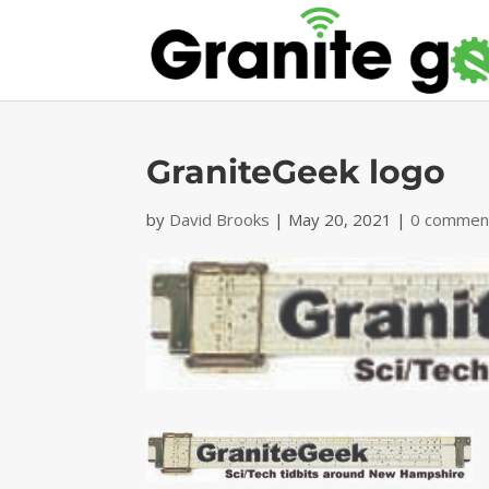
GraniteGeek logo
by
David Brooks
|
May 20, 2021
|
0 commen