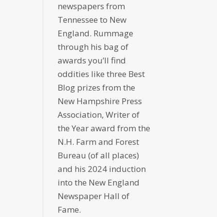
newspapers from
Tennessee to New
England. Rummage
through his bag of
awards you’ll find
oddities like three Best
Blog prizes from the
New Hampshire Press
Association, Writer of
the Year award from the
N.H. Farm and Forest
Bureau (of all places)
and his 2024 induction
into the New England
Newspaper Hall of
Fame.