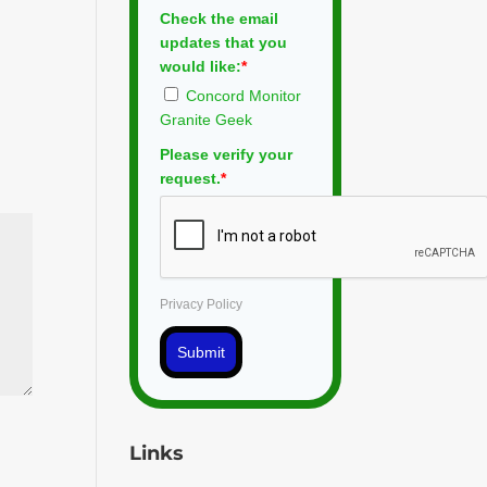
Check the email
updates that you
would like:
*
Concord Monitor
Granite Geek
Please verify your
request.
*
Privacy Policy
Submit
Links