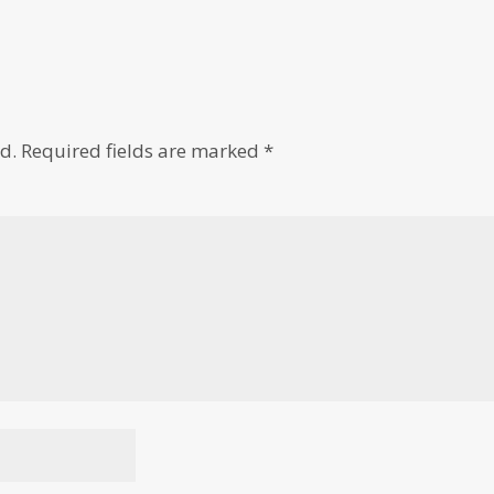
d.
Required fields are marked
*