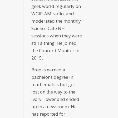
geek world regularly on
WGIR-AM radio, and
moderated the monthly
Science Cafe NH
sessions when they were
still a thing. He joined
the Concord Monitor in
2015.
Brooks earned a
bachelor’s degree in
mathematics but got
lost on the way to the
Ivory Tower and ended
up in a newsroom. He
has reported for