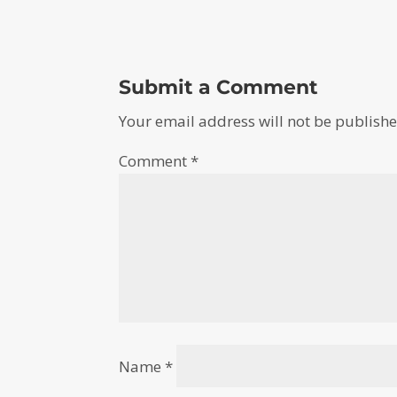
Submit a Comment
Your email address will not be publishe
Comment
*
Name
*