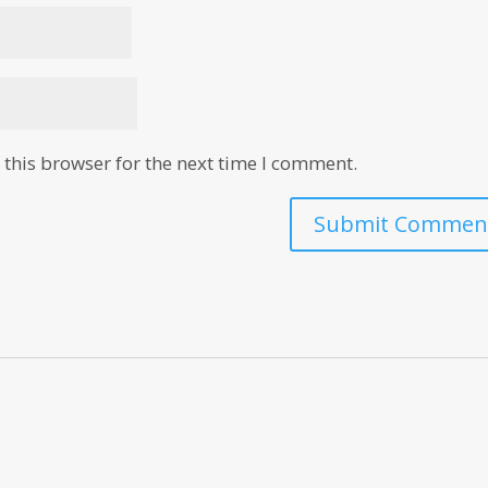
this browser for the next time I comment.