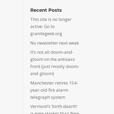
Recent Posts
This site is no longer
active: Go to
granitegeek.org
No newsletter next week
It’s not all doom-and-
gloom on the antivaxx
front (just mostly doom-
and-gloom)
Manchester retires 154-
year-old fire alarm
telegraph system
Vermont’s ‘birth dearth’
is even starker than New