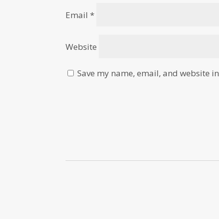
Email
*
Website
Save my name, email, and website in 