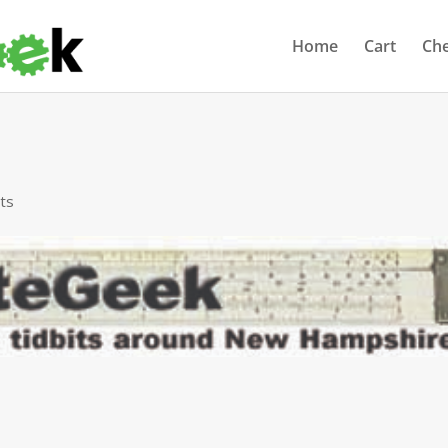
Home
Cart
Ch
ts