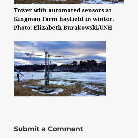
Tower with automated sensors at
Kingman Farm hayfield in winter.
Photo: Elizabeth Burakowski/UNH
Submit a Comment