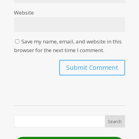
Website
Save my name, email, and website in this
browser for the next time I comment.