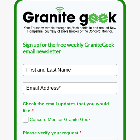
Sign up for the free weekly GraniteGeek
email newsletter
Check the email updates that you would
like:
*
Concord Monitor Granite Geek
Please verify your request.
*