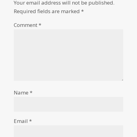
Your email address will not be published.
Required fields are marked
*
Comment
*
Name
*
Email
*