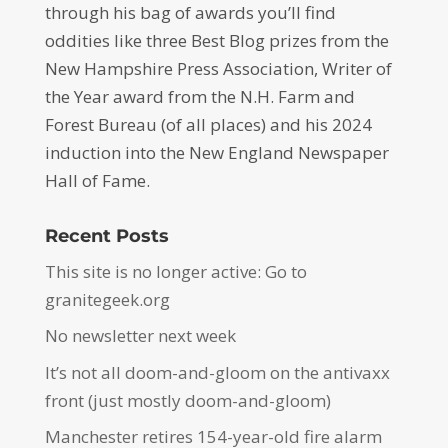
through his bag of awards you’ll find
oddities like three Best Blog prizes from the
New Hampshire Press Association, Writer of
the Year award from the N.H. Farm and
Forest Bureau (of all places) and his 2024
induction into the New England Newspaper
Hall of Fame.
Recent Posts
This site is no longer active: Go to
granitegeek.org
No newsletter next week
It’s not all doom-and-gloom on the antivaxx
front (just mostly doom-and-gloom)
Manchester retires 154-year-old fire alarm