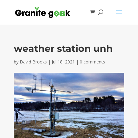
weather station unh
by
David Brooks
|
Jul 18, 2021
|
0 comments