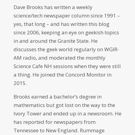
Dave Brooks has written a weekly
science/tech newspaper column since 1991 –
yes, that long – and has written this blog
since 2006, keeping an eye on geekish topics
in and around the Granite State. He
discusses the geek world regularly on WGIR-
AM radio, and moderated the monthly
Science Cafe NH sessions when they were still
a thing. He joined the Concord Monitor in
2015.
Brooks earned a bachelor’s degree in
mathematics but got lost on the way to the
Ivory Tower and ended up in a newsroom. He
has reported for newspapers from
Tennessee to New England. Rummage