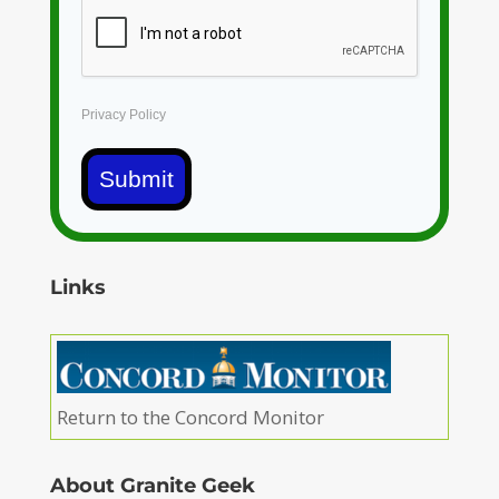
Privacy Policy
Submit
Links
Return to the Concord Monitor
About Granite Geek