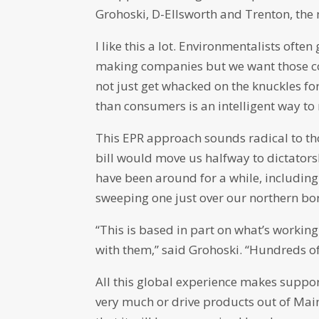
Grohoski, D-Ellsworth and Trenton, the 
I like this a lot. Environmentalists oft
making companies but we want those co
not just get whacked on the knuckles for
than consumers is an intelligent way to
This EPR approach sounds radical to those
bill would move us halfway to dictators
have been around for a while, includin
sweeping one just over our northern bo
“This is based in part on what’s workin
with them,” said Grohoski. “Hundreds of
All this global experience makes suppor
very much or drive products out of Main