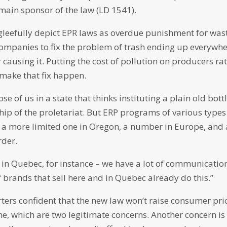
main sponsor of the law (LD 1541).
en gleefully depict EPR laws as overdue punishment for was
mpanies to fix the problem of trash ending up everywhe
 causing it. Putting the cost of pollution on producers ra
 make that fix happen.
 of us in a state that thinks instituting a plain old bott
hip of the proletariat. But ERP programs of various types
g a more limited one in Oregon, a number in Europe, and 
rder.
g in Quebec, for instance – we have a lot of communicatio
 brands that sell here and in Quebec already do this.”
ters confident that the new law won’t raise consumer pri
e, which are two legitimate concerns. Another concern is