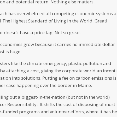
on and potential return. Nothing else matters.
roach has overwhelmed all competing economic systems 
 The Highest Standard of Living in the World. Great!
at doesn’t have a price tag. Not so great.
s economies grow because it carries no immediate dollar
st is huge.
sters like the climate emergency, plastic pollution and
by attaching a cost, giving the corporate world an incent
tion into solutions. Putting a fee on carbon emissions is
er case happening over the border in Maine.
lling out a biggest-in-the-nation (but not in the world)
r Responsibility. It shifts the cost of disposing of most
-funded programs and volunteer efforts, where it has b