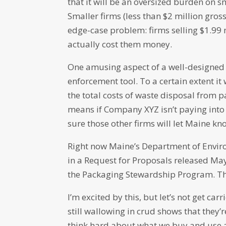
that it will be an oversized burden on 
Smaller firms (less than $2 million gro
edge-case problem: firms selling $1.99 m
actually cost them money.
One amusing aspect of a well-designed E
enforcement tool. To a certain extent i
the total costs of waste disposal from p
means if Company XYZ isn’t paying into 
sure those other firms will let Maine k
Right now Maine’s Department of Enviro
in a Request for Proposals released May
the Packaging Stewardship Program. The 
I’m excited by this, but let’s not get c
still wallowing in crud shows that they’
think hard about what we buy and use a