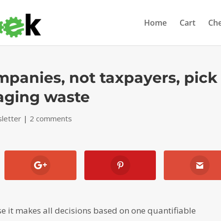
Home
Cart
Ch
panies, not taxpayers, pick
kaging waste
letter
|
2 comments
se it makes all decisions based on one quantifiable