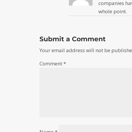
companies have
whole point.
Submit a Comment
Your email address will not be publishe
Comment
*
Name
*