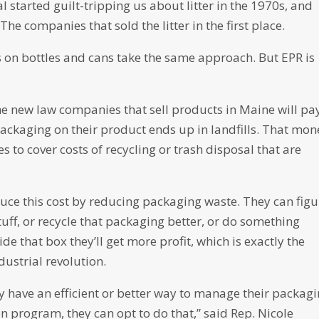
l started guilt-tripping us about litter in the 1970s, and
 The companies that sold the litter in the first place.
ws on bottles and cans take the same approach. But EPR is
he new law companies that sell products in Maine will pa
ackaging on their product ends up in landfills. That mon
 to cover costs of recycling or trash disposal that are
uce this cost by reducing packaging waste. They can figu
tuff, or recycle that packaging better, or do something
ide that box they’ll get more profit, which is exactly the
dustrial revolution.
y have an efficient or better way to manage their packagi
 program, they can opt to do that,” said Rep. Nicole