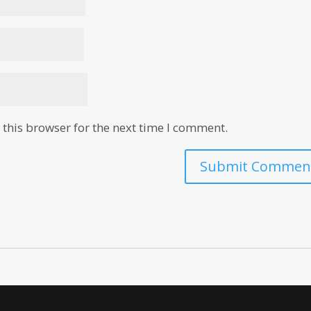
this browser for the next time I comment.