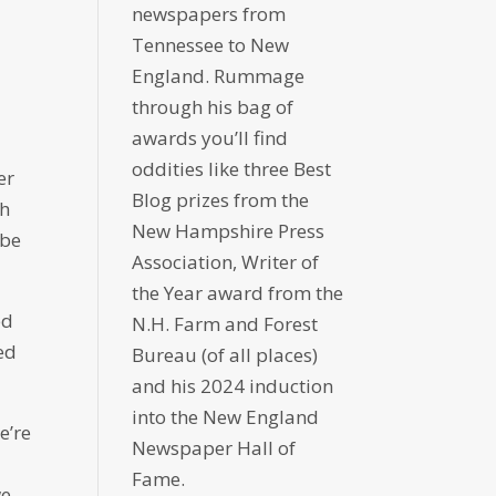
newspapers from
Tennessee to New
England. Rummage
through his bag of
awards you’ll find
oddities like three Best
er
Blog prizes from the
ch
New Hampshire Press
 be
Association, Writer of
the Year award from the
ed
N.H. Farm and Forest
ed
Bureau (of all places)
and his 2024 induction
into the New England
e’re
Newspaper Hall of
Fame.
we