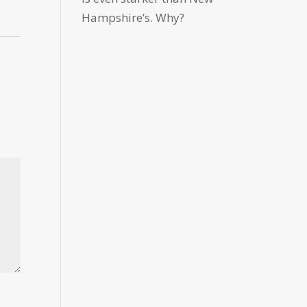
Hampshire’s. Why?