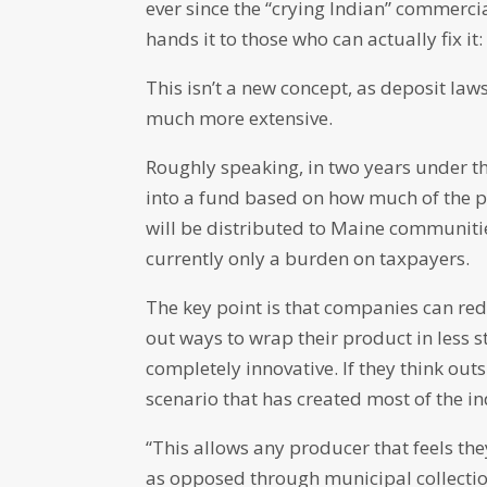
ever since the “crying Indian” commercia
hands it to those who can actually fix it:
This isn’t a new concept, as deposit la
much more extensive.
Roughly speaking, in two years under t
into a fund based on how much of the p
will be distributed to Maine communities
currently only a burden on taxpayers.
The key point is that companies can red
out ways to wrap their product in less s
completely innovative. If they think outs
scenario that has created most of the in
“This allows any producer that feels the
as opposed through municipal collection