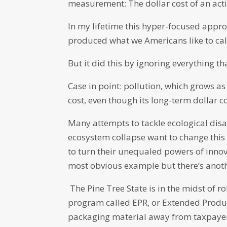
measurement: The dollar cost of an acti
In my lifetime this hyper-focused app
produced what we Americans like to call
But it did this by ignoring everything th
Case in point: pollution, which grows a
cost, even though its long-term dollar co
Many attempts to tackle ecological disa
ecosystem collapse want to change this 
to turn their unequaled powers of innova
most obvious example but there’s anoth
The Pine Tree State is in the midst of ro
program called EPR, or Extended Produce
packaging material away from taxpayer