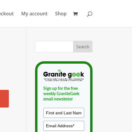
eckout
My account
Shop
Sign up for the free
weekly GraniteGeek
email newsletter