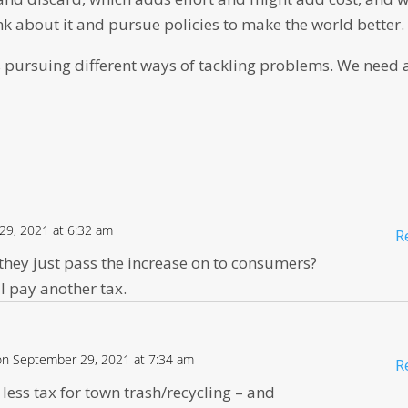
nk about it and pursue policies to make the world better.
 pursuing different ways of tackling problems. We need a
29, 2021 at 6:32 am
R
they just pass the increase on to consumers?
l pay another tax.
on September 29, 2021 at 7:34 am
R
 less tax for town trash/recycling – and