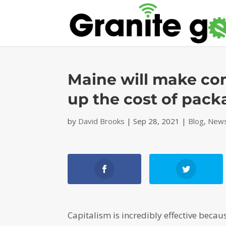
Maine will make com
up the cost of pac
by
David Brooks
|
Sep 28, 2021
|
Blog
,
News
Capitalism is incredibly effective becau