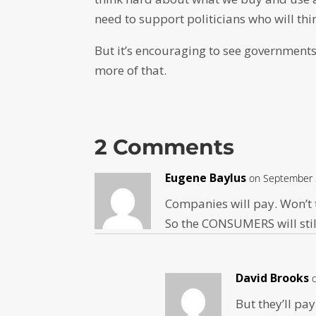
need to support politicians who will thi
But it’s encouraging to see governments
more of that.
2 Comments
Eugene Baylus
on September 
Companies will pay. Won’t 
So the CONSUMERS will stil
David Brooks
But they’ll pay