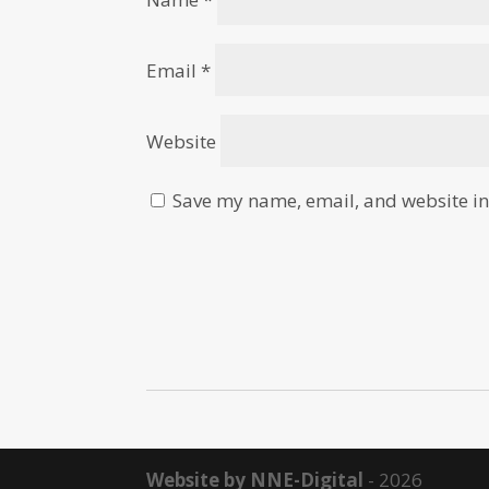
Email
*
Website
Save my name, email, and website in 
Website by NNE-Digital
- 2026