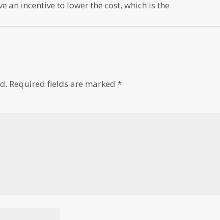
 an incentive to lower the cost, which is the
d.
Required fields are marked
*