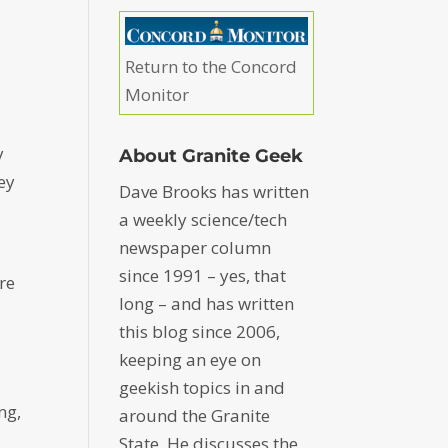
Return to the Concord
Monitor
y
About Granite Geek
ey
Dave Brooks has written
a weekly science/tech
newspaper column
since 1991 – yes, that
re
long – and has written
this blog since 2006,
keeping an eye on
geekish topics in and
ng,
around the Granite
State. He discusses the