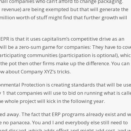
small companies who can’t afford to change packaging.
ss revenue) are being exempted but that will generate the
illion worth of stuff might find that further growth will
PR is that it uses capitalism’s competitive drive as an
t will be a zero-sum game for companies: They have to cov
articipating communities (participation is optional), whi
the pot then other firms make up the difference. You can
now about Company XYZ’s tricks.
nmental Protection is creating standards that will be us
 1 that companies will use to bid on running what is call
whole project will kick in the following year.
arried away. The fact that ERP programs already exist and w
re no panacea. You and I and everybody else still need to
nd discard, which adds effort and might add cost, and 