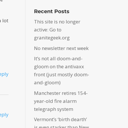
Recent Posts
 lot
This site is no longer
active: Go to
granitegeek.org
No newsletter next week
It’s not all doom-and-
gloom on the antivaxx
eply
front (just mostly doom-
and-gloom)
Manchester retires 154-
year-old fire alarm
telegraph system
eply
Vermont’s ‘birth dearth’
is even starker than New