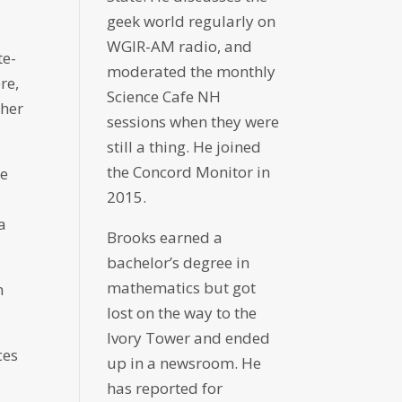
geek world regularly on
WGIR-AM radio, and
te-
moderated the monthly
re,
Science Cafe NH
ther
sessions when they were
still a thing. He joined
the Concord Monitor in
le
2015.
a
Brooks earned a
bachelor’s degree in
mathematics but got
n
lost on the way to the
Ivory Tower and ended
ces
up in a newsroom. He
has reported for