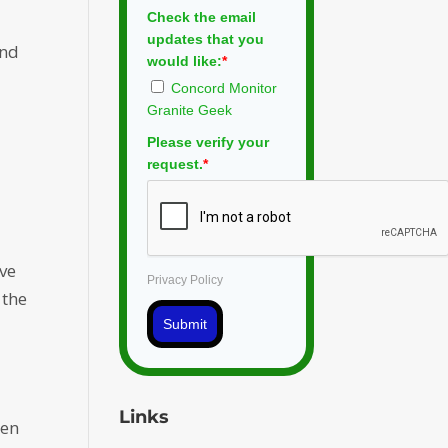
Check the email
updates that you
and
would like:
*
Concord Monitor
Granite Geek
Please verify your
request.
*
ive
Privacy Policy
 the
Submit
Links
een