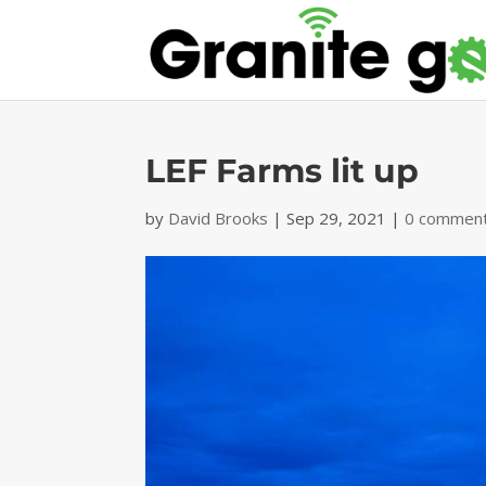
LEF Farms lit up
by
David Brooks
|
Sep 29, 2021
|
0 commen