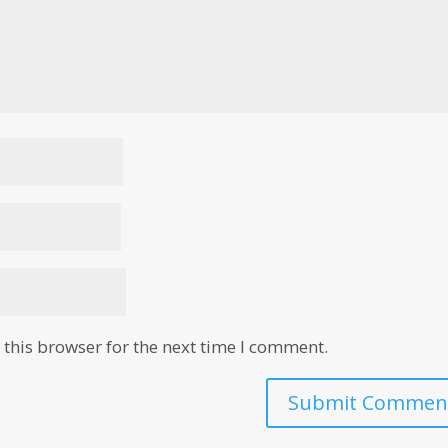
this browser for the next time I comment.