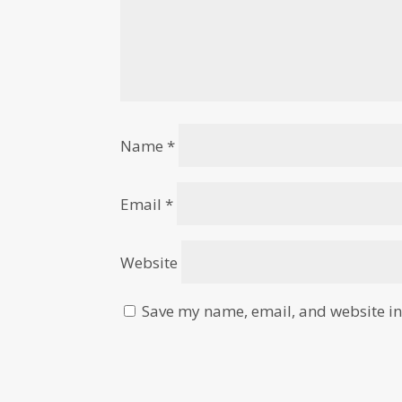
Name
*
Email
*
Website
Save my name, email, and website in 