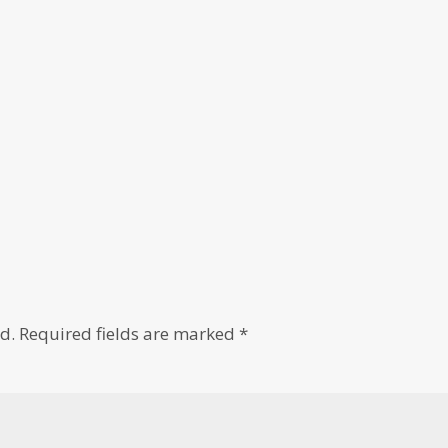
d.
Required fields are marked
*