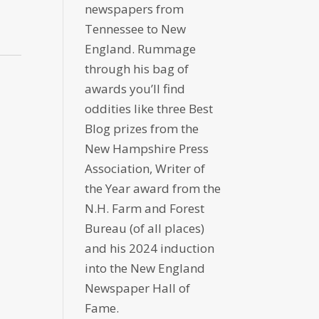
newspapers from
Tennessee to New
England. Rummage
through his bag of
awards you’ll find
oddities like three Best
Blog prizes from the
New Hampshire Press
Association, Writer of
the Year award from the
N.H. Farm and Forest
Bureau (of all places)
and his 2024 induction
into the New England
Newspaper Hall of
Fame.