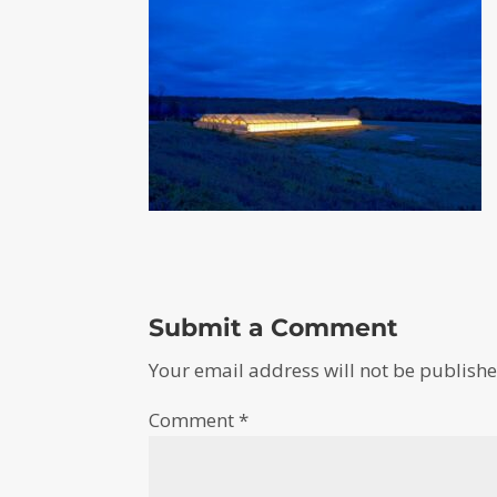
Submit a Comment
Your email address will not be publishe
Comment
*