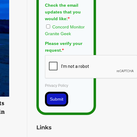
Check the email
updates that you
would like:
*
Concord Monitor
Granite Geek
Please verify your
request.
*
Privacy Policy
Submit
ts
in
Links