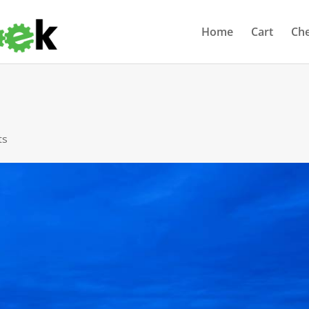
Home
Cart
Ch
ts