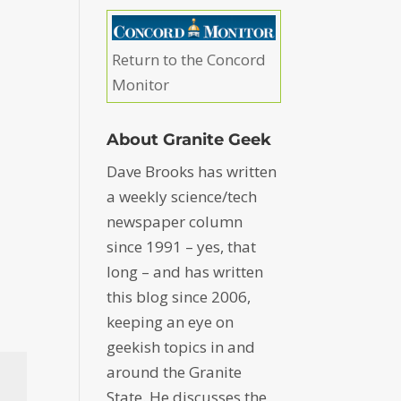
Return to the Concord
Monitor
About Granite Geek
Dave Brooks has written
a weekly science/tech
newspaper column
since 1991 – yes, that
long – and has written
this blog since 2006,
keeping an eye on
geekish topics in and
around the Granite
State. He discusses the