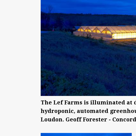
The Lef Farms is illuminated at 
hydroponic, automated greenhous
Loudon. Geoff Forester - Concord