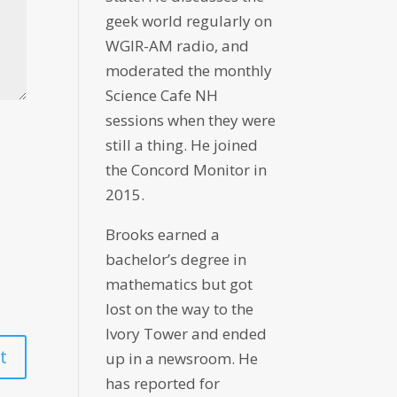
geek world regularly on
WGIR-AM radio, and
moderated the monthly
Science Cafe NH
sessions when they were
still a thing. He joined
the Concord Monitor in
2015.
Brooks earned a
bachelor’s degree in
mathematics but got
lost on the way to the
Ivory Tower and ended
up in a newsroom. He
has reported for