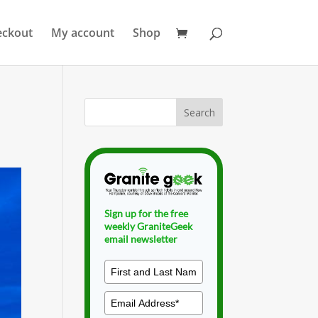
eckout
My account
Shop
Sign up for the free
weekly GraniteGeek
email newsletter