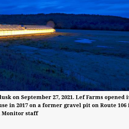
dusk on September 27, 2021. Lef Farms opened i
e in 2017 on a former gravel pit on Route 106 
 Monitor staff