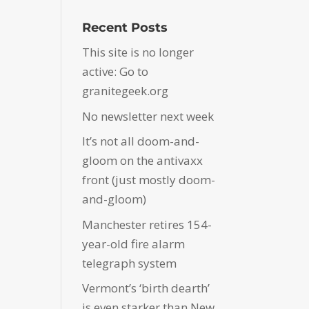
Recent Posts
This site is no longer
active: Go to
granitegeek.org
No newsletter next week
It’s not all doom-and-
gloom on the antivaxx
front (just mostly doom-
and-gloom)
Manchester retires 154-
year-old fire alarm
telegraph system
Vermont’s ‘birth dearth’
is even starker than New