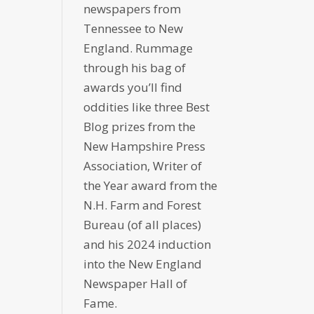
newspapers from
Tennessee to New
England. Rummage
through his bag of
awards you’ll find
oddities like three Best
Blog prizes from the
New Hampshire Press
Association, Writer of
the Year award from the
N.H. Farm and Forest
Bureau (of all places)
and his 2024 induction
into the New England
Newspaper Hall of
Fame.