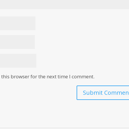
this browser for the next time I comment.