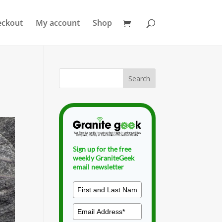
eckout
My account
Shop
Sign up for the free
weekly GraniteGeek
email newsletter