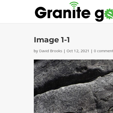
Image 1-1
by
David Brooks
|
Oct 12, 2021
|
0 commen