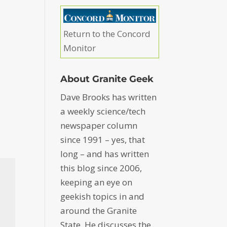
Return to the Concord
Monitor
About Granite Geek
Dave Brooks has written
a weekly science/tech
newspaper column
since 1991 – yes, that
long – and has written
this blog since 2006,
keeping an eye on
geekish topics in and
around the Granite
State. He discusses the