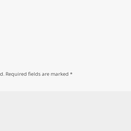
d.
Required fields are marked
*