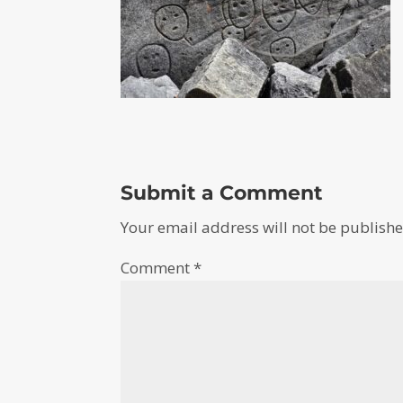
Submit a Comment
Your email address will not be publishe
Comment
*