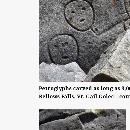
Petroglyphs carved as long as 3,
Bellows Falls, Vt. Gail Golec—cou