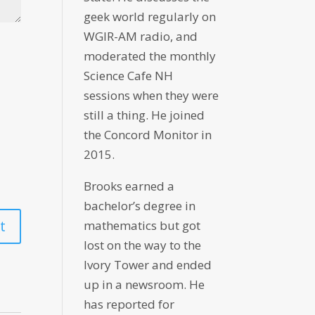
geek world regularly on
WGIR-AM radio, and
moderated the monthly
Science Cafe NH
sessions when they were
still a thing. He joined
the Concord Monitor in
2015.
Brooks earned a
bachelor’s degree in
mathematics but got
lost on the way to the
Ivory Tower and ended
up in a newsroom. He
has reported for