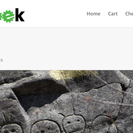
Home
Cart
Ch
ts