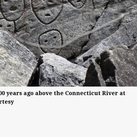
000 years ago above the Connecticut River at
rtesy