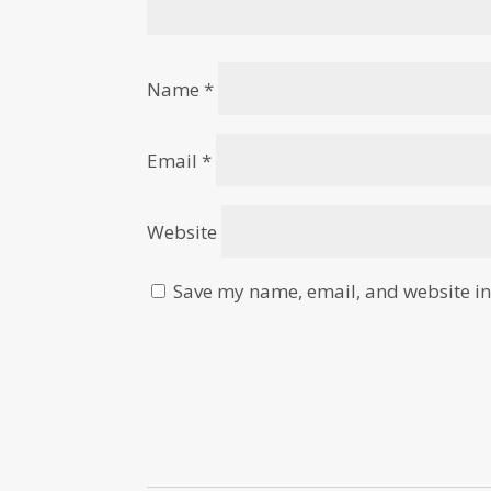
Name
*
Email
*
Website
Save my name, email, and website in 