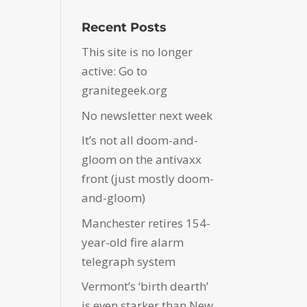
Recent Posts
This site is no longer
active: Go to
granitegeek.org
No newsletter next week
It’s not all doom-and-
gloom on the antivaxx
front (just mostly doom-
and-gloom)
Manchester retires 154-
year-old fire alarm
telegraph system
Vermont’s ‘birth dearth’
is even starker than New