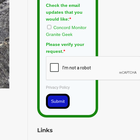
Check the email
updates that you
would like:
*
Concord Monitor
Granite Geek
Please verify your
request.
*
Privacy Policy
Submit
Links