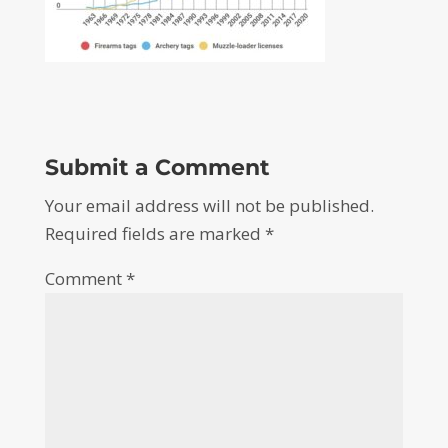
Submit a Comment
Your email address will not be published.
Required fields are marked
*
Comment
*