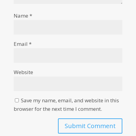
Name
*
Email
*
Website
Save my name, email, and website in this
browser for the next time I comment.