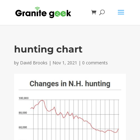
hunting chart
by
David Brooks
|
Nov 1, 2021
|
0 comments