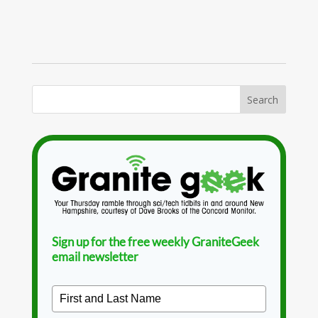
Sign up for the free weekly GraniteGeek
email newsletter