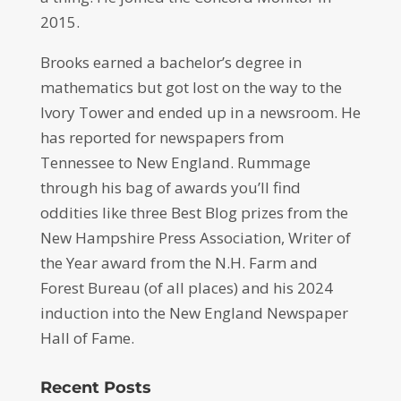
2015.
Brooks earned a bachelor’s degree in
mathematics but got lost on the way to the
Ivory Tower and ended up in a newsroom. He
has reported for newspapers from
Tennessee to New England. Rummage
through his bag of awards you’ll find
oddities like three Best Blog prizes from the
New Hampshire Press Association, Writer of
the Year award from the N.H. Farm and
Forest Bureau (of all places) and his 2024
induction into the New England Newspaper
Hall of Fame.
Recent Posts