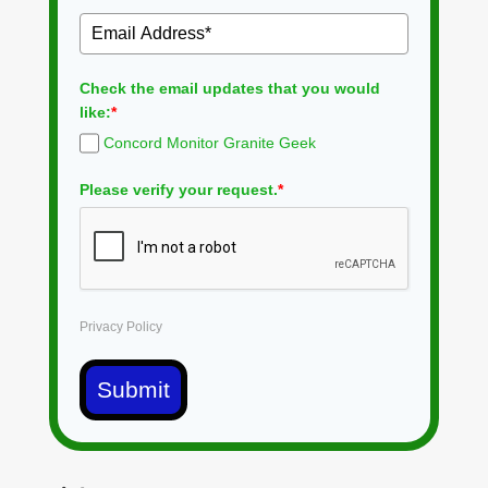
Check the email updates that you would
like:
*
Concord Monitor Granite Geek
Please verify your request.
*
Privacy Policy
Submit