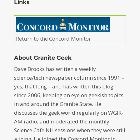
Links
Return to the Concord Monitor
About Granite Geek
Dave Brooks has written a weekly
science/tech newspaper column since 1991 –
yes, that long – and has written this blog
since 2006, keeping an eye on geekish topics
in and around the Granite State. He
discusses the geek world regularly on WGIR-
AM radio, and moderated the monthly
Science Cafe NH sessions when they were still
a thing. He joined the Concord Monitor in