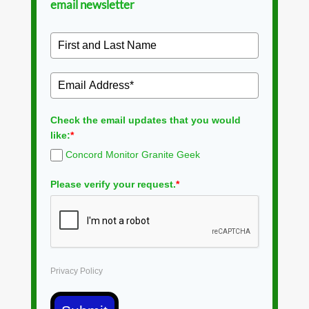
email newsletter
Check the email updates that you would
like:
*
Concord Monitor Granite Geek
Please verify your request.
*
Privacy Policy