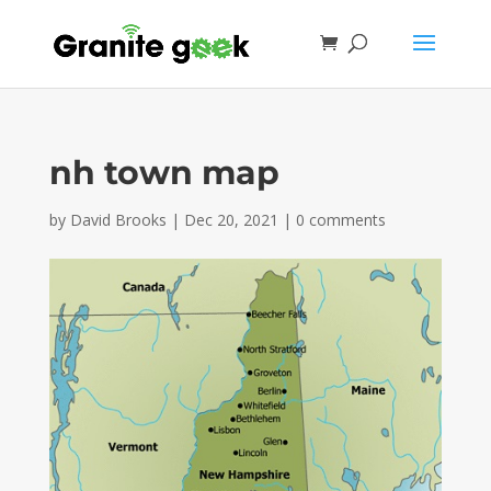
nh town map
by
David Brooks
|
Dec 20, 2021
|
0 comments