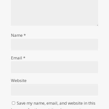
Name
*
Email
*
Website
Save my name, email, and website in this