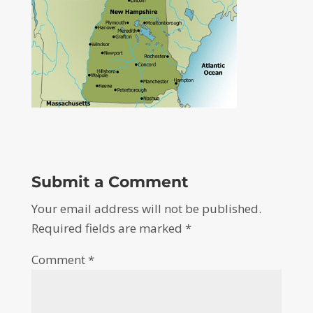
Submit a Comment
Your email address will not be published.
Required fields are marked
*
Comment
*