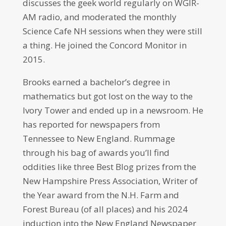
discusses the geek world regularly on WGIR-
AM radio, and moderated the monthly
Science Cafe NH sessions when they were still
a thing. He joined the Concord Monitor in
2015.
Brooks earned a bachelor’s degree in
mathematics but got lost on the way to the
Ivory Tower and ended up in a newsroom. He
has reported for newspapers from
Tennessee to New England. Rummage
through his bag of awards you’ll find
oddities like three Best Blog prizes from the
New Hampshire Press Association, Writer of
the Year award from the N.H. Farm and
Forest Bureau (of all places) and his 2024
induction into the New England Newspaper