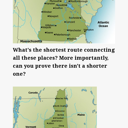
What's the shortest route connecting
all these places? More importantly,
can you prove there isn't a shorter
one?