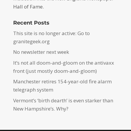
Hall of Fame.
Recent Posts
This site is no longer active: Go to
granitegeek.org
No newsletter next week
It’s not all doom-and-gloom on the antivaxx
front (just mostly doom-and-gloom)
Manchester retires 154-year-old fire alarm
telegraph system
Vermont’s ‘birth dearth’ is even starker than
New Hampshire’s. Why?