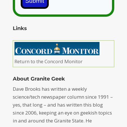
Submit
Links
Return to the Concord Monitor
About Granite Geek
Dave Brooks has written a weekly
science/tech newspaper column since 1991 –
yes, that long – and has written this blog
since 2006, keeping an eye on geekish topics
in and around the Granite State. He