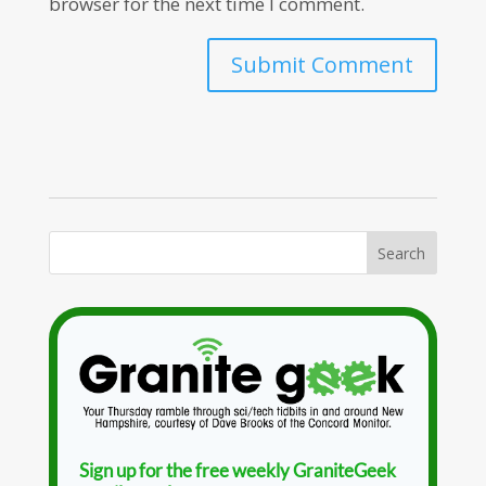
browser for the next time I comment.
Sign up for the free weekly GraniteGeek