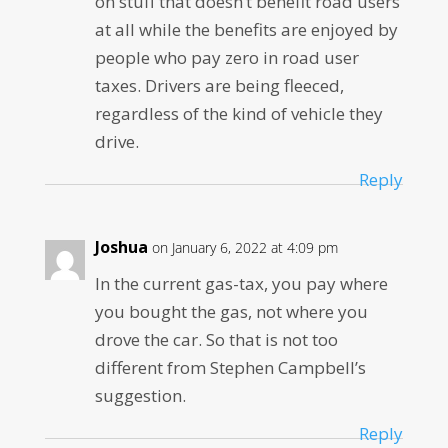
on stuff that doesn’t benefit road users
at all while the benefits are enjoyed by
people who pay zero in road user
taxes. Drivers are being fleeced,
regardless of the kind of vehicle they
drive.
Reply
Joshua
on January 6, 2022 at 4:09 pm
In the current gas-tax, you pay where
you bought the gas, not where you
drove the car. So that is not too
different from Stephen Campbell’s
suggestion.
Reply