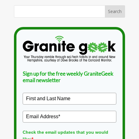
Sign up for the free weekly GraniteGeek
email newsletter
Check the email updates that you would
like:
*