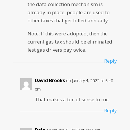
the data collection mechanism is
already in place; people are used to
other taxes that get billed annually.
Note: If this were adopted, then the
current gas tax should be eliminated
lest gas drivers pay twice.
Reply
David Brooks
on January 4, 2022 at 6:40
pm
That makes a ton of sense to me.
Reply
Dale