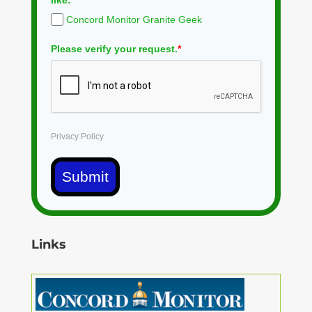
Concord Monitor Granite Geek
Please verify your request.
*
Privacy Policy
Submit
Links