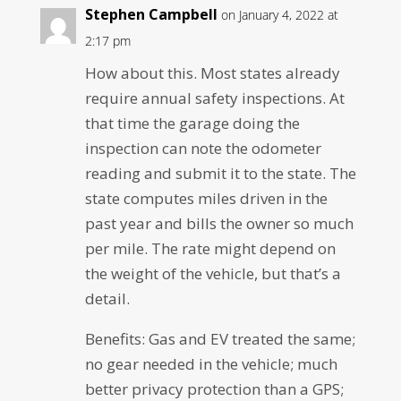
Stephen Campbell
on January 4, 2022 at
2:17 pm
How about this. Most states already
require annual safety inspections. At
that time the garage doing the
inspection can note the odometer
reading and submit it to the state. The
state computes miles driven in the
past year and bills the owner so much
per mile. The rate might depend on
the weight of the vehicle, but that’s a
detail.
Benefits: Gas and EV treated the same;
no gear needed in the vehicle; much
better privacy protection than a GPS;