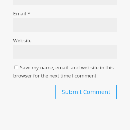
Email
*
Website
Save my name, email, and website in this
browser for the next time I comment.