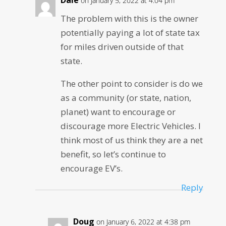
on January 5, 2022 at 4:04 pm
The problem with this is the owner
potentially paying a lot of state tax
for miles driven outside of that
state.
The other point to consider is do we
as a community (or state, nation,
planet) want to encourage or
discourage more Electric Vehicles. I
think most of us think they are a net
benefit, so let’s continue to
encourage EV’s.
Reply
Doug
on January 6, 2022 at 4:38 pm