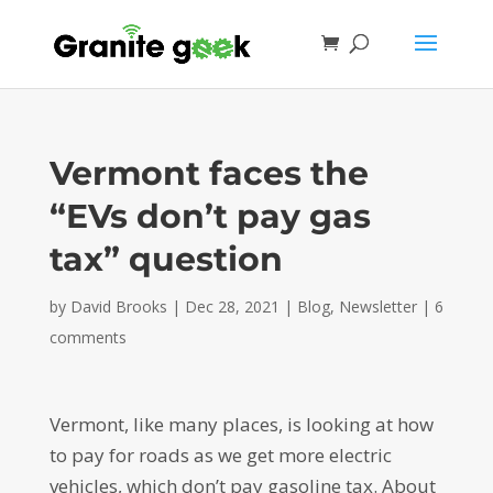
Vermont faces the
“EVs don’t pay gas
tax” question
by
David Brooks
|
Dec 28, 2021
|
Blog
,
Newsletter
|
6
comments
Vermont, like many places, is looking at how
to pay for roads as we get more electric
vehicles, which don’t pay gasoline tax. About