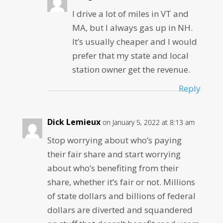
I drive a lot of miles in VT and
MA, but I always gas up in NH.
It’s usually cheaper and I would
prefer that my state and local
station owner get the revenue.
Reply
Dick Lemieux
on January 5, 2022 at 8:13 am
Stop worrying about who’s paying
their fair share and start worrying
about who’s benefiting from their
share, whether it’s fair or not. Millions
of state dollars and billions of federal
dollars are diverted and squandered