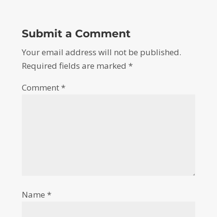
Submit a Comment
Your email address will not be published.
Required fields are marked
*
Comment
*
Name
*