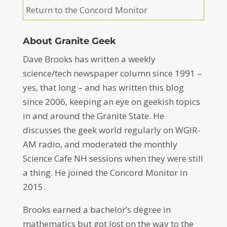
Return to the Concord Monitor
About Granite Geek
Dave Brooks has written a weekly
science/tech newspaper column since 1991 –
yes, that long – and has written this blog
since 2006, keeping an eye on geekish topics
in and around the Granite State. He
discusses the geek world regularly on WGIR-
AM radio, and moderated the monthly
Science Cafe NH sessions when they were still
a thing. He joined the Concord Monitor in
2015.
Brooks earned a bachelor’s degree in
mathematics but got lost on the way to the