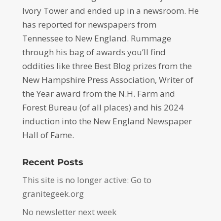
Ivory Tower and ended up in a newsroom. He
has reported for newspapers from
Tennessee to New England. Rummage
through his bag of awards you’ll find
oddities like three Best Blog prizes from the
New Hampshire Press Association, Writer of
the Year award from the N.H. Farm and
Forest Bureau (of all places) and his 2024
induction into the New England Newspaper
Hall of Fame.
Recent Posts
This site is no longer active: Go to
granitegeek.org
No newsletter next week