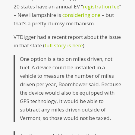
20 states have an annual EV “
registration fee
”
– New Hampshire is
considering one
– but
that’s a pretty clumsy mechanism.
VTDigger had a recent report about the issue
in that state (
full story is here
):
One option is a tax on miles driven, not
fuel. A device could be installed in a
vehicle to measure the number of miles
driven per year, Boomhower said. Because
the device would also be equipped with
GPS technology, it would be able to
subtract any miles driven outside of
Vermont, so those would not be taxed.