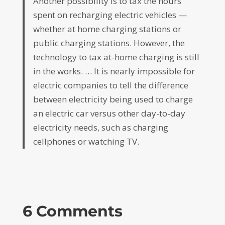
Another possibility is to tax the hours
spent on recharging electric vehicles —
whether at home charging stations or
public charging stations. However, the
technology to tax at-home charging is still
in the works. … It is nearly impossible for
electric companies to tell the difference
between electricity being used to charge
an electric car versus other day-to-day
electricity needs, such as charging
cellphones or watching TV.
6 Comments