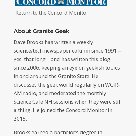
Return to the Concord Monitor
About Granite Geek
Dave Brooks has written a weekly
science/tech newspaper column since 1991 –
yes, that long – and has written this blog
since 2006, keeping an eye on geekish topics
in and around the Granite State. He
discusses the geek world regularly on WGIR-
AM radio, and moderated the monthly
Science Cafe NH sessions when they were still
a thing. He joined the Concord Monitor in
2015.
Brooks earned a bachelor’s degree in