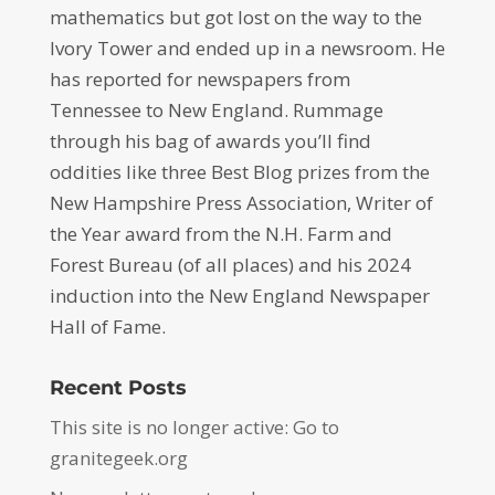
mathematics but got lost on the way to the
Ivory Tower and ended up in a newsroom. He
has reported for newspapers from
Tennessee to New England. Rummage
through his bag of awards you’ll find
oddities like three Best Blog prizes from the
New Hampshire Press Association, Writer of
the Year award from the N.H. Farm and
Forest Bureau (of all places) and his 2024
induction into the New England Newspaper
Hall of Fame.
Recent Posts
This site is no longer active: Go to
granitegeek.org