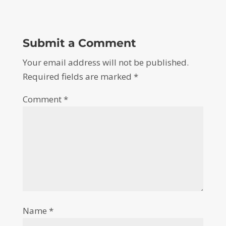
Submit a Comment
Your email address will not be published.
Required fields are marked
*
Comment
*
Name
*