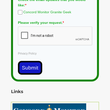
like:
*
Concord Monitor Granite Geek
Please verify your request.
*
Privacy Policy
Submit
Links