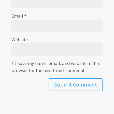
Email
*
Website
Save my name, email, and website in this
browser for the next time I comment.