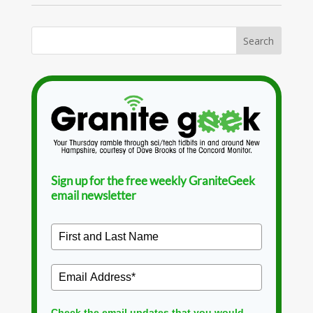
Sign up for the free weekly GraniteGeek
email newsletter
Check the email updates that you would