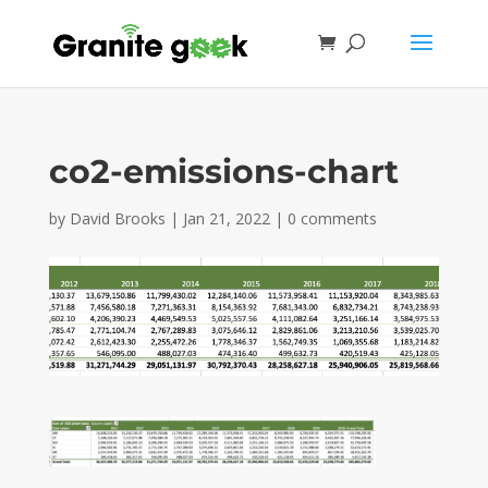
co2-emissions-chart
by
David Brooks
|
Jan 21, 2022
|
0 comments