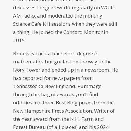
discusses the geek world regularly on WGIR-
AM radio, and moderated the monthly
Science Cafe NH sessions when they were still
a thing. He joined the Concord Monitor in
2015.
Brooks earned a bachelor’s degree in
mathematics but got lost on the way to the
Ivory Tower and ended up in a newsroom. He
has reported for newspapers from
Tennessee to New England. Rummage
through his bag of awards you’ll find
oddities like three Best Blog prizes from the
New Hampshire Press Association, Writer of
the Year award from the N.H. Farm and
Forest Bureau (of all places) and his 2024