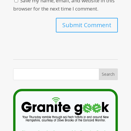
Save my name, email, and website in this
browser for the next time I comment.