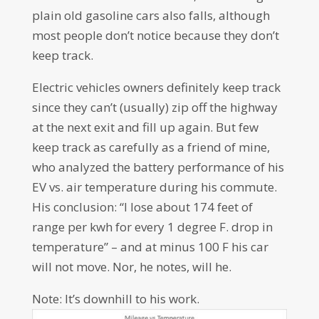
plain old gasoline cars also falls, although
most people don’t notice because they don’t
keep track.
Electric vehicles owners definitely keep track
since they can’t (usually) zip off the highway
at the next exit and fill up again. But few
keep track as carefully as a friend of mine,
who analyzed the battery performance of his
EV vs. air temperature during his commute.
His conclusion: “I lose about 174 feet of
range per kwh for every 1 degree F. drop in
temperature” – and at minus 100 F his car
will not move. Nor, he notes, will he.
Note: It’s downhill to his work.