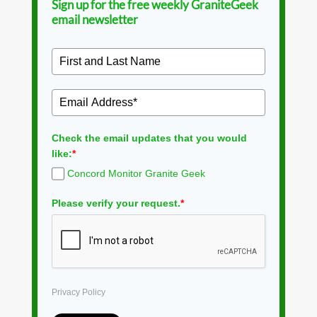
Sign up for the free weekly GraniteGeek
email newsletter
Check the email updates that you would
like:
*
Concord Monitor Granite Geek
Please verify your request.
*
Privacy Policy