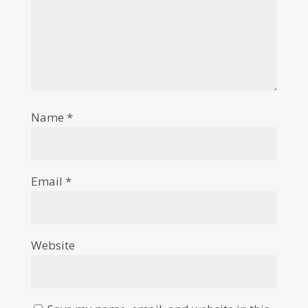
Name
*
Email
*
Website