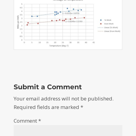
Submit a Comment
Your email address will not be published.
Required fields are marked
*
Comment
*