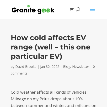
How cold affects EV
range (well – this one
particular EV)
by
David Brooks
|
Jan 30, 2022
|
Blog
,
Newsletter
|
0
comments
Cold weather affects all kinds of vehicles:
Mileage on my Prius drops about 10%
between summer and winter, and mileage on