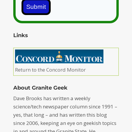
Submit
Links
Return to the Concord Monitor
About Granite Geek
Dave Brooks has written a weekly
science/tech newspaper column since 1991 –
yes, that long – and has written this blog
since 2006, keeping an eye on geekish topics
in and around the Granite State. He