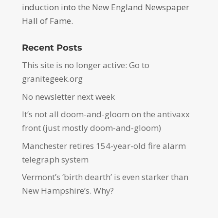
induction into the New England Newspaper
Hall of Fame.
Recent Posts
This site is no longer active: Go to
granitegeek.org
No newsletter next week
It’s not all doom-and-gloom on the antivaxx
front (just mostly doom-and-gloom)
Manchester retires 154-year-old fire alarm
telegraph system
Vermont’s ‘birth dearth’ is even starker than
New Hampshire’s. Why?