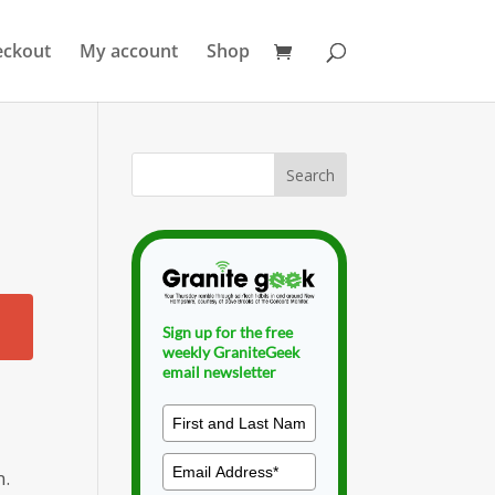
eckout
My account
Shop
Sign up for the free
weekly GraniteGeek
email newsletter
n.