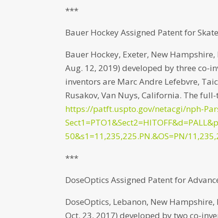
***
Bauer Hockey Assigned Patent for Skate
Bauer Hockey, Exeter, New Hampshire, ha
Aug. 12, 2019) developed by three co-inv
inventors are Marc Andre Lefebvre, Ta
Rusakov, Van Nuys, California. The full-
https://patft.uspto.gov/netacgi/nph-Par
Sect1=PTO1&Sect2=HITOFF&d=PALL&
50&s1=11,235,225.PN.&OS=PN/11,235,
***
DoseOptics Assigned Patent for Advan
DoseOptics, Lebanon, New Hampshire, has
Oct. 23, 2017) developed by two co-inv