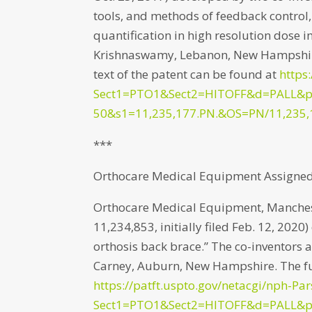
tools, and methods of feedback control
quantification in high resolution dose
Krishnaswamy, Lebanon, New Hampshire
text of the patent can be found at
https
Sect1=PTO1&Sect2=HITOFF&d=PALL&
50&s1=11,235,177.PN.&OS=PN/11,235,
***
Orthocare Medical Equipment Assigned 
Orthocare Medical Equipment, Manches
11,234,853, initially filed Feb. 12, 202
orthosis back brace.” The co-inventors 
Carney, Auburn, New Hampshire. The ful
https://patft.uspto.gov/netacgi/nph-Par
Sect1=PTO1&Sect2=HITOFF&d=PALL&