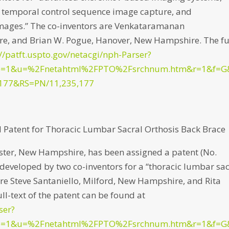
, temporal control sequence image capture, and
 images.” The co-inventors are Venkataramanan
, and Brian W. Pogue, Hanover, New Hampshire. The fu
://patft.uspto.gov/netacgi/nph-Parser?
p=1&u=%2Fnetahtml%2FPTO%2Fsrchnum.htm&r=1&f=G
177&RS=PN/11,235,177
Patent for Thoracic Lumbar Sacral Orthosis Back Brace
ter, New Hampshire, has been assigned a patent (No.
0) developed by two co-inventors for a “thoracic lumbar sa
are Steve Santaniello, Milford, New Hampshire, and Rita
l-text of the patent can be found at
ser?
p=1&u=%2Fnetahtml%2FPTO%2Fsrchnum.htm&r=1&f=G