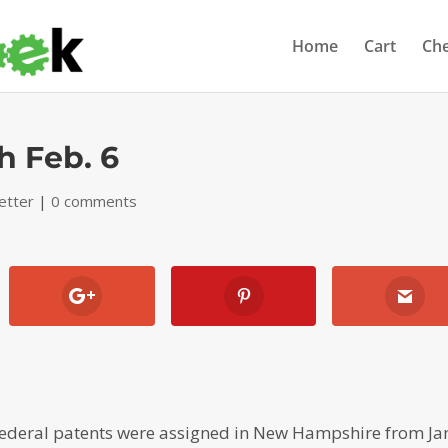
Home
Cart
Ch
h Feb. 6
etter
|
0 comments
ederal patents were assigned in New Hampshire from Ja