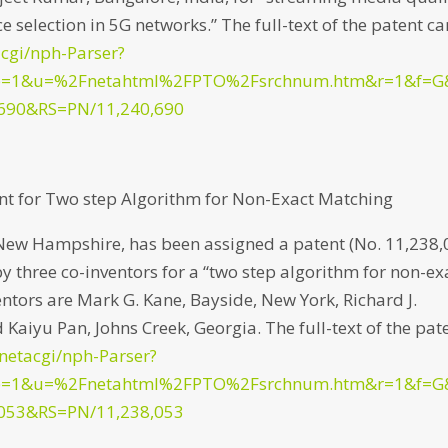
e selection in 5G networks.” The full-text of the patent ca
acgi/nph-Parser?
p=1&u=%2Fnetahtml%2FPTO%2Fsrchnum.htm&r=1&f=G
690&RS=PN/11,240,690
nt for Two step Algorithm for Non-Exact Matching
New Hampshire, has been assigned a patent (No. 11,238,
by three co-inventors for a “two step algorithm for non-ex
entors are Mark G. Kane, Bayside, New York, Richard J.
 Kaiyu Pan, Johns Creek, Georgia. The full-text of the pat
/netacgi/nph-Parser?
p=1&u=%2Fnetahtml%2FPTO%2Fsrchnum.htm&r=1&f=G
053&RS=PN/11,238,053