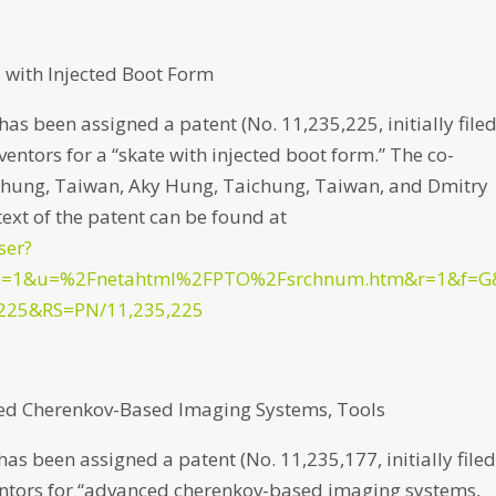
 with Injected Boot Form
s been assigned a patent (No. 11,235,225, initially file
entors for a “skate with injected boot form.” The co-
ichung, Taiwan, Aky Hung, Taichung, Taiwan, and Dmitry
text of the patent can be found at
ser?
p=1&u=%2Fnetahtml%2FPTO%2Fsrchnum.htm&r=1&f=G
225&RS=PN/11,235,225
ced Cherenkov-Based Imaging Systems, Tools
 been assigned a patent (No. 11,235,177, initially file
entors for “advanced cherenkov-based imaging systems,