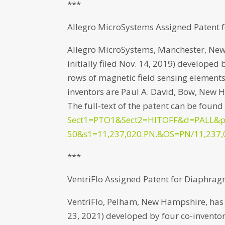
***
Allegro MicroSystems Assigned Patent f
Allegro MicroSystems, Manchester, New
initially filed Nov. 14, 2019) developed
rows of magnetic field sensing elements
inventors are Paul A. David, Bow, New
The full-text of the patent can be found
Sect1=PTO1&Sect2=HITOFF&d=PALL&
50&s1=11,237,020.PN.&OS=PN/11,237,
***
VentriFlo Assigned Patent for Diaphrag
VentriFlo, Pelham, New Hampshire, has b
23, 2021) developed by four co-inventor