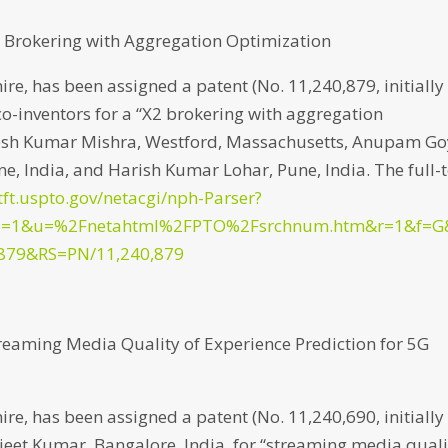
X2 Brokering with Aggregation Optimization
e, has been assigned a patent (No. 11,240,879, initially
co-inventors for a “X2 brokering with aggregation
ajesh Kumar Mishra, Westford, Massachusetts, Anupam Go
ne, India, and Harish Kumar Lohar, Pune, India. The full-
tft.uspto.gov/netacgi/nph-Parser?
p=1&u=%2Fnetahtml%2FPTO%2Fsrchnum.htm&r=1&f=G
879&RS=PN/11,240,879
treaming Media Quality of Experience Prediction for 5G
e, has been assigned a patent (No. 11,240,690, initially
jeet Kumar, Bangalore, India, for “streaming media quali