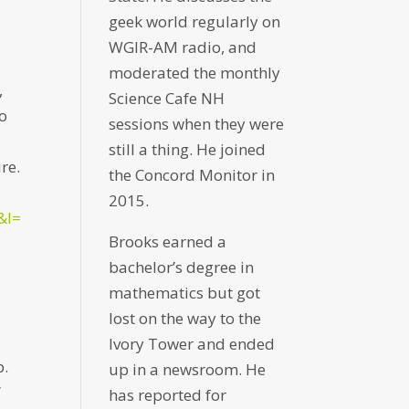
geek world regularly on
WGIR-AM radio, and
moderated the monthly
,
Science Cafe NH
wo
sessions when they were
-
still a thing. He joined
re.
the Concord Monitor in
2015.
&l=
Brooks earned a
bachelor’s degree in
mathematics but got
lost on the way to the
Ivory Tower and ended
b.
up in a newsroom. He
”
has reported for