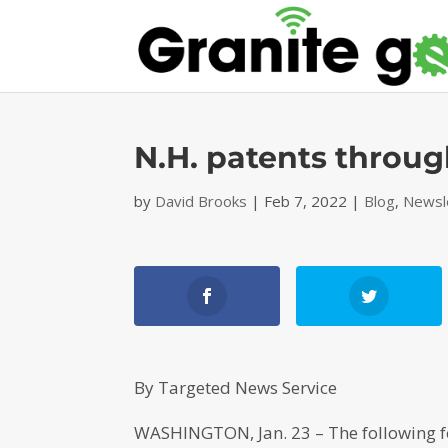
N.H. patents throug
by
David Brooks
|
Feb 7, 2022
|
Blog
,
Newsl
By Targeted News Service
WASHINGTON, Jan. 23 – The following f