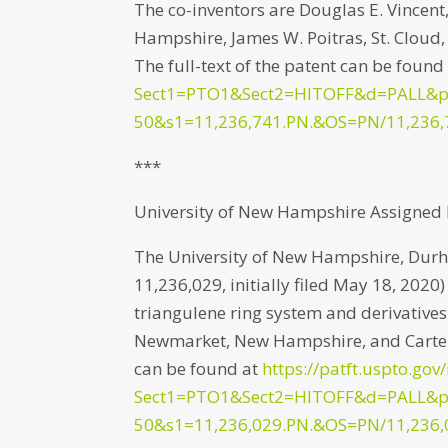
The co-inventors are Douglas E. Vince
Hampshire, James W. Poitras, St. Cloud
The full-text of the patent can be found
Sect1=PTO1&Sect2=HITOFF&d=PALL&
50&s1=11,236,741.PN.&OS=PN/11,236,
***
University of New Hampshire Assigned P
The University of New Hampshire, Durh
11,236,029, initially filed May 18, 2020
triangulene ring system and derivatives
Newmarket, New Hampshire, and Carter J
can be found at
https://patft.uspto.gov
Sect1=PTO1&Sect2=HITOFF&d=PALL&
50&s1=11,236,029.PN.&OS=PN/11,236,