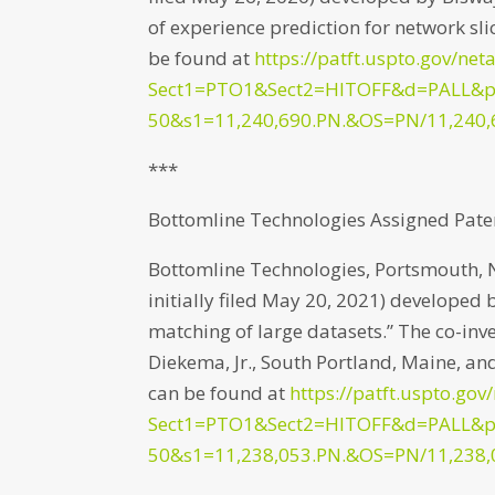
of experience prediction for network slic
be found at
https://patft.uspto.gov/net
Sect1=PTO1&Sect2=HITOFF&d=PALL&
50&s1=11,240,690.PN.&OS=PN/11,240,
***
Bottomline Technologies Assigned Pate
Bottomline Technologies, Portsmouth, 
initially filed May 20, 2021) developed 
matching of large datasets.” The co-inv
Diekema, Jr., South Portland, Maine, and
can be found at
https://patft.uspto.gov
Sect1=PTO1&Sect2=HITOFF&d=PALL&
50&s1=11,238,053.PN.&OS=PN/11,238,