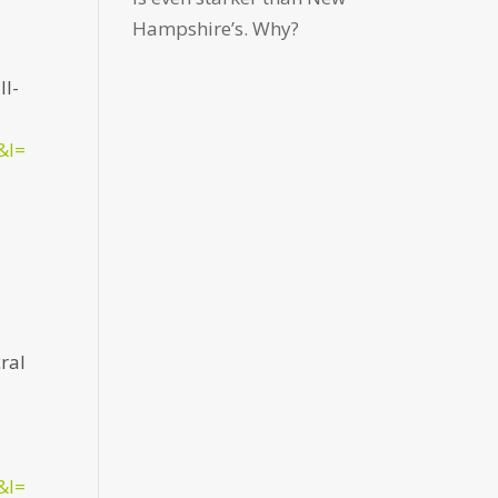
Hampshire’s. Why?
ll-
&l=
cral
&l=