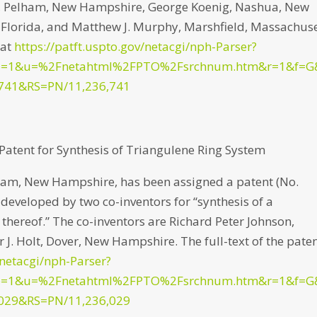
nt, Pelham, New Hampshire, George Koenig, Nashua, New
, Florida, and Matthew J. Murphy, Marshfield, Massachuse
 at
https://patft.uspto.gov/netacgi/nph-Parser?
p=1&u=%2Fnetahtml%2FPTO%2Fsrchnum.htm&r=1&f=G
741&RS=PN/11,236,741
atent for Synthesis of Triangulene Ring System
am, New Hampshire, has been assigned a patent (No.
) developed by two co-inventors for “synthesis of a
 thereof.” The co-inventors are Richard Peter Johnson,
. Holt, Dover, New Hampshire. The full-text of the pate
/netacgi/nph-Parser?
p=1&u=%2Fnetahtml%2FPTO%2Fsrchnum.htm&r=1&f=G
029&RS=PN/11,236,029