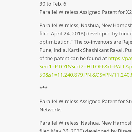
30 to Feb. 6.
Parallel Wireless Assigned Patent for 
Parallel Wireless, Nashua, New Hampshir
filed April 24, 2018) developed by four 
optimization.” The co-inventors are R
Pune, India, Kartik Shashikant Raval, Pu
of the patent can be found at
https://pa
Sect1=PTO1&Sect2=HITOFF&d=PALL&
50&s1=11,240,879.PN.&OS=PN/11,240,
***
Parallel Wireless Assigned Patent for S
Networks
Parallel Wireless, Nashua, New Hampshir
filed May 26, 2020) developed by Biswa