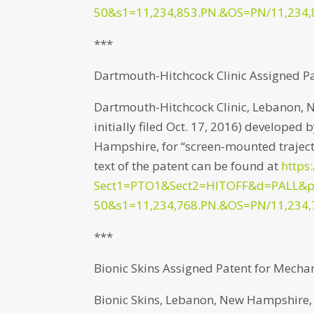
50&s1=11,234,853.PN.&OS=PN/11,234,
***
Dartmouth-Hitchcock Clinic Assigned P
Dartmouth-Hitchcock Clinic, Lebanon, 
initially filed Oct. 17, 2016) develope
Hampshire, for “screen-mounted trajecto
text of the patent can be found at
https
Sect1=PTO1&Sect2=HITOFF&d=PALL&
50&s1=11,234,768.PN.&OS=PN/11,234,
***
Bionic Skins Assigned Patent for Mechan
Bionic Skins, Lebanon, New Hampshire, h