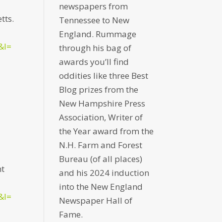
newspapers from
tts.
Tennessee to New
England. Rummage
&l=
through his bag of
awards you’ll find
oddities like three Best
Blog prizes from the
New Hampshire Press
Association, Writer of
the Year award from the
N.H. Farm and Forest
Bureau (of all places)
nt
and his 2024 induction
into the New England
&l=
Newspaper Hall of
Fame.