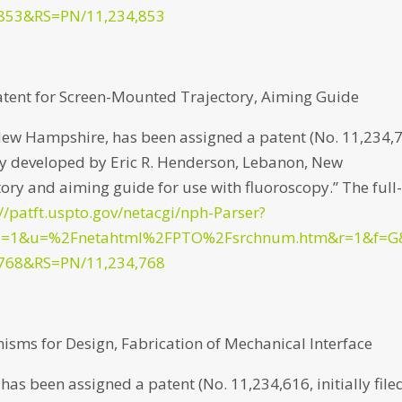
853&RS=PN/11,234,853
atent for Screen-Mounted Trajectory, Aiming Guide
New Hampshire, has been assigned a patent (No. 11,234,
d by developed by Eric R. Henderson, Lebanon, New
ry and aiming guide for use with fluoroscopy.” The full
://patft.uspto.gov/netacgi/nph-Parser?
p=1&u=%2Fnetahtml%2FPTO%2Fsrchnum.htm&r=1&f=G
768&RS=PN/11,234,768
isms for Design, Fabrication of Mechanical Interface
as been assigned a patent (No. 11,234,616, initially file