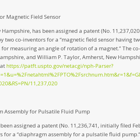
or Magnetic Field Sensor
 Hampshire, has been assigned a patent (No. 11,237,020
 by two co-inventors for a “magnetic field sensor having t
 for measuring an angle of rotation of a magnet.” The co
 Hampshire, and William P. Taylor, Amherst, New Hampshi
 at
https://patft.uspto.gov/netacgi/nph-Parser?
p=1&u=%2Fnetahtml%2FPTO%2Fsrchnum.htm&r=1&f=G
020&RS=PN/11,237,020
m Assembly for Pulsatile Fluid Pump
een assigned a patent (No. 11,236,741, initially filed Fe
s for a “diaphragm assembly for a pulsatile fluid pump.