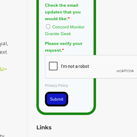
Check the email
updates that you
would like:
*
Concord Monitor
Granite Geek
yal,
Please verify your
request.
*
text
&l=
Privacy Policy
Submit
Links
ty