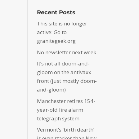
Recent Posts
This site is no longer
active: Go to
granitegeek.org
No newsletter next week
It’s not all doom-and-
gloom on the antivaxx
front (just mostly doom-
and-gloom)
Manchester retires 154-
year-old fire alarm
telegraph system
Vermont’s ‘birth dearth’
is even starker than New