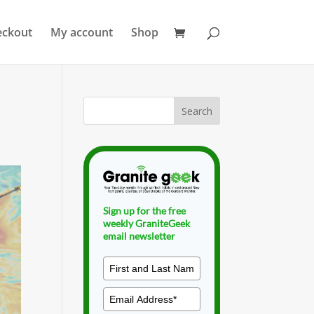
eckout
My account
Shop
Sign up for the free
weekly GraniteGeek
email newsletter