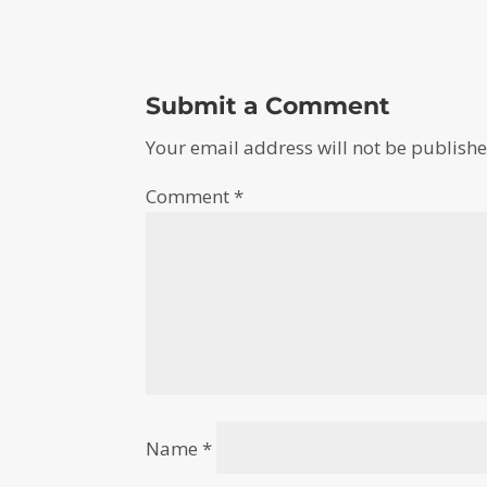
Submit a Comment
Your email address will not be publishe
Comment
*
Name
*