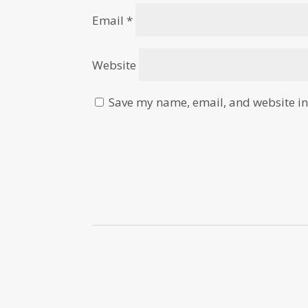
Email
*
Website
Save my name, email, and website in 