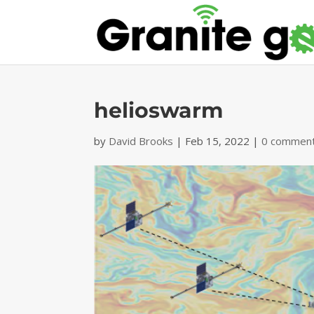
helioswarm
by
David Brooks
|
Feb 15, 2022
|
0 commen