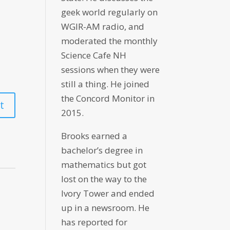
geek world regularly on
WGIR-AM radio, and
moderated the monthly
Science Cafe NH
sessions when they were
still a thing. He joined
the Concord Monitor in
2015.
Brooks earned a
bachelor’s degree in
mathematics but got
lost on the way to the
Ivory Tower and ended
up in a newsroom. He
has reported for