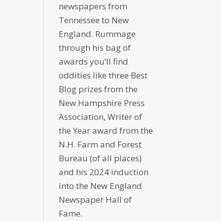
newspapers from
Tennessee to New
England. Rummage
through his bag of
awards you’ll find
oddities like three Best
Blog prizes from the
New Hampshire Press
Association, Writer of
the Year award from the
N.H. Farm and Forest
Bureau (of all places)
and his 2024 induction
into the New England
Newspaper Hall of
Fame.