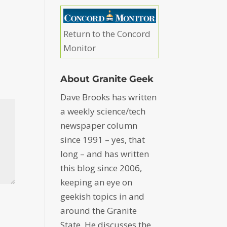
Return to the Concord
Monitor
About Granite Geek
Dave Brooks has written
a weekly science/tech
newspaper column
since 1991 – yes, that
long – and has written
this blog since 2006,
keeping an eye on
geekish topics in and
around the Granite
State. He discusses the