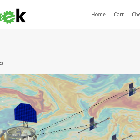
Home
Cart
Ch
ts