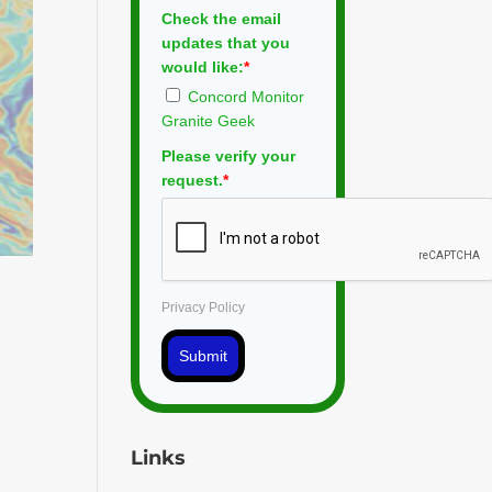
Check the email
updates that you
would like:
*
Concord Monitor
Granite Geek
Please verify your
request.
*
Privacy Policy
Submit
Links