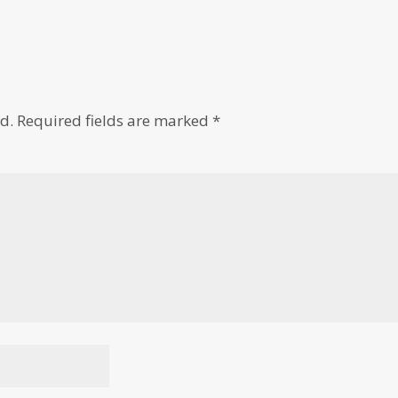
d.
Required fields are marked
*