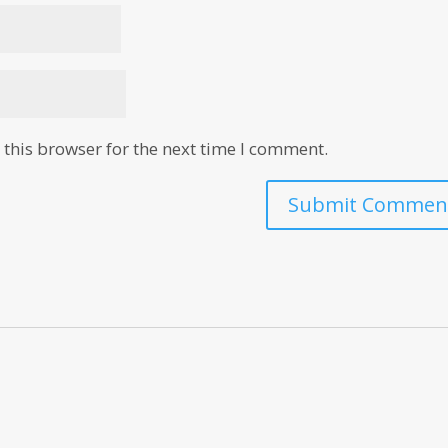
this browser for the next time I comment.