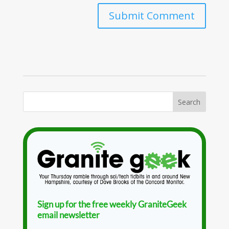
Sign up for the free weekly GraniteGeek
email newsletter