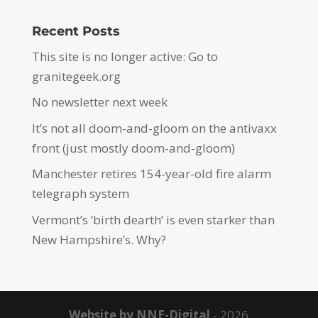
Recent Posts
This site is no longer active: Go to
granitegeek.org
No newsletter next week
It’s not all doom-and-gloom on the antivaxx
front (just mostly doom-and-gloom)
Manchester retires 154-year-old fire alarm
telegraph system
Vermont’s ‘birth dearth’ is even starker than
New Hampshire’s. Why?
Website by NNE-Digital
- 2026