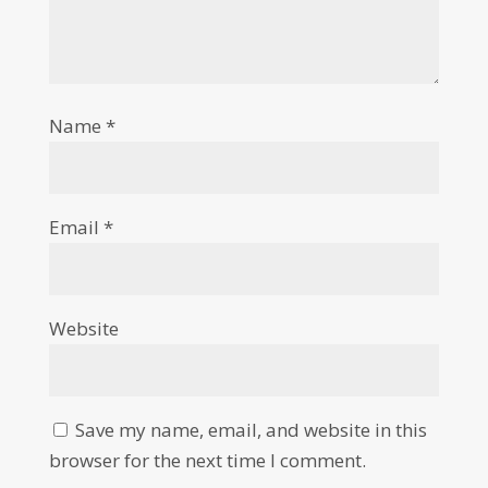
Name
*
Email
*
Website
Save my name, email, and website in this
browser for the next time I comment.