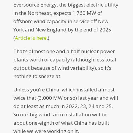
Eversource Energy, the biggest electric utility
in the Northeast, expects 1,760 MW of
offshore wind capacity in service off New
York and New England by the end of 2025.
(
Article is here
.)
That’s almost one and a half nuclear power
plants worth of capacity (although less total
output because of wind variability), so it’s
nothing to sneeze at.
Unless you’re China, which installed almost
twice that (3,000 MW or so) last year and will
do at least as much in 2022, 23, 24 and 25.
So our big wind farm installation will be
about one-eighth of what China has built
while we were working on it.