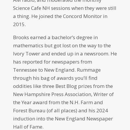
Science Cafe NH sessions when they were still
a thing. He joined the Concord Monitor in
2015.
Brooks earned a bachelor’s degree in
mathematics but got lost on the way to the
Ivory Tower and ended up in a newsroom. He
has reported for newspapers from
Tennessee to New England. Rummage
through his bag of awards you’ll find
oddities like three Best Blog prizes from the
New Hampshire Press Association, Writer of
the Year award from the N.H. Farm and
Forest Bureau (of all places) and his 2024
induction into the New England Newspaper
Hall of Fame.