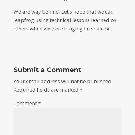
We are way behind. Let’s hope that we can
leapfrog using technical lessons learned by
others while we were binging on shale oil.
Submit a Comment
Your email address will not be published.
Required fields are marked
*
Comment
*