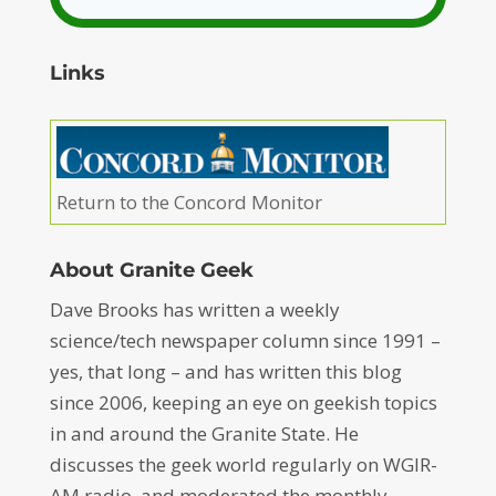
Links
Return to the Concord Monitor
About Granite Geek
Dave Brooks has written a weekly
science/tech newspaper column since 1991 –
yes, that long – and has written this blog
since 2006, keeping an eye on geekish topics
in and around the Granite State. He
discusses the geek world regularly on WGIR-
AM radio, and moderated the monthly