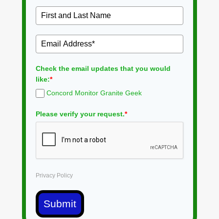
Check the email updates that you would
like:
*
Concord Monitor Granite Geek
Please verify your request.
*
Privacy Policy
Submit