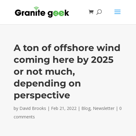
A ton of offshore wind
coming here by 2025
or not much,
depending on
perspective
by
David Brooks
|
Feb 21, 2022
|
Blog
,
Newsletter
|
0
comments