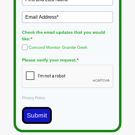
Check the email updates that you would
like:
*
Concord Monitor Granite Geek
Please verify your request.
*
Privacy Policy
Submit