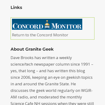
Links
Return to the Concord Monitor
About Granite Geek
Dave Brooks has written a weekly
science/tech newspaper column since 1991 –
yes, that long – and has written this blog
since 2006, keeping an eye on geekish topics
in and around the Granite State. He
discusses the geek world regularly on WGIR-
AM radio, and moderated the monthly
Science Cafe NH sessions when they were still