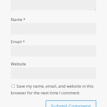
Name
*
Email
*
Website
Save my name, email, and website in this
browser for the next time I comment.