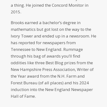
a thing. He joined the Concord Monitor in
2015.
Brooks earned a bachelor’s degree in
mathematics but got lost on the way to the
Ivory Tower and ended up in a newsroom. He
has reported for newspapers from
Tennessee to New England. Rummage
through his bag of awards you’ll find
oddities like three Best Blog prizes from the
New Hampshire Press Association, Writer of
the Year award from the N.H. Farm and
Forest Bureau (of all places) and his 2024
induction into the New England Newspaper
Hall of Fame.