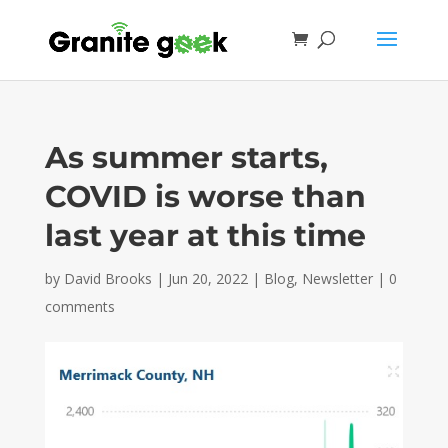
As summer starts,
COVID is worse than
last year at this time
by
David Brooks
|
Jun 20, 2022
|
Blog
,
Newsletter
|
0
comments