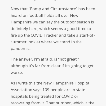
Now that “Pomp and Circumstance” has been
heard on football fields all over New
Hampshire we can say the outdoor season is
definitely here, which seems a good time to
fire up the COVID Tracker and take a start-of-
summer look at where we stand in the
pandemic.
The answer, I’m afraid, is “not great,”
although it’s far from clear if it’s going to get
worse.
As I write this the New Hampshire Hospital
Association says 109 people are in state
hospitals being treated for COVID or
recovering from it. That number, which is the