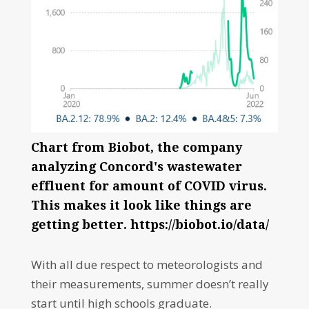
Chart from Biobot, the company
analyzing Concord's wastewater
effluent for amount of COVID virus.
This makes it look like things are
getting better. https://biobot.io/data/
With all due respect to meteorologists and
their measurements, summer doesn’t really
start until high schools graduate.