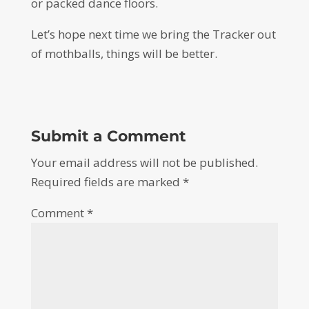
or packed dance floors.
Let’s hope next time we bring the Tracker out
of mothballs, things will be better.
Submit a Comment
Your email address will not be published.
Required fields are marked
*
Comment
*