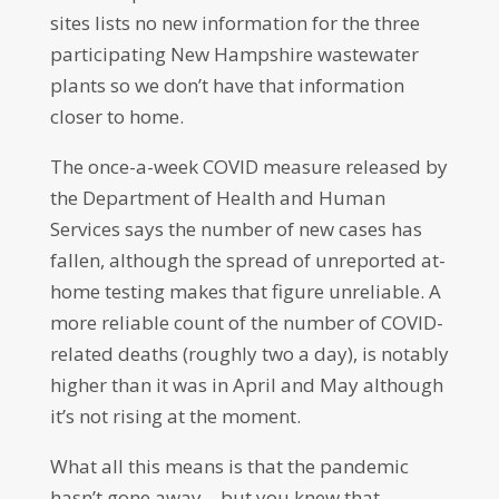
sites lists no new information for the three
participating New Hampshire wastewater
plants so we don’t have that information
closer to home.
The once-a-week COVID measure released by
the Department of Health and Human
Services says the number of new cases has
fallen, although the spread of unreported at-
home testing makes that figure unreliable. A
more reliable count of the number of COVID-
related deaths (roughly two a day), is notably
higher than it was in April and May although
it’s not rising at the moment.
What all this means is that the pandemic
hasn’t gone away – but you knew that