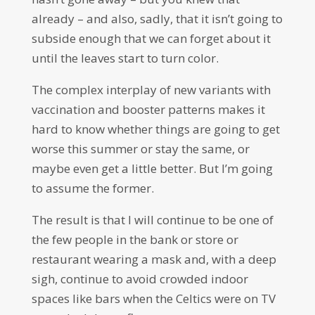
already – and also, sadly, that it isn’t going to
subside enough that we can forget about it
until the leaves start to turn color.
The complex interplay of new variants with
vaccination and booster patterns makes it
hard to know whether things are going to get
worse this summer or stay the same, or
maybe even get a little better. But I’m going
to assume the former.
The result is that I will continue to be one of
the few people in the bank or store or
restaurant wearing a mask and, with a deep
sigh, continue to avoid crowded indoor
spaces like bars when the Celtics were on TV