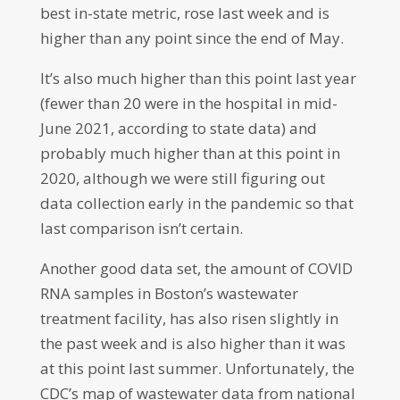
best in-state metric, rose last week and is
higher than any point since the end of May.
It’s also much higher than this point last year
(fewer than 20 were in the hospital in mid-
June 2021, according to state data) and
probably much higher than at this point in
2020, although we were still figuring out
data collection early in the pandemic so that
last comparison isn’t certain.
Another good data set, the amount of COVID
RNA samples in Boston’s wastewater
treatment facility, has also risen slightly in
the past week and is also higher than it was
at this point last summer. Unfortunately, the
CDC’s map of wastewater data from national