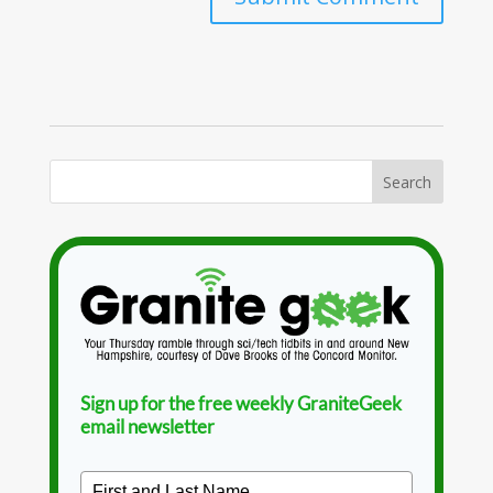
Sign up for the free weekly GraniteGeek
email newsletter