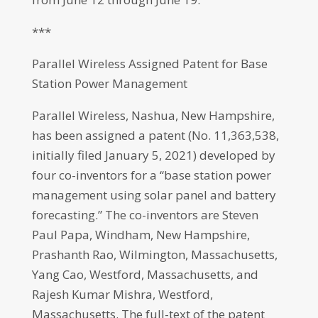
***
Parallel Wireless Assigned Patent for Base
Station Power Management
Parallel Wireless, Nashua, New Hampshire,
has been assigned a patent (No. 11,363,538,
initially filed January 5, 2021) developed by
four co-inventors for a “base station power
management using solar panel and battery
forecasting.” The co-inventors are Steven
Paul Papa, Windham, New Hampshire,
Prashanth Rao, Wilmington, Massachusetts,
Yang Cao, Westford, Massachusetts, and
Rajesh Kumar Mishra, Westford,
Massachusetts. The full-text of the patent