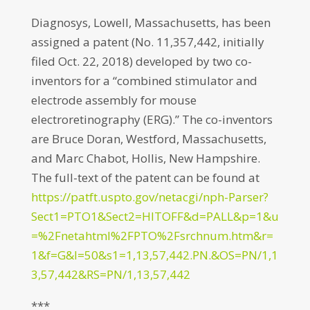
Diagnosys, Lowell, Massachusetts, has been
assigned a patent (No. 11,357,442, initially
filed Oct. 22, 2018) developed by two co-
inventors for a “combined stimulator and
electrode assembly for mouse
electroretinography (ERG).” The co-inventors
are Bruce Doran, Westford, Massachusetts,
and Marc Chabot, Hollis, New Hampshire.
The full-text of the patent can be found at
https://patft.uspto.gov/netacgi/nph-Parser?
Sect1=PTO1&Sect2=HITOFF&d=PALL&p=1&u
=%2Fnetahtml%2FPTO%2Fsrchnum.htm&r=
1&f=G&l=50&s1=1,13,57,442.PN.&OS=PN/1,1
3,57,442&RS=PN/1,13,57,442
***