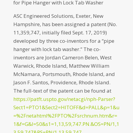
for Pipe Hanger with Lock Tab Washer
ASC Engineered Solutions, Exeter, New
Hampshire, has been assigned a patent (No.
11,359,747, initially filed Sept. 17, 2019)
developed by three co-inventors for a “pipe
hanger with lock tab washer.” The co-
inventors are Jordan Cameron Belen, West
Warwick, Rhode Island, Matthew William
McNamara, Portsmouth, Rhode Island, and
Jason F. Santos, Providence, Rhode Island.
The full-text of the patent can be found at
https://patft.uspto.gov/netacgi/nph-Parser?
Sect1=PTO1&Sect2=HITOFF&d=PALL&p=1&u
=%2Fnetahtml%2FPTO%2Fsrchnum.htm&r=
1&f=G&l=50&s1=1,13,59,747.PN.&OS=PN/1,1
3,59,747&RS=PN/1,13,59,747