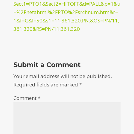
Sect1=PTO1&Sect2=HITOFF&d=PALL&p=1&u
=%2Fnetahtml%2FPTO%2Fsrchnum.htm&r=
1&f=G&l=50&s1=11,361,320.PN.&OS=PN/11,
361,320&RS=PN/11,361,320
Submit a Comment
Your email address will not be published.
Required fields are marked
*
Comment
*