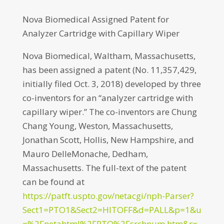
Nova Biomedical Assigned Patent for
Analyzer Cartridge with Capillary Wiper
Nova Biomedical, Waltham, Massachusetts,
has been assigned a patent (No. 11,357,429,
initially filed Oct. 3, 2018) developed by three
co-inventors for an “analyzer cartridge with
capillary wiper.” The co-inventors are Chung
Chang Young, Weston, Massachusetts,
Jonathan Scott, Hollis, New Hampshire, and
Mauro DelleMonache, Dedham,
Massachusetts. The full-text of the patent
can be found at
https://patft.uspto.gov/netacgi/nph-Parser?
Sect1=PTO1&Sect2=HITOFF&d=PALL&p=1&u
=%2Fnetahtml%2FPTO%2Fsrchnum.htm&r=