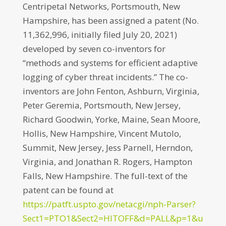
Centripetal Networks, Portsmouth, New
Hampshire, has been assigned a patent (No.
11,362,996, initially filed July 20, 2021)
developed by seven co-inventors for
“methods and systems for efficient adaptive
logging of cyber threat incidents.” The co-
inventors are John Fenton, Ashburn, Virginia,
Peter Geremia, Portsmouth, New Jersey,
Richard Goodwin, Yorke, Maine, Sean Moore,
Hollis, New Hampshire, Vincent Mutolo,
Summit, New Jersey, Jess Parnell, Herndon,
Virginia, and Jonathan R. Rogers, Hampton
Falls, New Hampshire. The full-text of the
patent can be found at
https://patft.uspto.gov/netacgi/nph-Parser?
Sect1=PTO1&Sect2=HITOFF&d=PALL&p=1&u