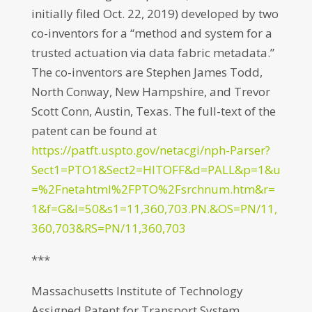
initially filed Oct. 22, 2019) developed by two
co-inventors for a “method and system for a
trusted actuation via data fabric metadata.”
The co-inventors are Stephen James Todd,
North Conway, New Hampshire, and Trevor
Scott Conn, Austin, Texas. The full-text of the
patent can be found at
https://patft.uspto.gov/netacgi/nph-Parser?
Sect1=PTO1&Sect2=HITOFF&d=PALL&p=1&u
=%2Fnetahtml%2FPTO%2Fsrchnum.htm&r=
1&f=G&l=50&s1=11,360,703.PN.&OS=PN/11,
360,703&RS=PN/11,360,703
***
Massachusetts Institute of Technology
Assigned Patent for Transport System