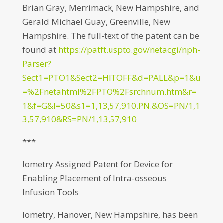
Brian Gray, Merrimack, New Hampshire, and
Gerald Michael Guay, Greenville, New
Hampshire. The full-text of the patent can be
found at
https://patft.uspto.gov/netacgi/nph-
Parser?
Sect1=PTO1&Sect2=HITOFF&d=PALL&p=1&u
=%2Fnetahtml%2FPTO%2Fsrchnum.htm&r=
1&f=G&l=50&s1=1,13,57,910.PN.&OS=PN/1,1
3,57,910&RS=PN/1,13,57,910
***
Iometry Assigned Patent for Device for
Enabling Placement of Intra-osseous
Infusion Tools
Iometry, Hanover, New Hampshire, has been