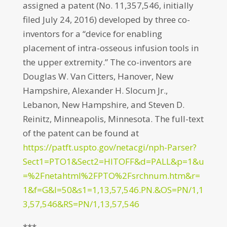
assigned a patent (No. 11,357,546, initially
filed July 24, 2016) developed by three co-
inventors for a “device for enabling
placement of intra-osseous infusion tools in
the upper extremity.” The co-inventors are
Douglas W. Van Citters, Hanover, New
Hampshire, Alexander H. Slocum Jr.,
Lebanon, New Hampshire, and Steven D.
Reinitz, Minneapolis, Minnesota. The full-text
of the patent can be found at
https://patft.uspto.gov/netacgi/nph-Parser?
Sect1=PTO1&Sect2=HITOFF&d=PALL&p=1&u
=%2Fnetahtml%2FPTO%2Fsrchnum.htm&r=
1&f=G&l=50&s1=1,13,57,546.PN.&OS=PN/1,1
3,57,546&RS=PN/1,13,57,546
***