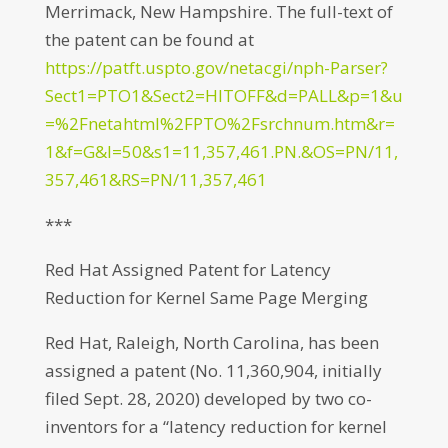
Merrimack, New Hampshire. The full-text of
the patent can be found at
https://patft.uspto.gov/netacgi/nph-Parser?
Sect1=PTO1&Sect2=HITOFF&d=PALL&p=1&u
=%2Fnetahtml%2FPTO%2Fsrchnum.htm&r=
1&f=G&l=50&s1=11,357,461.PN.&OS=PN/11,
357,461&RS=PN/11,357,461
***
Red Hat Assigned Patent for Latency
Reduction for Kernel Same Page Merging
Red Hat, Raleigh, North Carolina, has been
assigned a patent (No. 11,360,904, initially
filed Sept. 28, 2020) developed by two co-
inventors for a “latency reduction for kernel