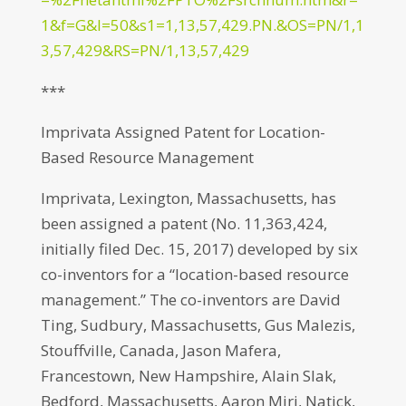
1&f=G&l=50&s1=1,13,57,429.PN.&OS=PN/1,1
3,57,429&RS=PN/1,13,57,429
***
Imprivata Assigned Patent for Location-
Based Resource Management
Imprivata, Lexington, Massachusetts, has
been assigned a patent (No. 11,363,424,
initially filed Dec. 15, 2017) developed by six
co-inventors for a “location-based resource
management.” The co-inventors are David
Ting, Sudbury, Massachusetts, Gus Malezis,
Stouffville, Canada, Jason Mafera,
Francestown, New Hampshire, Alain Slak,
Bedford, Massachusetts, Aaron Miri, Natick,