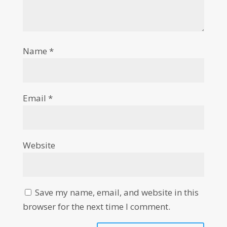
Name
*
Email
*
Website
Save my name, email, and website in this
browser for the next time I comment.