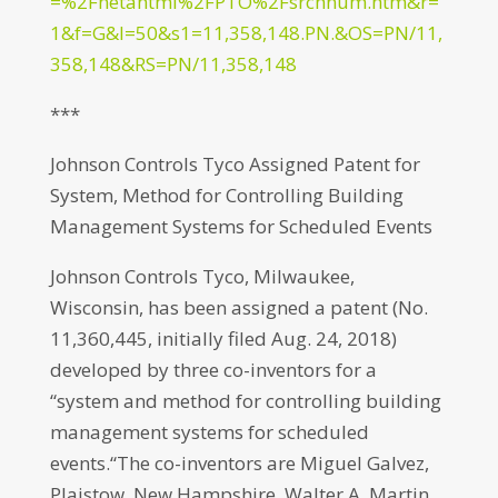
=%2Fnetahtml%2FPTO%2Fsrchnum.htm&r=
1&f=G&l=50&s1=11,358,148.PN.&OS=PN/11,
358,148&RS=PN/11,358,148
***
Johnson Controls Tyco Assigned Patent for
System, Method for Controlling Building
Management Systems for Scheduled Events
Johnson Controls Tyco, Milwaukee,
Wisconsin, has been assigned a patent (No.
11,360,445, initially filed Aug. 24, 2018)
developed by three co-inventors for a
“system and method for controlling building
management systems for scheduled
events.“The co-inventors are Miguel Galvez,
Plaistow, New Hampshire, Walter A. Martin,