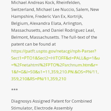
Michael Andreas Kock, Rheinfelden,
Switzerland, Michael Lee Nuccio, Salem, New
Hampshire, Frederic Van Ex, Kortrijk,
Belgium, Alexandra Elata, Arlington,
Massachusetts, and Daniel Rodriguez Leal,
Belmont, Massachusetts. The full-text of the
patent can be found at
https://patft.uspto.gov/netacgi/nph-Parser?
Sect1=PTO1&Sect2=HITOFF&d=PALL&p=1&u
=%2Fnetahtml%2FPTO%2Fsrchnum.htm&r=
1&f=G&l=50&s1=11,359,210.PN.&OS=PN/11,
359,210&RS=PN/11,359,210
***
Diagnosys Assigned Patent for Combined
Stimulator, Electrode Assembly