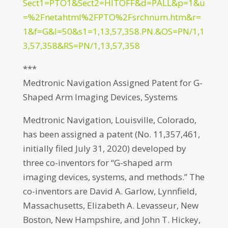
Sect1=PTO1&Sect2=HITOFF&d=PALL&p=1&u
=%2Fnetahtml%2FPTO%2Fsrchnum.htm&r=
1&f=G&l=50&s1=1,13,57,358.PN.&OS=PN/1,1
3,57,358&RS=PN/1,13,57,358
***
Medtronic Navigation Assigned Patent for G-
Shaped Arm Imaging Devices, Systems
Medtronic Navigation, Louisville, Colorado,
has been assigned a patent (No. 11,357,461,
initially filed July 31, 2020) developed by
three co-inventors for “G-shaped arm
imaging devices, systems, and methods.” The
co-inventors are David A. Garlow, Lynnfield,
Massachusetts, Elizabeth A. Levasseur, New
Boston, New Hampshire, and John T. Hickey,