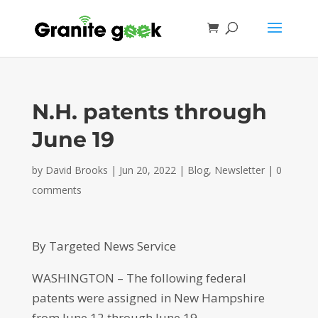
N.H. patents through
June 19
by
David Brooks
|
Jun 20, 2022
|
Blog
,
Newsletter
|
0
comments
By Targeted News Service
WASHINGTON – The following federal
patents were assigned in New Hampshire
from June 12 through June 19.