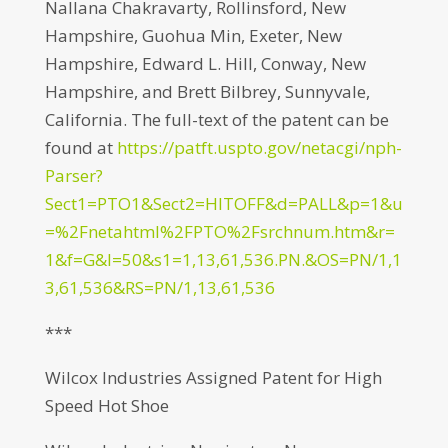
Nallana Chakravarty, Rollinsford, New
Hampshire, Guohua Min, Exeter, New
Hampshire, Edward L. Hill, Conway, New
Hampshire, and Brett Bilbrey, Sunnyvale,
California. The full-text of the patent can be
found at
https://patft.uspto.gov/netacgi/nph-
Parser?
Sect1=PTO1&Sect2=HITOFF&d=PALL&p=1&u
=%2Fnetahtml%2FPTO%2Fsrchnum.htm&r=
1&f=G&l=50&s1=1,13,61,536.PN.&OS=PN/1,1
3,61,536&RS=PN/1,13,61,536
***
Wilcox Industries Assigned Patent for High
Speed Hot Shoe