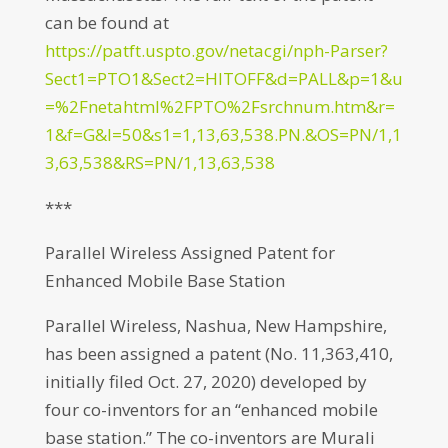
can be found at
https://patft.uspto.gov/netacgi/nph-Parser?
Sect1=PTO1&Sect2=HITOFF&d=PALL&p=1&u
=%2Fnetahtml%2FPTO%2Fsrchnum.htm&r=
1&f=G&l=50&s1=1,13,63,538.PN.&OS=PN/1,1
3,63,538&RS=PN/1,13,63,538
***
Parallel Wireless Assigned Patent for
Enhanced Mobile Base Station
Parallel Wireless, Nashua, New Hampshire,
has been assigned a patent (No. 11,363,410,
initially filed Oct. 27, 2020) developed by
four co-inventors for an “enhanced mobile
base station.” The co-inventors are Murali