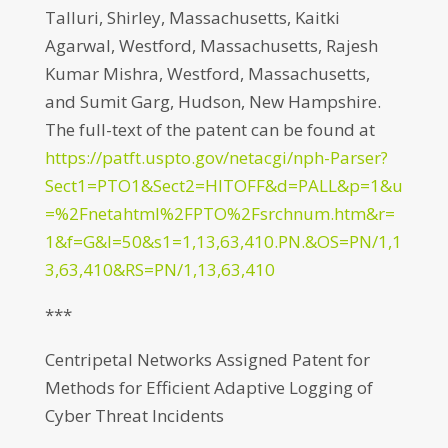
Talluri, Shirley, Massachusetts, Kaitki
Agarwal, Westford, Massachusetts, Rajesh
Kumar Mishra, Westford, Massachusetts,
and Sumit Garg, Hudson, New Hampshire.
The full-text of the patent can be found at
https://patft.uspto.gov/netacgi/nph-Parser?
Sect1=PTO1&Sect2=HITOFF&d=PALL&p=1&u
=%2Fnetahtml%2FPTO%2Fsrchnum.htm&r=
1&f=G&l=50&s1=1,13,63,410.PN.&OS=PN/1,1
3,63,410&RS=PN/1,13,63,410
***
Centripetal Networks Assigned Patent for
Methods for Efficient Adaptive Logging of
Cyber Threat Incidents