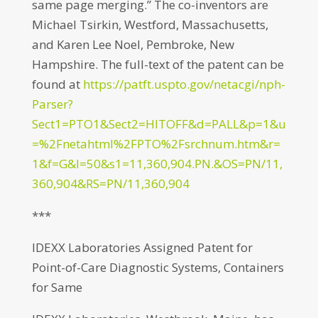
same page merging.” The co-inventors are
Michael Tsirkin, Westford, Massachusetts,
and Karen Lee Noel, Pembroke, New
Hampshire. The full-text of the patent can be
found at
https://patft.uspto.gov/netacgi/nph-
Parser?
Sect1=PTO1&Sect2=HITOFF&d=PALL&p=1&u
=%2Fnetahtml%2FPTO%2Fsrchnum.htm&r=
1&f=G&l=50&s1=11,360,904.PN.&OS=PN/11,
360,904&RS=PN/11,360,904
***
IDEXX Laboratories Assigned Patent for
Point-of-Care Diagnostic Systems, Containers
for Same