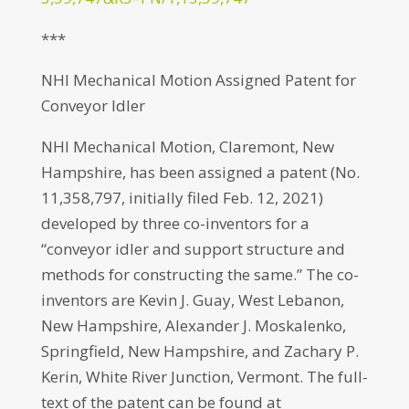
***
NHI Mechanical Motion Assigned Patent for
Conveyor Idler
NHI Mechanical Motion, Claremont, New
Hampshire, has been assigned a patent (No.
11,358,797, initially filed Feb. 12, 2021)
developed by three co-inventors for a
“conveyor idler and support structure and
methods for constructing the same.” The co-
inventors are Kevin J. Guay, West Lebanon,
New Hampshire, Alexander J. Moskalenko,
Springfield, New Hampshire, and Zachary P.
Kerin, White River Junction, Vermont. The full-
text of the patent can be found at