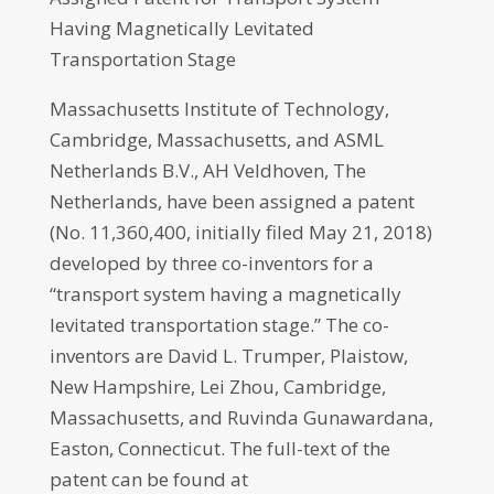
Having Magnetically Levitated
Transportation Stage
Massachusetts Institute of Technology,
Cambridge, Massachusetts, and ASML
Netherlands B.V., AH Veldhoven, The
Netherlands, have been assigned a patent
(No. 11,360,400, initially filed May 21, 2018)
developed by three co-inventors for a
“transport system having a magnetically
levitated transportation stage.” The co-
inventors are David L. Trumper, Plaistow,
New Hampshire, Lei Zhou, Cambridge,
Massachusetts, and Ruvinda Gunawardana,
Easton, Connecticut. The full-text of the
patent can be found at