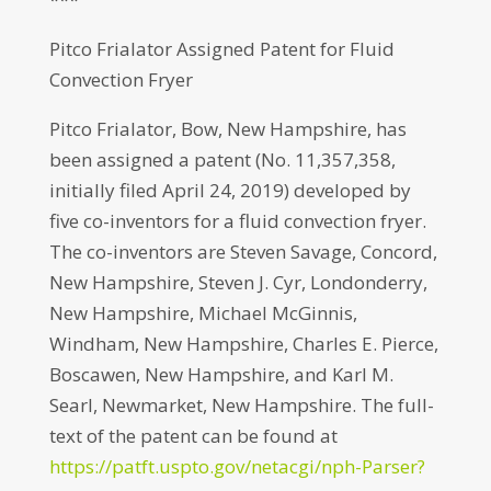
Pitco Frialator Assigned Patent for Fluid
Convection Fryer
Pitco Frialator, Bow, New Hampshire, has
been assigned a patent (No. 11,357,358,
initially filed April 24, 2019) developed by
five co-inventors for a fluid convection fryer.
The co-inventors are Steven Savage, Concord,
New Hampshire, Steven J. Cyr, Londonderry,
New Hampshire, Michael McGinnis,
Windham, New Hampshire, Charles E. Pierce,
Boscawen, New Hampshire, and Karl M.
Searl, Newmarket, New Hampshire. The full-
text of the patent can be found at
https://patft.uspto.gov/netacgi/nph-Parser?