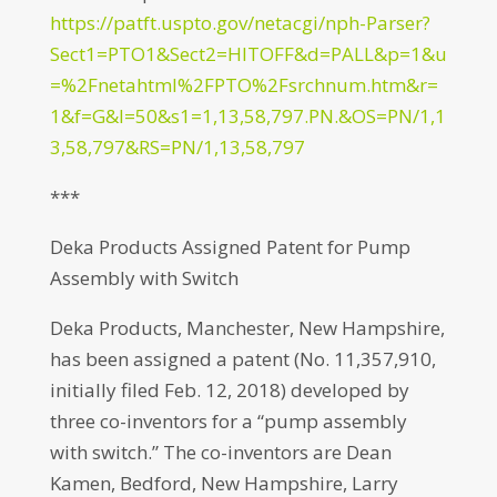
https://patft.uspto.gov/netacgi/nph-Parser?
Sect1=PTO1&Sect2=HITOFF&d=PALL&p=1&u
=%2Fnetahtml%2FPTO%2Fsrchnum.htm&r=
1&f=G&l=50&s1=1,13,58,797.PN.&OS=PN/1,1
3,58,797&RS=PN/1,13,58,797
***
Deka Products Assigned Patent for Pump
Assembly with Switch
Deka Products, Manchester, New Hampshire,
has been assigned a patent (No. 11,357,910,
initially filed Feb. 12, 2018) developed by
three co-inventors for a “pump assembly
with switch.” The co-inventors are Dean
Kamen, Bedford, New Hampshire, Larry