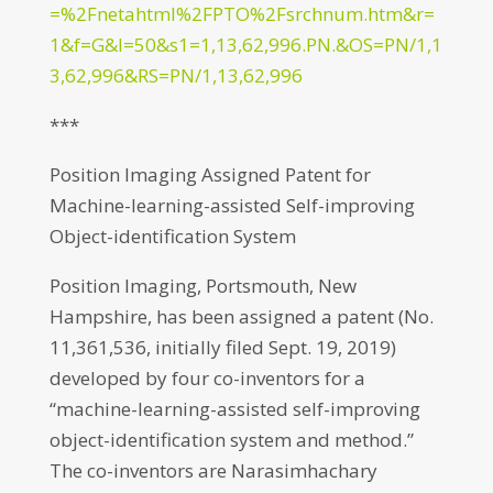
=%2Fnetahtml%2FPTO%2Fsrchnum.htm&r=
1&f=G&l=50&s1=1,13,62,996.PN.&OS=PN/1,1
3,62,996&RS=PN/1,13,62,996
***
Position Imaging Assigned Patent for
Machine-learning-assisted Self-improving
Object-identification System
Position Imaging, Portsmouth, New
Hampshire, has been assigned a patent (No.
11,361,536, initially filed Sept. 19, 2019)
developed by four co-inventors for a
“machine-learning-assisted self-improving
object-identification system and method.”
The co-inventors are Narasimhachary