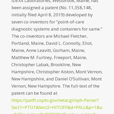
IDEXX Laboratories, Westbrook, Maine, has
been assigned a patent (No. 11,358,148,
initially filed April 8, 2019) developed by
seven co-inventors for “point-of-care
diagnostic systems and containers for same.”
The co-inventors are Michael Fletcher,
Portland, Maine, David L. Connolly, Eliot,
Maine, Anne Leavitt, Gorham, Maine,
Matthew M. Furtney, Freeport, Maine,
Christopher Labak, Brookline, New
Hampshire, Christopher Aiston, Mont Vernon,
New Hampshire, and Daniel O’Sullivan, Mont
Vernon, New Hampshire. The full-text of the
patent can be found at
https://patft.uspto.gov/netacgi/nph-Parser?
Sect1=PTO1&Sect2=HITOFF&d=PALL&p=1&u