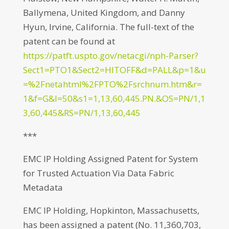
Ballymena, United Kingdom, and Danny
Hyun, Irvine, California. The full-text of the
patent can be found at
https://patft.uspto.gov/netacgi/nph-Parser?
Sect1=PTO1&Sect2=HITOFF&d=PALL&p=1&u
=%2Fnetahtml%2FPTO%2Fsrchnum.htm&r=
1&f=G&l=50&s1=1,13,60,445.PN.&OS=PN/1,1
3,60,445&RS=PN/1,13,60,445
***
EMC IP Holding Assigned Patent for System
for Trusted Actuation Via Data Fabric
Metadata
EMC IP Holding, Hopkinton, Massachusetts,
has been assigned a patent (No. 11,360,703,