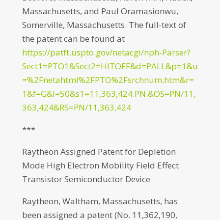
Massachusetts, and Paul Oramasionwu,
Somerville, Massachusetts. The full-text of
the patent can be found at
https://patft.uspto.gov/netacgi/nph-Parser?
Sect1=PTO1&Sect2=HITOFF&d=PALL&p=1&u
=%2Fnetahtml%2FPTO%2Fsrchnum.htm&r=
1&f=G&l=50&s1=11,363,424.PN.&OS=PN/11,
363,424&RS=PN/11,363,424
***
Raytheon Assigned Patent for Depletion
Mode High Electron Mobility Field Effect
Transistor Semiconductor Device
Raytheon, Waltham, Massachusetts, has
been assigned a patent (No. 11,362,190,