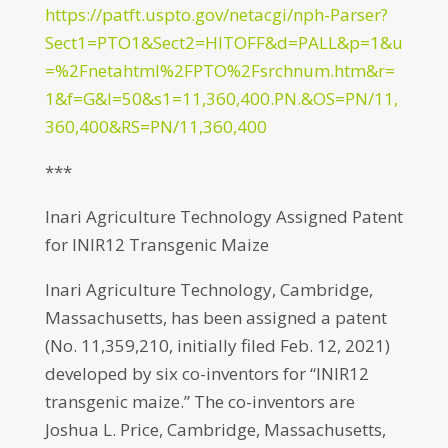
https://patft.uspto.gov/netacgi/nph-Parser?
Sect1=PTO1&Sect2=HITOFF&d=PALL&p=1&u
=%2Fnetahtml%2FPTO%2Fsrchnum.htm&r=
1&f=G&l=50&s1=11,360,400.PN.&OS=PN/11,
360,400&RS=PN/11,360,400
***
Inari Agriculture Technology Assigned Patent
for INIR12 Transgenic Maize
Inari Agriculture Technology, Cambridge,
Massachusetts, has been assigned a patent
(No. 11,359,210, initially filed Feb. 12, 2021)
developed by six co-inventors for “INIR12
transgenic maize.” The co-inventors are
Joshua L. Price, Cambridge, Massachusetts,