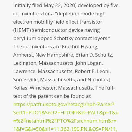
initially filed May 22, 2020) developed by five
co-inventors for a “depletion mode high
electron mobility field effect transistor
(HEMT) semiconductor device having
beryllium doped Schottky contact layers.”
The co-inventors are Kiuchul Hwang,
Amherst, New Hampshire, Brian D. Schultz,
Lexington, Massachusetts, John Logan,
Lawrence, Massachusetts, Robert E. Leoni,
Somerville, Massachusetts, and Nicholas J.
Kolias, Winchester, Massachusetts. The full-
text of the patent can be found at
https://patft.uspto.gov/netacgi/nph-Parser?
Sect1=PTO1&Sect2=HITOFF&d=PALL&p=1&u
=%2Fnetahtml%2FPTO%2Fsrchnum.htm&r=
1&f=G&l=50&s1=11,362,190.PN.&OS=PN/11,