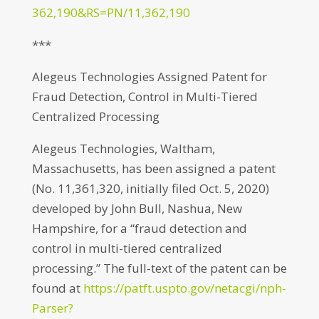
362,190&RS=PN/11,362,190
***
Alegeus Technologies Assigned Patent for
Fraud Detection, Control in Multi-Tiered
Centralized Processing
Alegeus Technologies, Waltham,
Massachusetts, has been assigned a patent
(No. 11,361,320, initially filed Oct. 5, 2020)
developed by John Bull, Nashua, New
Hampshire, for a “fraud detection and
control in multi-tiered centralized
processing.” The full-text of the patent can be
found at
https://patft.uspto.gov/netacgi/nph-
Parser?