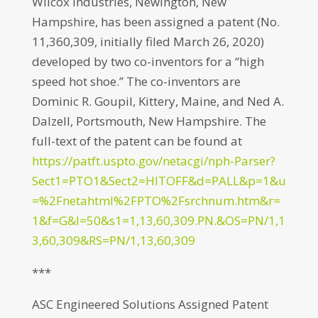
Wilcox Industries, Newington, New
Hampshire, has been assigned a patent (No.
11,360,309, initially filed March 26, 2020)
developed by two co-inventors for a “high
speed hot shoe.” The co-inventors are
Dominic R. Goupil, Kittery, Maine, and Ned A.
Dalzell, Portsmouth, New Hampshire. The
full-text of the patent can be found at
https://patft.uspto.gov/netacgi/nph-Parser?
Sect1=PTO1&Sect2=HITOFF&d=PALL&p=1&u
=%2Fnetahtml%2FPTO%2Fsrchnum.htm&r=
1&f=G&l=50&s1=1,13,60,309.PN.&OS=PN/1,1
3,60,309&RS=PN/1,13,60,309
***
ASC Engineered Solutions Assigned Patent