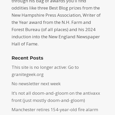
through his bag of awards you’ll find
oddities like three Best Blog prizes from the
New Hampshire Press Association, Writer of
the Year award from the N.H. Farm and
Forest Bureau (of all places) and his 2024
induction into the New England Newspaper
Hall of Fame.
Recent Posts
This site is no longer active: Go to
granitegeek.org
No newsletter next week
It’s not all doom-and-gloom on the antivaxx
front (just mostly doom-and-gloom)
Manchester retires 154-year-old fire alarm