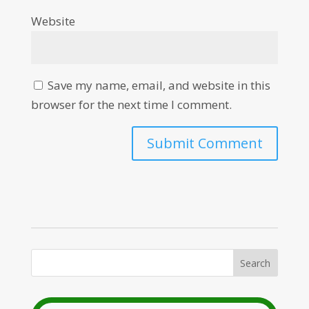
Website
Save my name, email, and website in this
browser for the next time I comment.