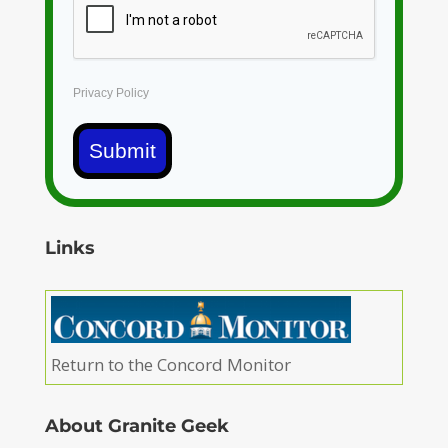
Privacy Policy
Submit
Links
Return to the Concord Monitor
About Granite Geek