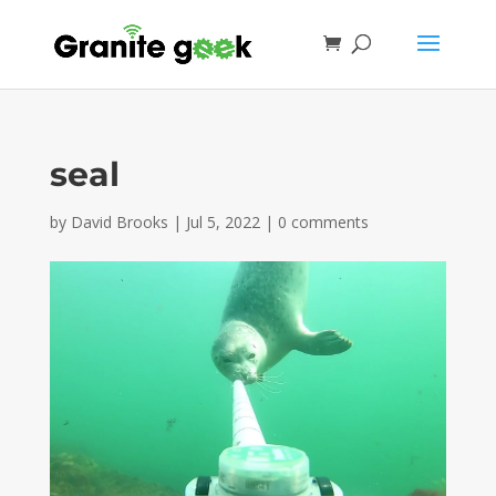
seal
by
David Brooks
|
Jul 5, 2022
|
0 comments