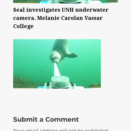
Seal investigates UNH underwater
camera. Melanie Carolan Vassar
College
Submit a Comment
Your email address will not be published.