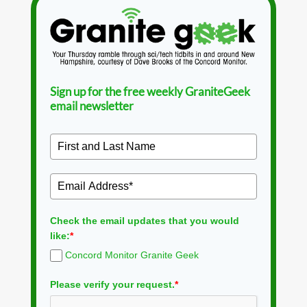
Sign up for the free weekly GraniteGeek
email newsletter
Check the email updates that you would
like:
*
Concord Monitor Granite Geek
Please verify your request.
*