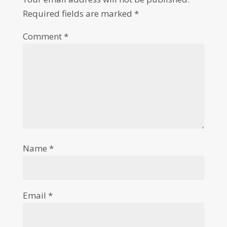
Required fields are marked
*
Comment
*
Name
*
Email
*