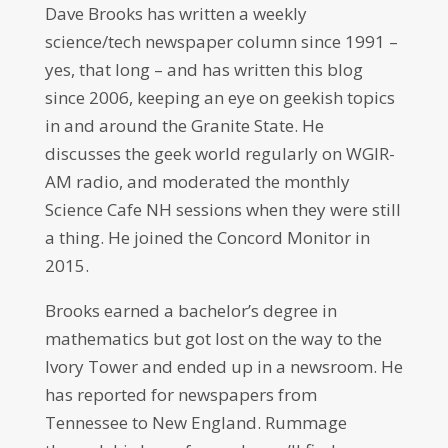
Dave Brooks has written a weekly
science/tech newspaper column since 1991 –
yes, that long – and has written this blog
since 2006, keeping an eye on geekish topics
in and around the Granite State. He
discusses the geek world regularly on WGIR-
AM radio, and moderated the monthly
Science Cafe NH sessions when they were still
a thing. He joined the Concord Monitor in
2015.
Brooks earned a bachelor’s degree in
mathematics but got lost on the way to the
Ivory Tower and ended up in a newsroom. He
has reported for newspapers from
Tennessee to New England. Rummage