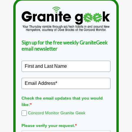
Sign up for the free weekly GraniteGeek
email newsletter
Check the email updates that you would
like:
*
Concord Monitor Granite Geek
Please verify your request.
*