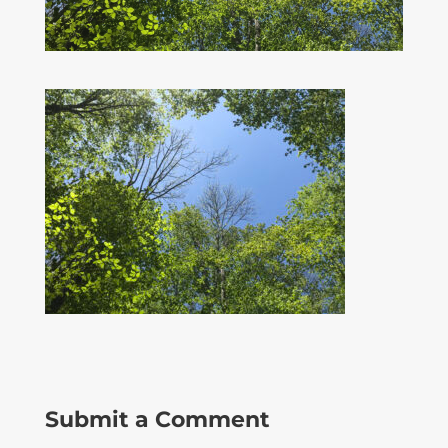
Submit a Comment