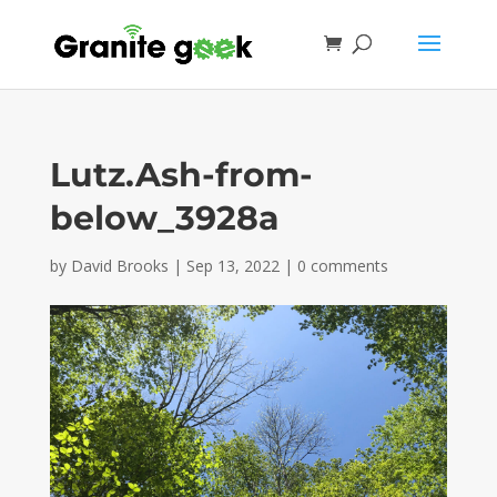
Lutz.Ash-from-
below_3928a
by
David Brooks
|
Sep 13, 2022
|
0 comments