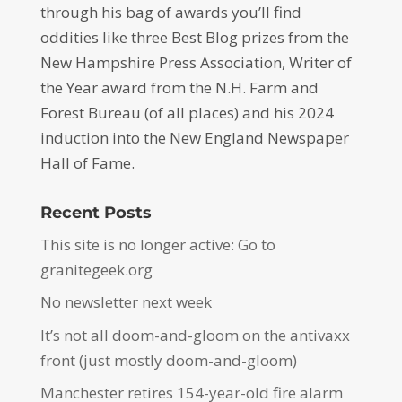
through his bag of awards you’ll find
oddities like three Best Blog prizes from the
New Hampshire Press Association, Writer of
the Year award from the N.H. Farm and
Forest Bureau (of all places) and his 2024
induction into the New England Newspaper
Hall of Fame.
Recent Posts
This site is no longer active: Go to
granitegeek.org
No newsletter next week
It’s not all doom-and-gloom on the antivaxx
front (just mostly doom-and-gloom)
Manchester retires 154-year-old fire alarm