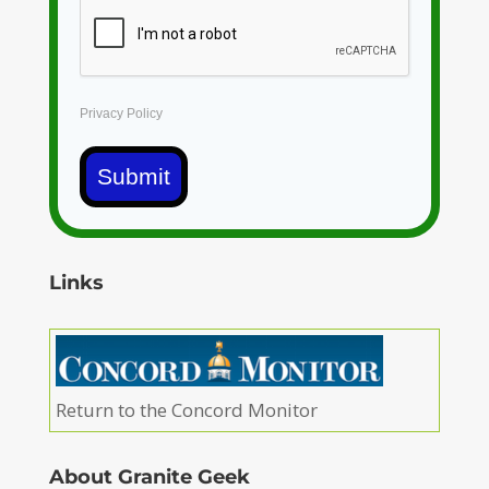
Privacy Policy
Submit
Links
Return to the Concord Monitor
About Granite Geek