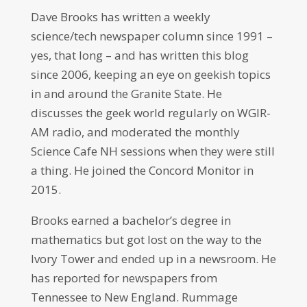
Dave Brooks has written a weekly
science/tech newspaper column since 1991 –
yes, that long – and has written this blog
since 2006, keeping an eye on geekish topics
in and around the Granite State. He
discusses the geek world regularly on WGIR-
AM radio, and moderated the monthly
Science Cafe NH sessions when they were still
a thing. He joined the Concord Monitor in
2015.
Brooks earned a bachelor’s degree in
mathematics but got lost on the way to the
Ivory Tower and ended up in a newsroom. He
has reported for newspapers from
Tennessee to New England. Rummage