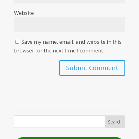
Website
Save my name, email, and website in this
browser for the next time I comment.