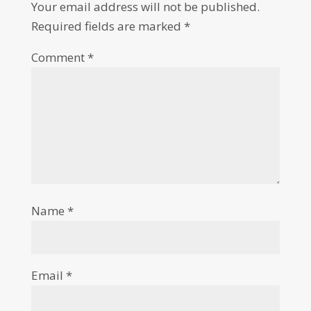
Your email address will not be published.
Required fields are marked
*
Comment
*
Name
*
Email
*