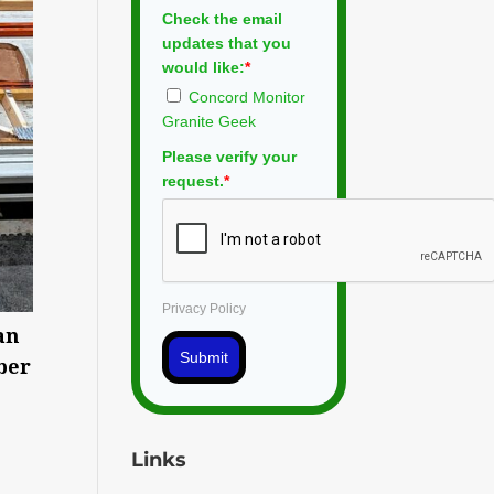
Check the email
updates that you
would like:
*
Concord Monitor
Granite Geek
Please verify your
request.
*
Privacy Policy
an
Submit
ber
Links