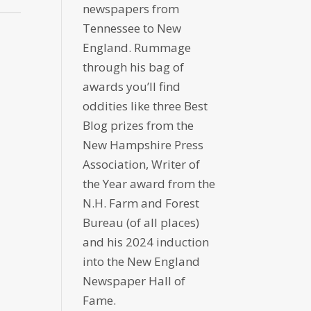
newspapers from
Tennessee to New
England. Rummage
through his bag of
awards you’ll find
oddities like three Best
Blog prizes from the
New Hampshire Press
Association, Writer of
the Year award from the
N.H. Farm and Forest
Bureau (of all places)
and his 2024 induction
into the New England
Newspaper Hall of
Fame.