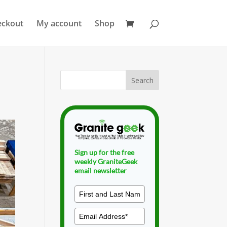
eckout
My account
Shop
Sign up for the free
weekly GraniteGeek
email newsletter