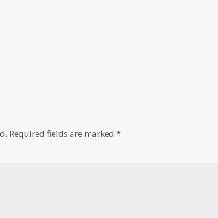
d.
Required fields are marked
*