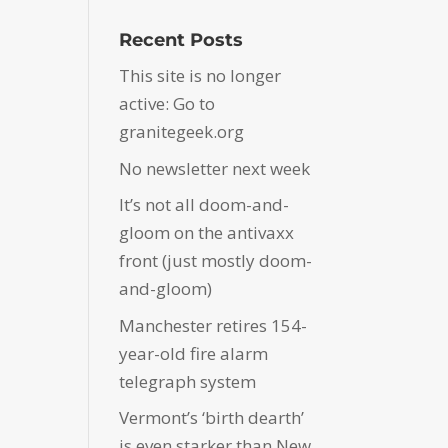
Recent Posts
This site is no longer
active: Go to
granitegeek.org
No newsletter next week
It’s not all doom-and-
gloom on the antivaxx
front (just mostly doom-
and-gloom)
Manchester retires 154-
year-old fire alarm
telegraph system
Vermont’s ‘birth dearth’
is even starker than New