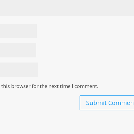
this browser for the next time I comment.