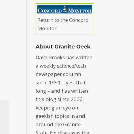
Return to the Concord
Monitor
About Granite Geek
Dave Brooks has written
a weekly science/tech
newspaper column
since 1991 – yes, that
long – and has written
this blog since 2006,
keeping an eye on
geekish topics in and
around the Granite
State. He discusses the