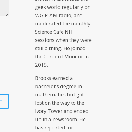
geek world regularly on
WGIR-AM radio, and
moderated the monthly
Science Cafe NH
sessions when they were
still a thing. He joined
the Concord Monitor in
2015.
Brooks earned a
bachelor’s degree in
mathematics but got
lost on the way to the
Ivory Tower and ended
up in a newsroom. He
has reported for