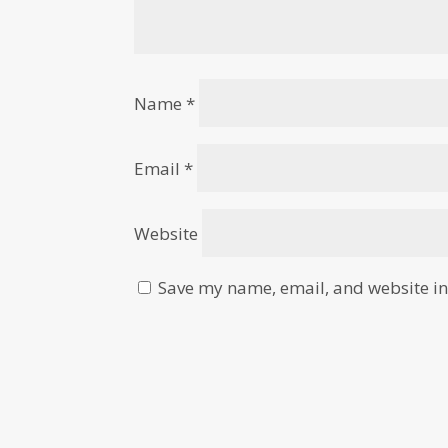
Name
*
Email
*
Website
Save my name, email, and website in 