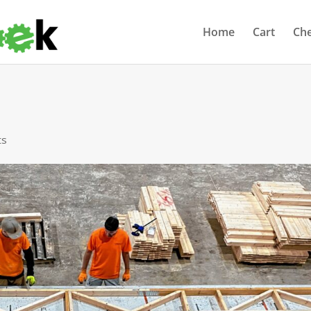
Home
Cart
Ch
ts