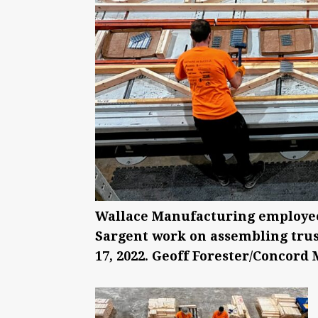
Wallace Manufacturing employee
Sargent work on assembling trus
17, 2022. Geoff Forester/Concord