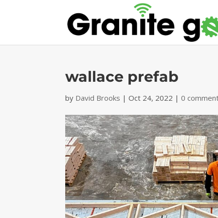
wallace prefab
by
David Brooks
|
Oct 24, 2022
|
0 commen