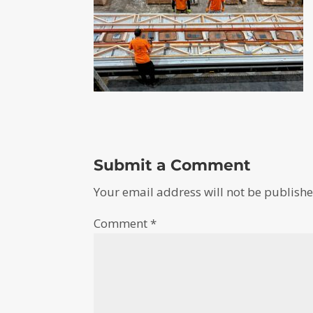
Submit a Comment
Your email address will not be publishe
Comment
*