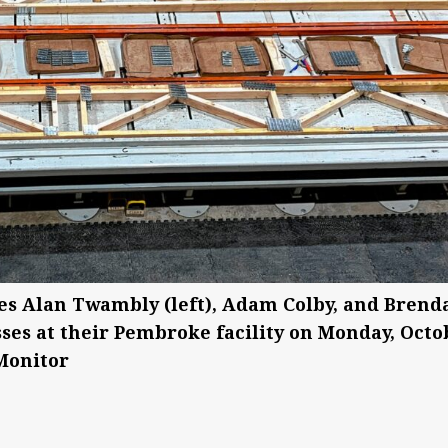
s Alan Twambly (left), Adam Colby, and Brend
ses at their Pembroke facility on Monday, Octo
 Monitor