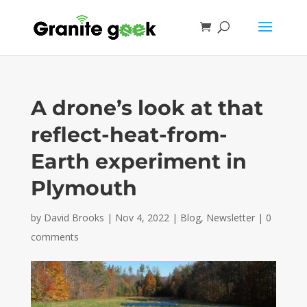
A drone’s look at that
reflect-heat-from-
Earth experiment in
Plymouth
by
David Brooks
|
Nov 4, 2022
|
Blog
,
Newsletter
|
0
comments