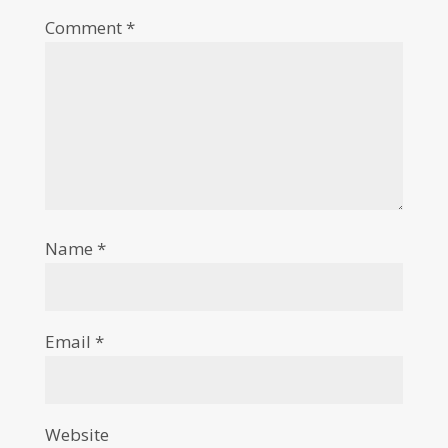
Comment
*
Name
*
Email
*
Website