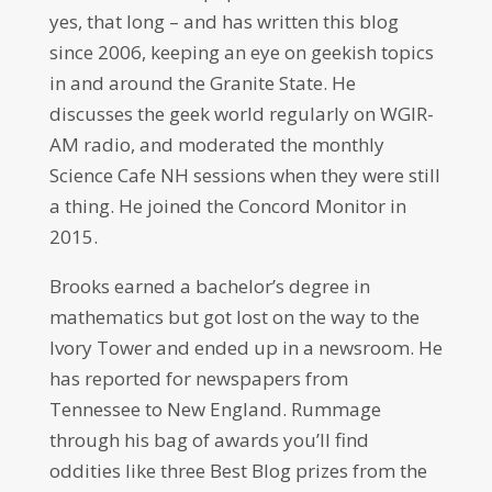
yes, that long – and has written this blog
since 2006, keeping an eye on geekish topics
in and around the Granite State. He
discusses the geek world regularly on WGIR-
AM radio, and moderated the monthly
Science Cafe NH sessions when they were still
a thing. He joined the Concord Monitor in
2015.
Brooks earned a bachelor’s degree in
mathematics but got lost on the way to the
Ivory Tower and ended up in a newsroom. He
has reported for newspapers from
Tennessee to New England. Rummage
through his bag of awards you’ll find
oddities like three Best Blog prizes from the