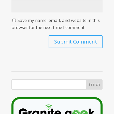
Save my name, email, and website in this
browser for the next time I comment.