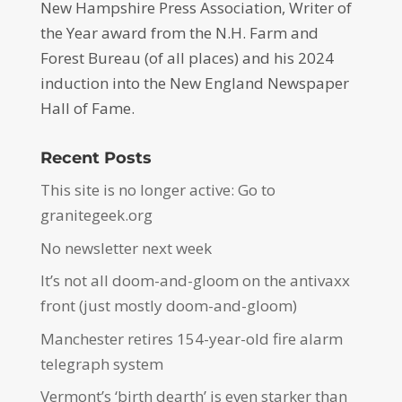
New Hampshire Press Association, Writer of
the Year award from the N.H. Farm and
Forest Bureau (of all places) and his 2024
induction into the New England Newspaper
Hall of Fame.
Recent Posts
This site is no longer active: Go to
granitegeek.org
No newsletter next week
It’s not all doom-and-gloom on the antivaxx
front (just mostly doom-and-gloom)
Manchester retires 154-year-old fire alarm
telegraph system
Vermont’s ‘birth dearth’ is even starker than