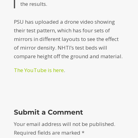
the results.
PSU has uploaded a drone video showing
their test pattern, which has four sets of
mirrors in different layouts to see the effect
of mirror density. NHTI’s test beds will
compare height off the ground and material.
The YouTube is here
.
Submit a Comment
Your email address will not be published.
Required fields are marked
*