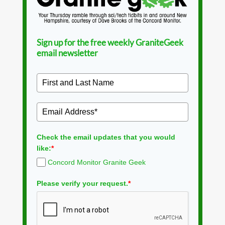
Sign up for the free weekly GraniteGeek
email newsletter
Check the email updates that you would
like:
*
Concord Monitor Granite Geek
Please verify your request.
*