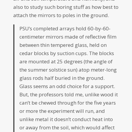
also to study such boring stuff as how best to
attach the mirrors to poles in the ground.
PSU’s completed arrays hold 60-by-60-
centimeter mirrors made of reflective film
between thin tempered glass, held on
cedar blocks by suction cups. The blocks
are mounted at 25 degrees (the angle of
the summer solstice sun) atop meter-long
glass rods half buried in the ground.
Glass seems an odd choice for a support.
But, the professors told me, unlike wood it
can’t be chewed through for the five years
or more the experiment will run, and
unlike metal it doesn’t conduct heat into
or away from the soil, which would affect