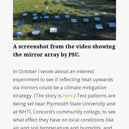
A screenshot from the video showing
the mirror array by PSU.
In October I wrote about an interest
experiment to see if reflecting heat upwards
via mirrors could be a climate mitigation
strategy. (The story is
here
.) Test patterns are
being set near Plymouth State University and
at NHTI, Concord’s community college, to see
what effect they have on local conditions like
air and soil temperature and humidity, and