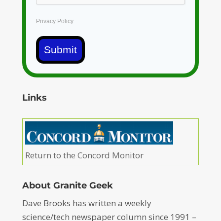
Privacy Policy
Submit
Links
Return to the Concord Monitor
About Granite Geek
Dave Brooks has written a weekly
science/tech newspaper column since 1991 –