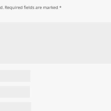
d.
Required fields are marked
*