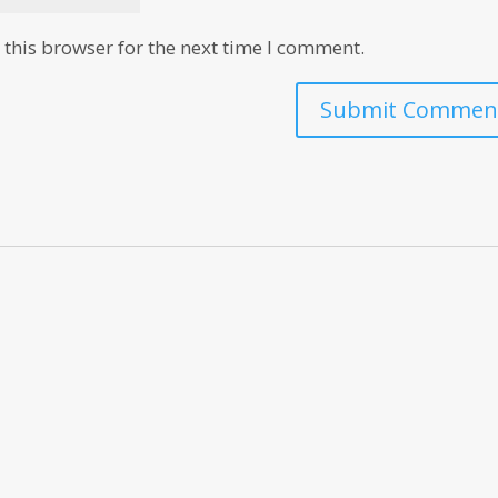
this browser for the next time I comment.