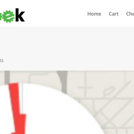
Home
Cart
Ch
ts