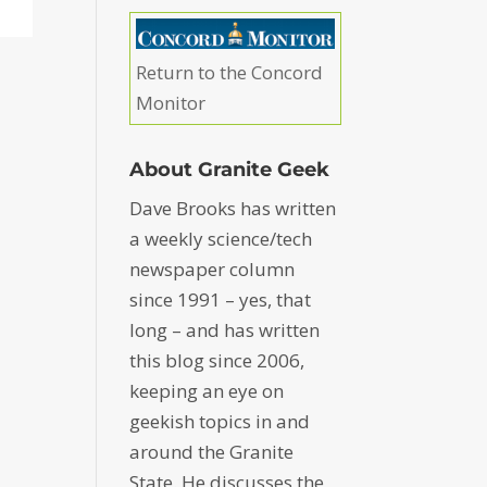
Return to the Concord
Monitor
About Granite Geek
Dave Brooks has written
a weekly science/tech
newspaper column
since 1991 – yes, that
long – and has written
this blog since 2006,
keeping an eye on
geekish topics in and
around the Granite
State. He discusses the