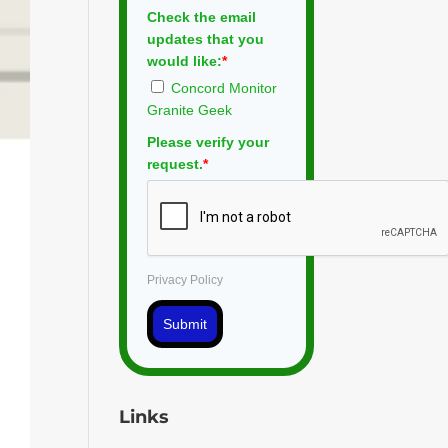
Check the email
updates that you
would like:
*
Concord Monitor
Granite Geek
Please verify your
request.
*
Privacy Policy
Submit
Links