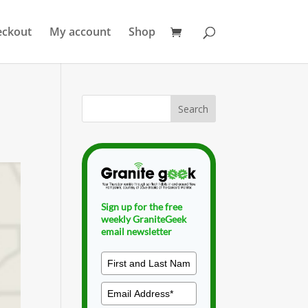
eckout
My account
Shop
Sign up for the free
weekly GraniteGeek
email newsletter