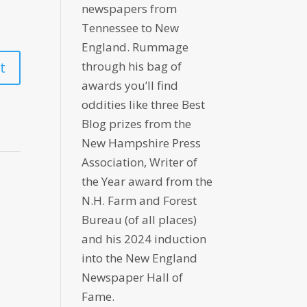
newspapers from
Tennessee to New
England. Rummage
through his bag of
awards you’ll find
oddities like three Best
Blog prizes from the
New Hampshire Press
Association, Writer of
the Year award from the
N.H. Farm and Forest
Bureau (of all places)
and his 2024 induction
into the New England
Newspaper Hall of
Fame.