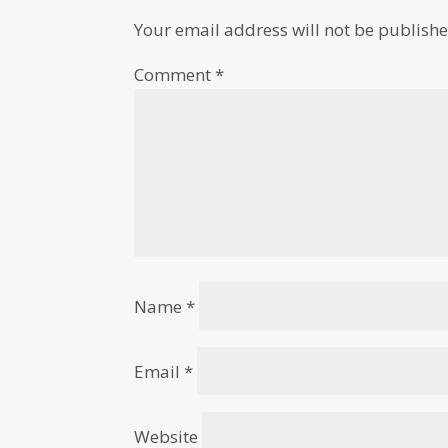
Your email address will not be publishe
Comment
*
Name
*
Email
*
Website