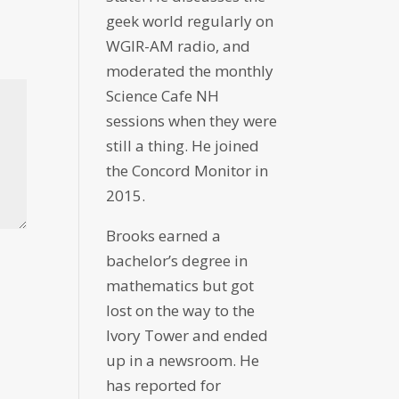
geek world regularly on
WGIR-AM radio, and
moderated the monthly
Science Cafe NH
sessions when they were
still a thing. He joined
the Concord Monitor in
2015.
Brooks earned a
bachelor’s degree in
mathematics but got
lost on the way to the
Ivory Tower and ended
up in a newsroom. He
has reported for