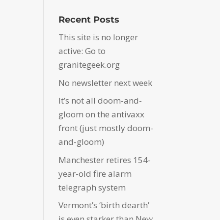
Recent Posts
This site is no longer
active: Go to
granitegeek.org
No newsletter next week
It’s not all doom-and-
gloom on the antivaxx
front (just mostly doom-
and-gloom)
Manchester retires 154-
year-old fire alarm
telegraph system
Vermont’s ‘birth dearth’
is even starker than New