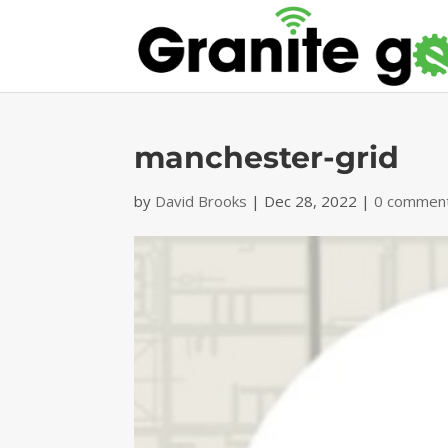
manchester-grid
by
David Brooks
|
Dec 28, 2022
|
0 commen