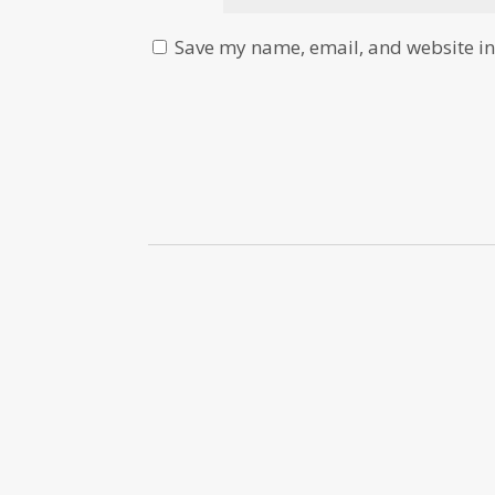
Save my name, email, and website in 