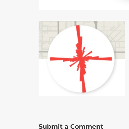
Submit a Comment